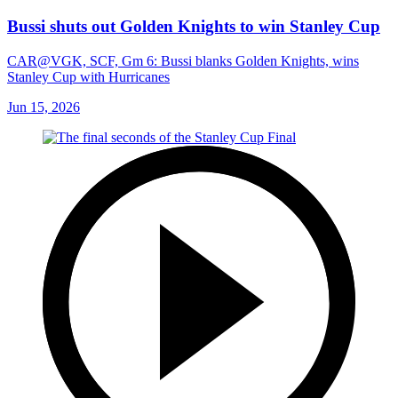
Bussi shuts out Golden Knights to win Stanley Cup
CAR@VGK, SCF, Gm 6: Bussi blanks Golden Knights, wins
Stanley Cup with Hurricanes
Jun 15, 2026