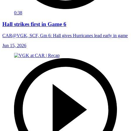
0:38
Hall strikes first in Game 6
CAR@VGK, SCF, Gm 6: Hall gives Hurricanes lead early in game
Jun 15, 2026