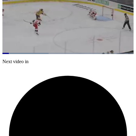
Loaded
:
35.22%
Current
0:07
/
Duration
2:16
Next video in
Pause
Mute
Captions
Fulls
Time