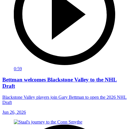
0:59
Bettman welcomes Blackstone Valley to the NHL
Draft
Blackstone Valley players join Gary Bettman to open the 2026 NHL
Draft
Jun 26, 2026