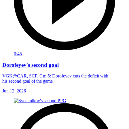
0:45
Dorofeyev's second goal
VGK@CAR, SCF, Gm 5: Dorofeyev cuts the deficit with
his second goal of the game
Jun 12, 2026