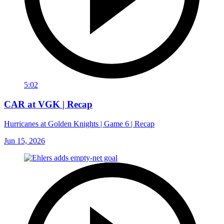
5:02
CAR at VGK | Recap
Hurricanes at Golden Knights | Game 6 | Recap
Jun 15, 2026