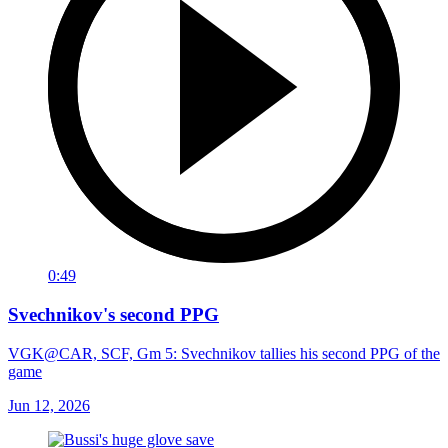
0:49
Svechnikov's second PPG
VGK@CAR, SCF, Gm 5: Svechnikov tallies his second PPG of the
game
Jun 12, 2026