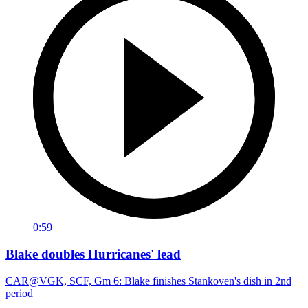
0:59
Blake doubles Hurricanes' lead
CAR@VGK, SCF, Gm 6: Blake finishes Stankoven's dish in 2nd
period