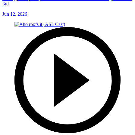
3rd
Jun 12, 2026