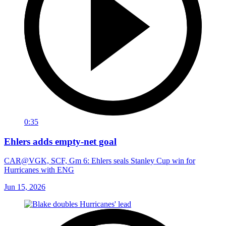
0:35
Ehlers adds empty-net goal
CAR@VGK, SCF, Gm 6: Ehlers seals Stanley Cup win for
Hurricanes with ENG
Jun 15, 2026