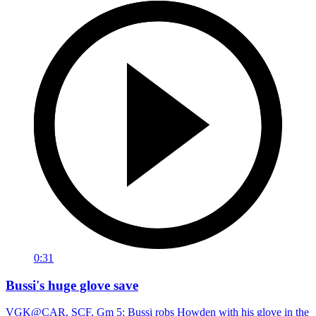
0:31
Bussi's huge glove save
VGK@CAR, SCF, Gm 5: Bussi robs Howden with his glove in the