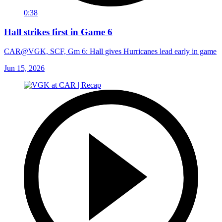
0:38
Hall strikes first in Game 6
CAR@VGK, SCF, Gm 6: Hall gives Hurricanes lead early in game
Jun 15, 2026