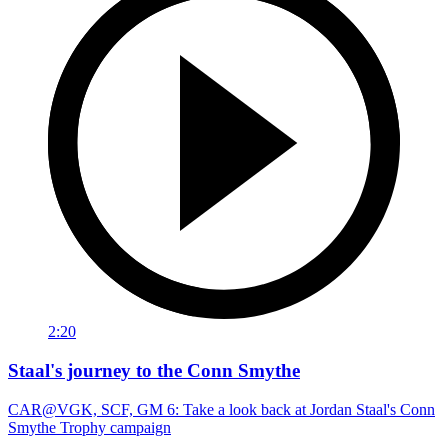
2:20
Staal's journey to the Conn Smythe
CAR@VGK, SCF, GM 6: Take a look back at Jordan Staal's Conn
Smythe Trophy campaign