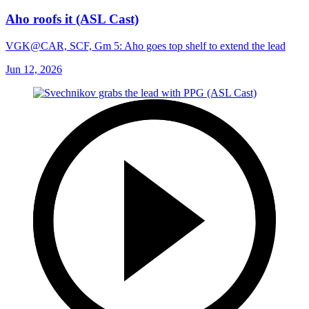
Aho roofs it (ASL Cast)
VGK@CAR, SCF, Gm 5: Aho goes top shelf to extend the lead
Jun 12, 2026