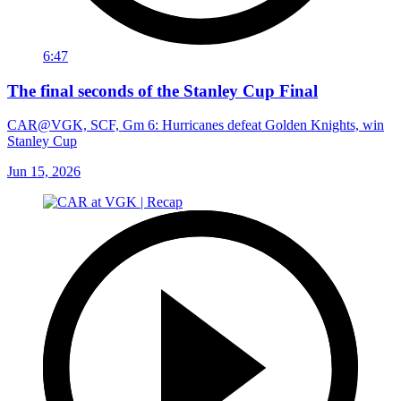
6:47
The final seconds of the Stanley Cup Final
CAR@VGK, SCF, Gm 6: Hurricanes defeat Golden Knights, win
Stanley Cup
Jun 15, 2026