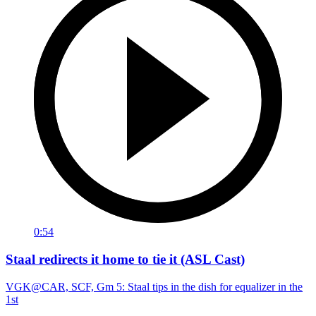
0:54
Staal redirects it home to tie it (ASL Cast)
VGK@CAR, SCF, Gm 5: Staal tips in the dish for equalizer in the
1st