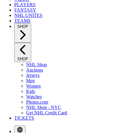
PLAYERS
FANTASY
NHL UNITES
TEAMS
SHOP
SHOP
NHL Shop
Auctions
Jerseys
Men
Women
Kids
Watches
Photos.com
NHL Shop - NYC
Get NHL Credit Card
TICKETS