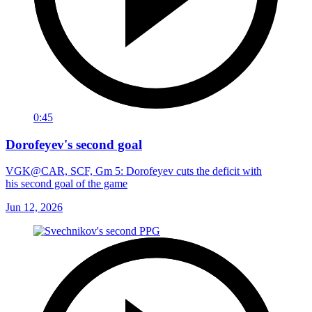
0:45
Dorofeyev's second goal
VGK@CAR, SCF, Gm 5: Dorofeyev cuts the deficit with
his second goal of the game
Jun 12, 2026