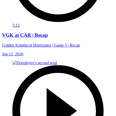
5:12
VGK at CAR | Recap
Golden Knights at Hurricanes | Game 5 | Recap
Jun 12, 2026