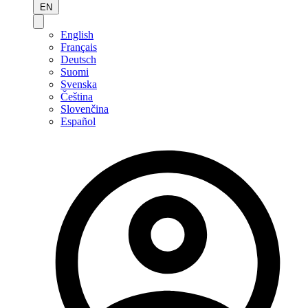
EN
English
Français
Deutsch
Suomi
Svenska
Čeština
Slovenčina
Español