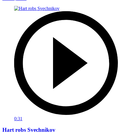
0:31
Hart robs Svechnikov