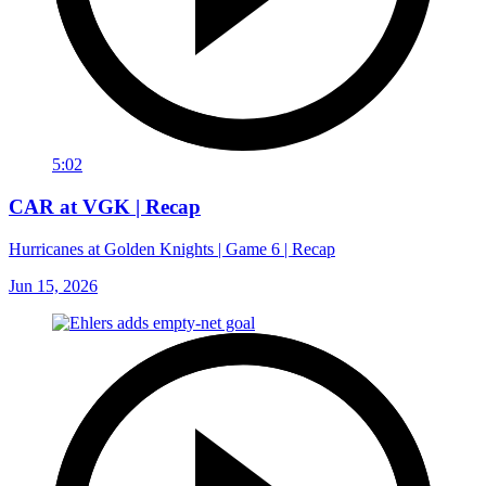
5:02
CAR at VGK | Recap
Hurricanes at Golden Knights | Game 6 | Recap
Jun 15, 2026