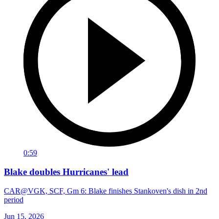
0:59
Blake doubles Hurricanes' lead
CAR@VGK, SCF, Gm 6: Blake finishes Stankoven's dish in 2nd
period
Jun 15, 2026