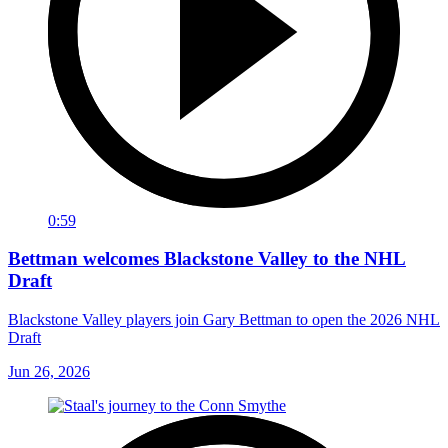
0:59
Bettman welcomes Blackstone Valley to the NHL
Draft
Blackstone Valley players join Gary Bettman to open the 2026 NHL
Draft
Jun 26, 2026