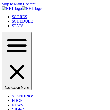
Skip to Main Content
SCORES
SCHEDULE
STATS
Navigation Menu
STANDINGS
EDGE
NEWS
VIDEO