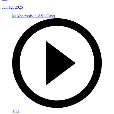
Jun 12, 2026
1:32