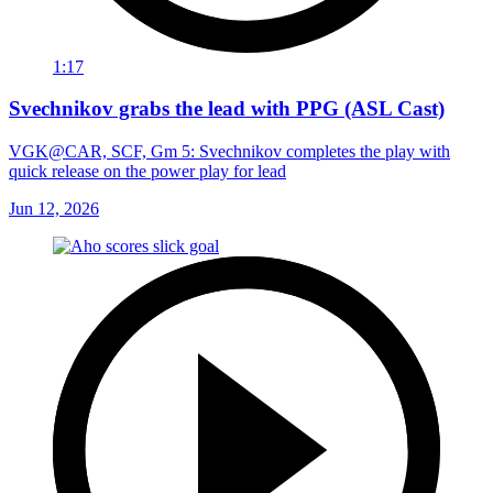
1:17
Svechnikov grabs the lead with PPG (ASL Cast)
VGK@CAR, SCF, Gm 5: Svechnikov completes the play with
quick release on the power play for lead
Jun 12, 2026