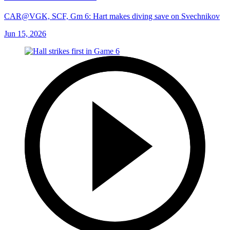
CAR@VGK, SCF, Gm 6: Hart makes diving save on Svechnikov
Jun 15, 2026