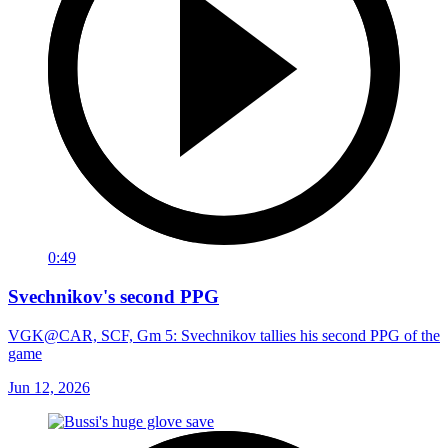
0:49
Svechnikov's second PPG
VGK@CAR, SCF, Gm 5: Svechnikov tallies his second PPG of the
game
Jun 12, 2026