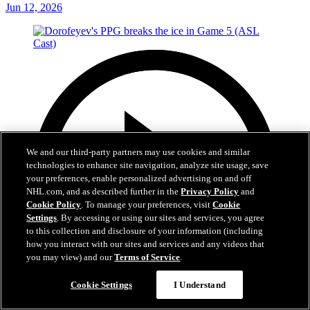
Jun 12, 2026
We and our third-party partners may use cookies and similar
technologies to enhance site navigation, analyze site usage, save
your preferences, enable personalized advertising on and off
NHL.com, and as described further in the
Privacy Policy
and
Cookie Policy
. To manage your preferences, visit
Cookie
Settings
. By accessing or using our sites and services, you agree
to this collection and disclosure of your information (including
how you interact with our sites and services and any videos that
you may view) and our
Terms of Service
.
Cookie Settings
I Understand
1:05