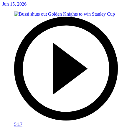
Jun 15, 2026
5:17