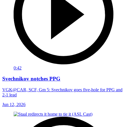
0:42
Svechnikov notches PPG
VGK@CAR, SCF, Gm 5: Svechnikov goes five-hole for PPG and
2-1 lead
Jun 12, 2026