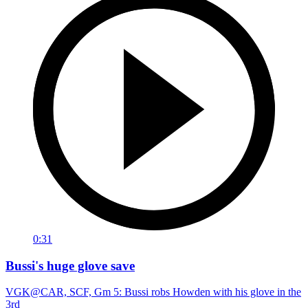
0:31
Bussi's huge glove save
VGK@CAR, SCF, Gm 5: Bussi robs Howden with his glove in the
3rd