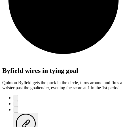
Byfield wires in tying goal
Quinton Byfield gets the puck in the circle, turns around and fires a
wrister past the goaltender, evening the score at 1 in the 1st period