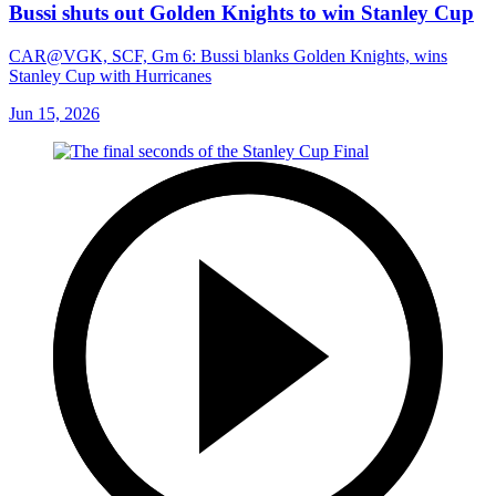
Bussi shuts out Golden Knights to win Stanley Cup
CAR@VGK, SCF, Gm 6: Bussi blanks Golden Knights, wins
Stanley Cup with Hurricanes
Jun 15, 2026