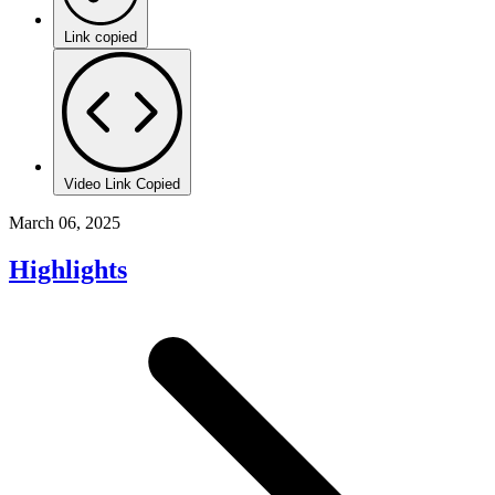
Link copied
Video Link Copied
March 06, 2025
Highlights