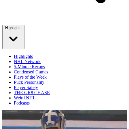
Highlights
Highlights
NHL Network
5-Minute Recaps
Condensed Games
Plays of the Week
Puck Personality
Player Safety
THE GR8 CHASE
Weird NHL
Podcasts