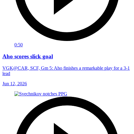
0:50
Aho scores slick goal
VGK@CAR, SCF, Gm 5: Aho finishes a remarkable play for a 3-1
lead
Jun 12, 2026