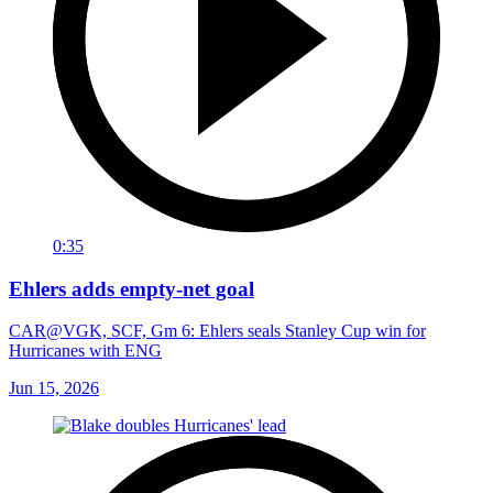
0:35
Ehlers adds empty-net goal
CAR@VGK, SCF, Gm 6: Ehlers seals Stanley Cup win for
Hurricanes with ENG
Jun 15, 2026