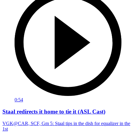
0:54
Staal redirects it home to tie it (ASL Cast)
VGK@CAR, SCF, Gm 5: Staal tips in the dish for equalizer in the
1st