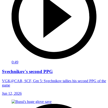
0:49
Svechnikov's second PPG
VGK@CAR, SCF, Gm 5: Svechnikov tallies his second PPG of the
game
Jun 12, 2026