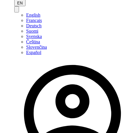
EN
English
Français
Deutsch
Suomi
Svenska
Čeština
Slovenčina
Español