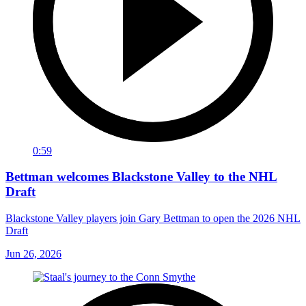
0:59
Bettman welcomes Blackstone Valley to the NHL
Draft
Blackstone Valley players join Gary Bettman to open the 2026 NHL
Draft
Jun 26, 2026