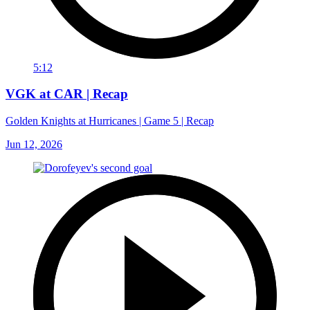
5:12
VGK at CAR | Recap
Golden Knights at Hurricanes | Game 5 | Recap
Jun 12, 2026