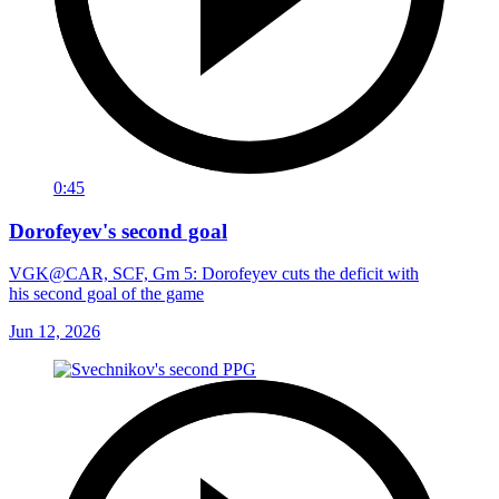
0:45
Dorofeyev's second goal
VGK@CAR, SCF, Gm 5: Dorofeyev cuts the deficit with
his second goal of the game
Jun 12, 2026