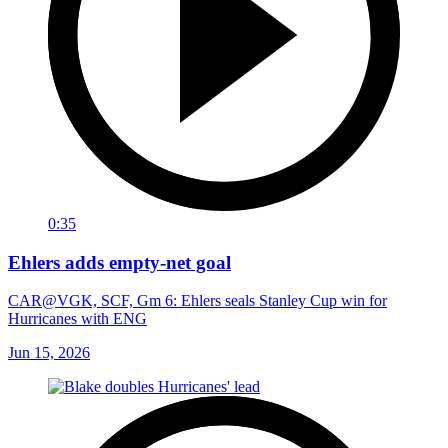
0:35
Ehlers adds empty-net goal
CAR@VGK, SCF, Gm 6: Ehlers seals Stanley Cup win for
Hurricanes with ENG
Jun 15, 2026