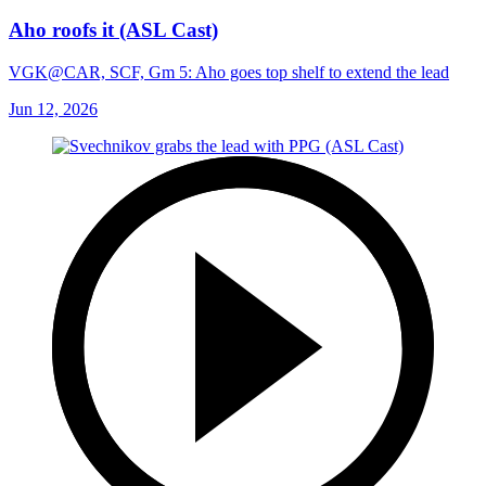
Aho roofs it (ASL Cast)
VGK@CAR, SCF, Gm 5: Aho goes top shelf to extend the lead
Jun 12, 2026