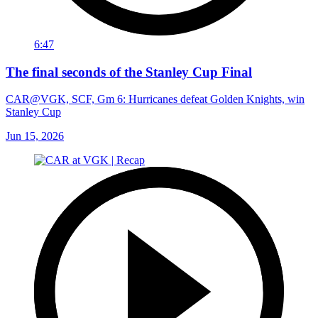
6:47
The final seconds of the Stanley Cup Final
CAR@VGK, SCF, Gm 6: Hurricanes defeat Golden Knights, win
Stanley Cup
Jun 15, 2026