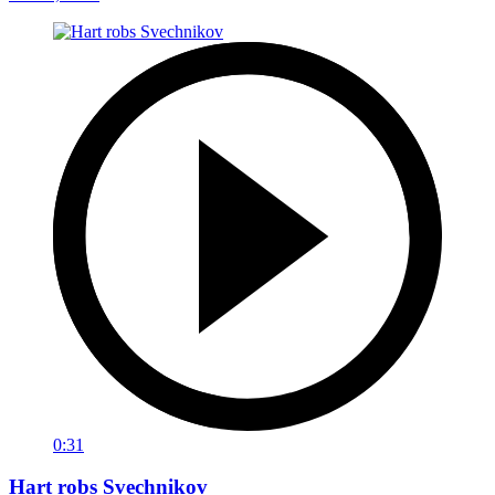
0:31
Hart robs Svechnikov