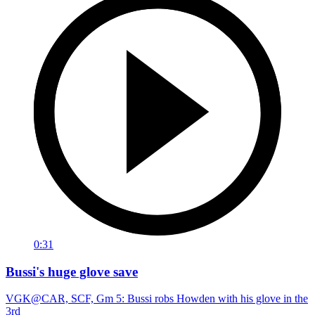
0:31
Bussi's huge glove save
VGK@CAR, SCF, Gm 5: Bussi robs Howden with his glove in the
3rd