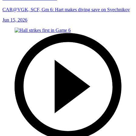
CAR@VGK, SCF, Gm 6: Hart makes diving save on Svechnikov
Jun 15, 2026