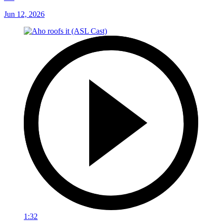
Jun 12, 2026
1:32