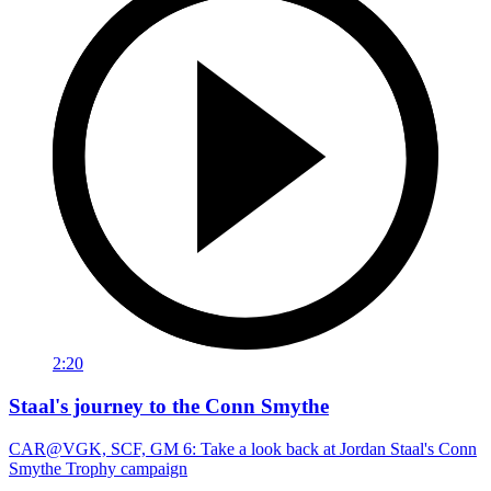
2:20
Staal's journey to the Conn Smythe
CAR@VGK, SCF, GM 6: Take a look back at Jordan Staal's Conn
Smythe Trophy campaign