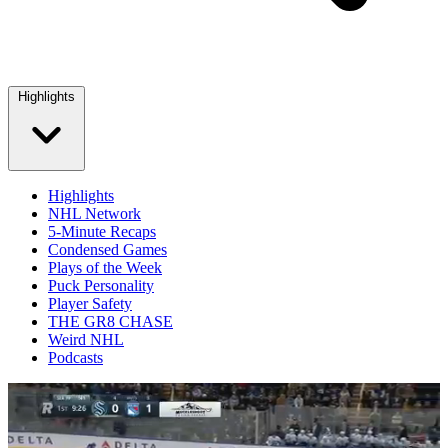
Highlights
Highlights
NHL Network
5-Minute Recaps
Condensed Games
Plays of the Week
Puck Personality
Player Safety
THE GR8 CHASE
Weird NHL
Podcasts