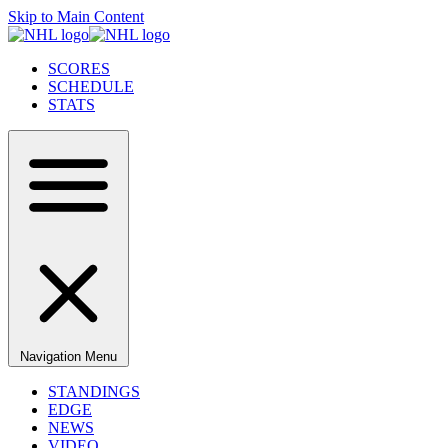
Skip to Main Content
SCORES
SCHEDULE
STATS
Navigation Menu
STANDINGS
EDGE
NEWS
VIDEO