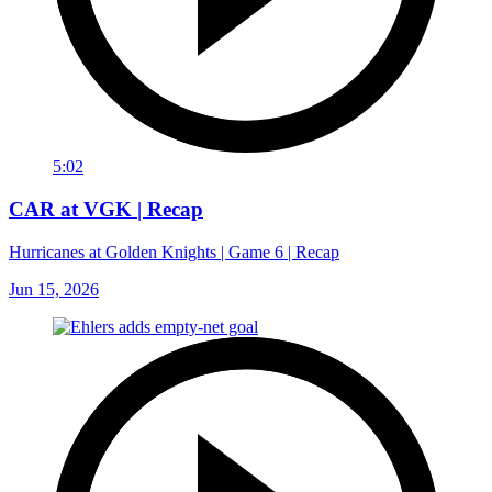
5:02
CAR at VGK | Recap
Hurricanes at Golden Knights | Game 6 | Recap
Jun 15, 2026