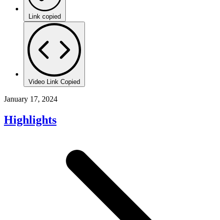
Link copied
Video Link Copied
January 17, 2024
Highlights