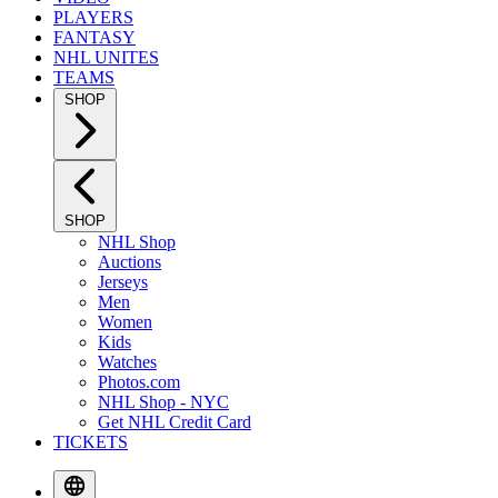
PLAYERS
FANTASY
NHL UNITES
TEAMS
SHOP
SHOP
NHL Shop
Auctions
Jerseys
Men
Women
Kids
Watches
Photos.com
NHL Shop - NYC
Get NHL Credit Card
TICKETS