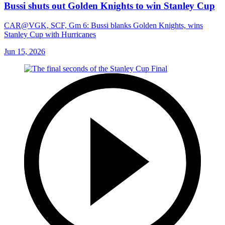
Bussi shuts out Golden Knights to win Stanley Cup
CAR@VGK, SCF, Gm 6: Bussi blanks Golden Knights, wins
Stanley Cup with Hurricanes
Jun 15, 2026