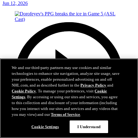
Jun 12, 2026
We and our third-party partners may use cookies and similar
technologies to enhance site navigation, analyze site usage, save
your preferences, enable personalized advertising on and off
NHL.com, and as described further in the
Privacy Policy
and
Cookie Policy
. To manage your preferences, visit
Cookie
Settings
. By accessing or using our sites and services, you agree
to this collection and disclosure of your information (including
how you interact with our sites and services and any videos that
you may view) and our
Terms of Service
.
Cookie Settings
I Understand
1:05