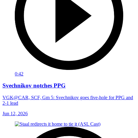
0:42
Svechnikov notches PPG
VGK@CAR, SCF, Gm 5: Svechnikov goes five-hole for PPG and
2-1 lead
Jun 12, 2026