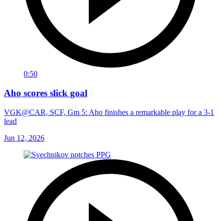
0:50
Aho scores slick goal
VGK@CAR, SCF, Gm 5: Aho finishes a remarkable play for a 3-1
lead
Jun 12, 2026