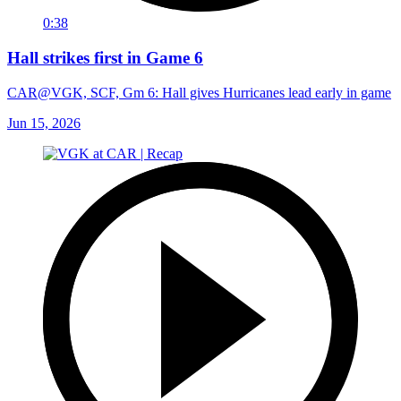
0:38
Hall strikes first in Game 6
CAR@VGK, SCF, Gm 6: Hall gives Hurricanes lead early in game
Jun 15, 2026