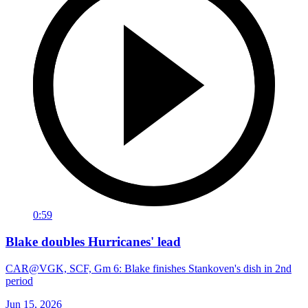
0:59
Blake doubles Hurricanes' lead
CAR@VGK, SCF, Gm 6: Blake finishes Stankoven's dish in 2nd
period
Jun 15, 2026