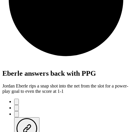
Eberle answers back with PPG
Jordan Eberle rips a snap shot into the net from the slot for a power-
play goal to even the score at 1-1