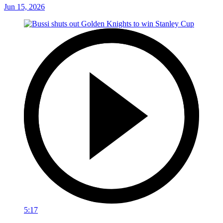
Jun 15, 2026
5:17