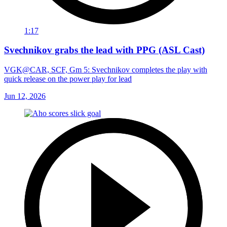
1:17
Svechnikov grabs the lead with PPG (ASL Cast)
VGK@CAR, SCF, Gm 5: Svechnikov completes the play with
quick release on the power play for lead
Jun 12, 2026