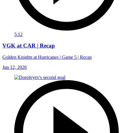
5:12
VGK at CAR | Recap
Golden Knights at Hurricanes | Game 5 | Recap
Jun 12, 2026