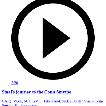
2:20
Staal's journey to the Conn Smythe
CAR@VGK, SCF, GM 6: Take a look back at Jordan Staal's Conn
Smythe Trophy campaign