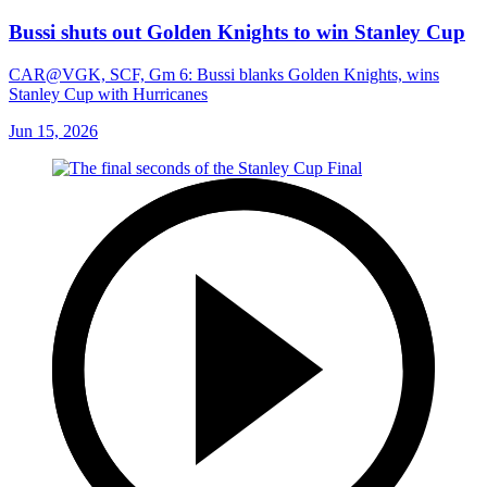
Bussi shuts out Golden Knights to win Stanley Cup
CAR@VGK, SCF, Gm 6: Bussi blanks Golden Knights, wins
Stanley Cup with Hurricanes
Jun 15, 2026