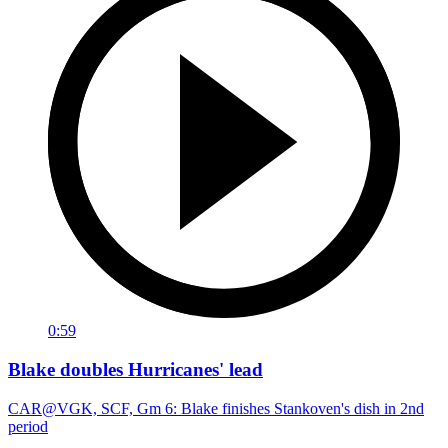
0:59
Blake doubles Hurricanes' lead
CAR@VGK, SCF, Gm 6: Blake finishes Stankoven's dish in 2nd
period