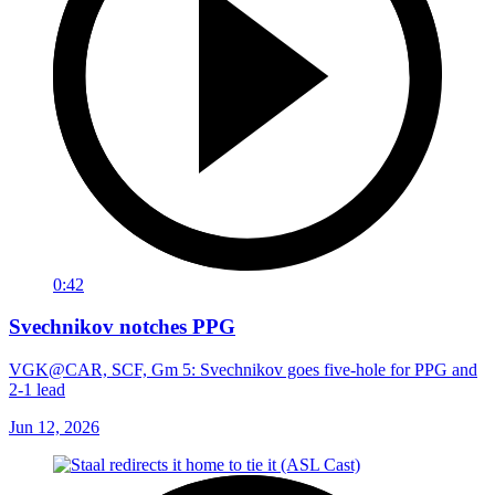
0:42
Svechnikov notches PPG
VGK@CAR, SCF, Gm 5: Svechnikov goes five-hole for PPG and
2-1 lead
Jun 12, 2026