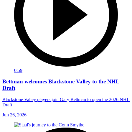
0:59
Bettman welcomes Blackstone Valley to the NHL
Draft
Blackstone Valley players join Gary Bettman to open the 2026 NHL
Draft
Jun 26, 2026