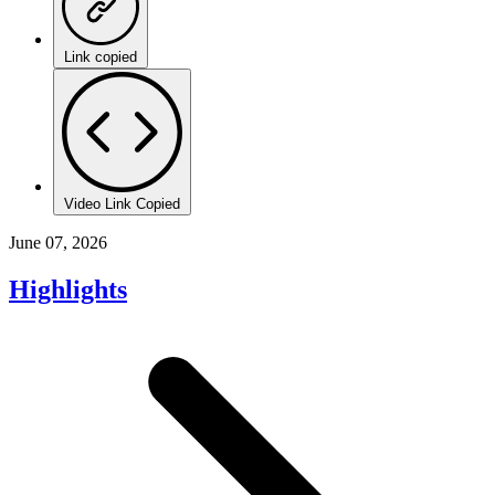
Link copied
Video Link Copied
June 07, 2026
Highlights