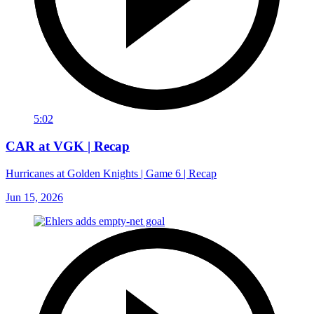
5:02
CAR at VGK | Recap
Hurricanes at Golden Knights | Game 6 | Recap
Jun 15, 2026