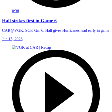
0:38
Hall strikes first in Game 6
CAR@VGK, SCF, Gm 6: Hall gives Hurricanes lead early in game
Jun 15, 2026