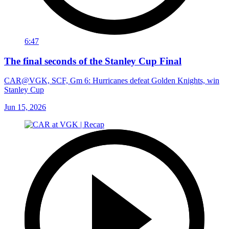
6:47
The final seconds of the Stanley Cup Final
CAR@VGK, SCF, Gm 6: Hurricanes defeat Golden Knights, win
Stanley Cup
Jun 15, 2026