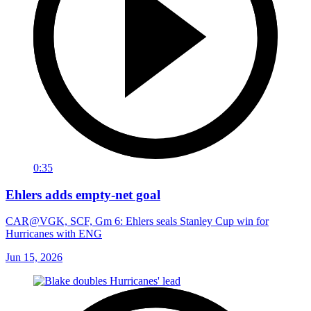
0:35
Ehlers adds empty-net goal
CAR@VGK, SCF, Gm 6: Ehlers seals Stanley Cup win for
Hurricanes with ENG
Jun 15, 2026