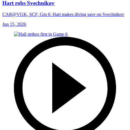
Hart robs Svechnikov
CAR@VGK, SCF, Gm 6: Hart makes diving save on Svechnikov
Jun 15, 2026