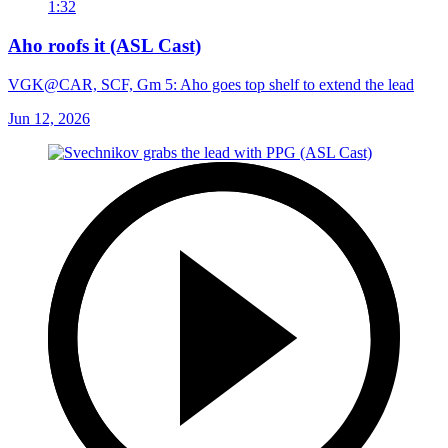
1:32
Aho roofs it (ASL Cast)
VGK@CAR, SCF, Gm 5: Aho goes top shelf to extend the lead
Jun 12, 2026