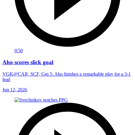
0:50
Aho scores slick goal
VGK@CAR, SCF, Gm 5: Aho finishes a remarkable play for a 3-1
lead
Jun 12, 2026