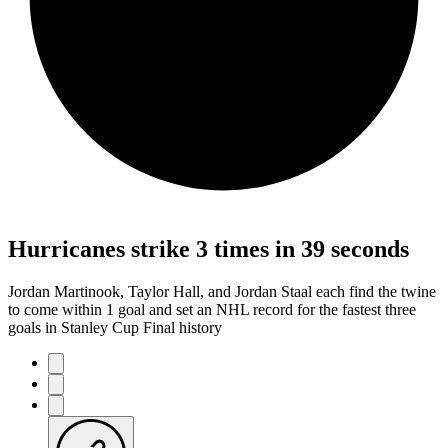
Hurricanes strike 3 times in 39 seconds
Jordan Martinook, Taylor Hall, and Jordan Staal each find the twine
to come within 1 goal and set an NHL record for the fastest three
goals in Stanley Cup Final history