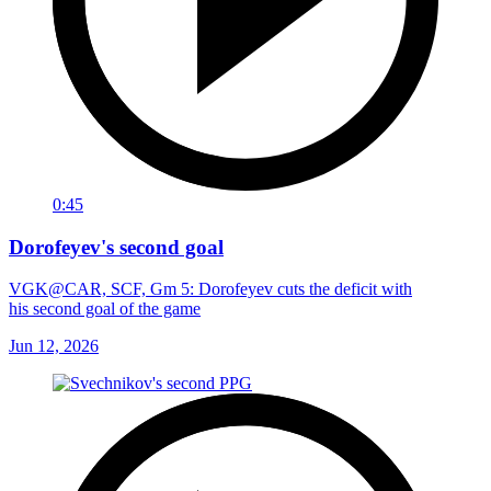
0:45
Dorofeyev's second goal
VGK@CAR, SCF, Gm 5: Dorofeyev cuts the deficit with
his second goal of the game
Jun 12, 2026