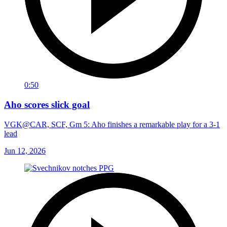
0:50
Aho scores slick goal
VGK@CAR, SCF, Gm 5: Aho finishes a remarkable play for a 3-1
lead
Jun 12, 2026