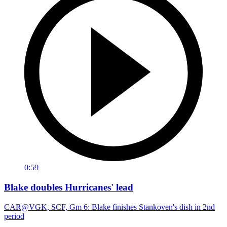
0:59
Blake doubles Hurricanes' lead
CAR@VGK, SCF, Gm 6: Blake finishes Stankoven's dish in 2nd
period