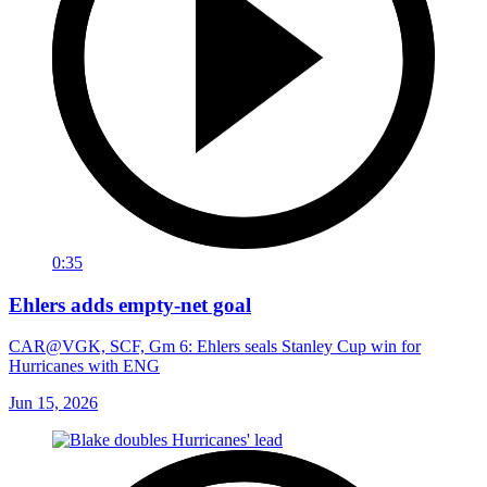
0:35
Ehlers adds empty-net goal
CAR@VGK, SCF, Gm 6: Ehlers seals Stanley Cup win for
Hurricanes with ENG
Jun 15, 2026