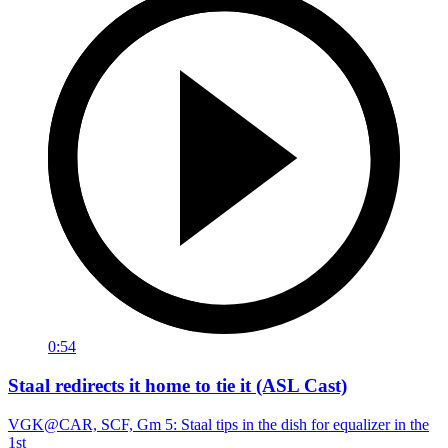
0:54
Staal redirects it home to tie it (ASL Cast)
VGK@CAR, SCF, Gm 5: Staal tips in the dish for equalizer in the