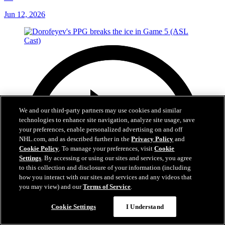
1st
Jun 12, 2026
We and our third-party partners may use cookies and similar
technologies to enhance site navigation, analyze site usage, save
your preferences, enable personalized advertising on and off
NHL.com, and as described further in the
Privacy Policy
and
Cookie Policy
. To manage your preferences, visit
Cookie
Settings
. By accessing or using our sites and services, you agree
to this collection and disclosure of your information (including
how you interact with our sites and services and any videos that
you may view) and our
Terms of Service
.
Cookie Settings
I Understand