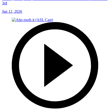
VGK@CAR, SCF, Gm 5: Bussi robs Howden with his glove in the
3rd
Jun 12, 2026