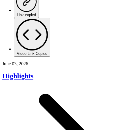
Link copied
Video Link Copied
June 03, 2026
Highlights