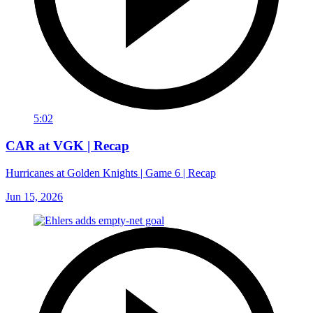
5:02
CAR at VGK | Recap
Hurricanes at Golden Knights | Game 6 | Recap
Jun 15, 2026