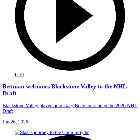
0:59
Bettman welcomes Blackstone Valley to the NHL
Draft
Blackstone Valley players join Gary Bettman to open the 2026 NHL
Draft
Jun 26, 2026