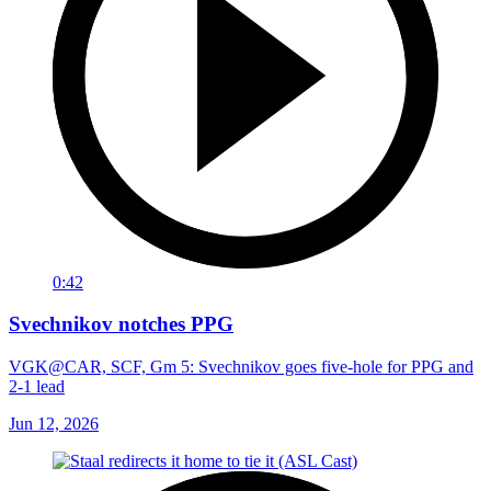
0:42
Svechnikov notches PPG
VGK@CAR, SCF, Gm 5: Svechnikov goes five-hole for PPG and
2-1 lead
Jun 12, 2026