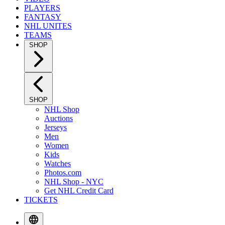
PLAYERS
FANTASY
NHL UNITES
TEAMS
SHOP
SHOP
NHL Shop
Auctions
Jerseys
Men
Women
Kids
Watches
Photos.com
NHL Shop - NYC
Get NHL Credit Card
TICKETS