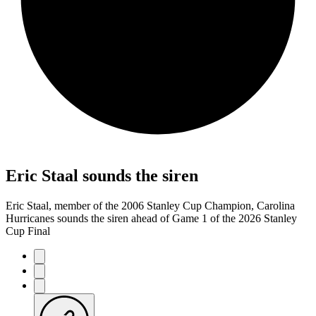
Eric Staal sounds the siren
Eric Staal, member of the 2006 Stanley Cup Champion, Carolina
Hurricanes sounds the siren ahead of Game 1 of the 2026 Stanley
Cup Final