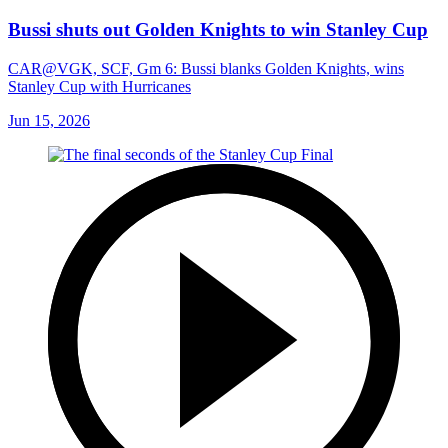
5:17
Bussi shuts out Golden Knights to win Stanley Cup
CAR@VGK, SCF, Gm 6: Bussi blanks Golden Knights, wins
Stanley Cup with Hurricanes
Jun 15, 2026