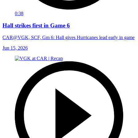
0:38
Hall strikes first in Game 6
CAR@VGK, SCF, Gm 6: Hall gives Hurricanes lead early in game
Jun 15, 2026