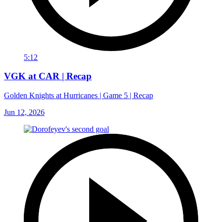
5:12
VGK at CAR | Recap
Golden Knights at Hurricanes | Game 5 | Recap
Jun 12, 2026