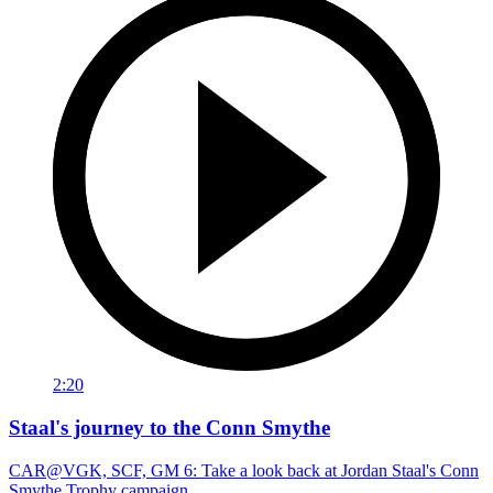
2:20
Staal's journey to the Conn Smythe
CAR@VGK, SCF, GM 6: Take a look back at Jordan Staal's Conn