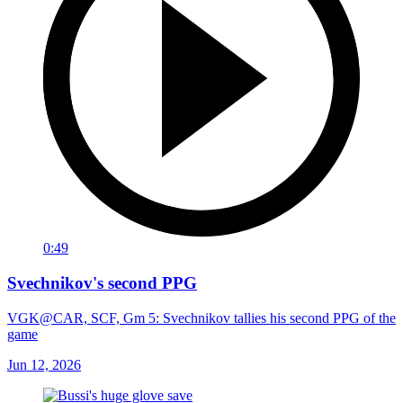
0:49
Svechnikov's second PPG
VGK@CAR, SCF, Gm 5: Svechnikov tallies his second PPG of the
game
Jun 12, 2026