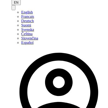
EN
English
Français
Deutsch
Suomi
Svenska
Čeština
Slovenčina
Español