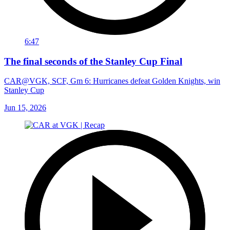
6:47
The final seconds of the Stanley Cup Final
CAR@VGK, SCF, Gm 6: Hurricanes defeat Golden Knights, win
Stanley Cup
Jun 15, 2026