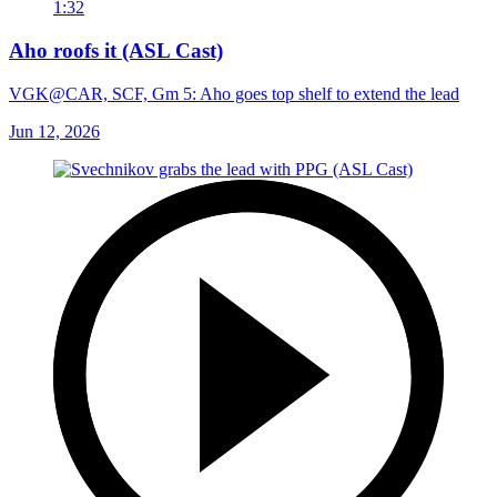
1:32
Aho roofs it (ASL Cast)
VGK@CAR, SCF, Gm 5: Aho goes top shelf to extend the lead
Jun 12, 2026