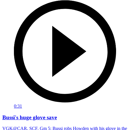
0:31
Bussi's huge glove save