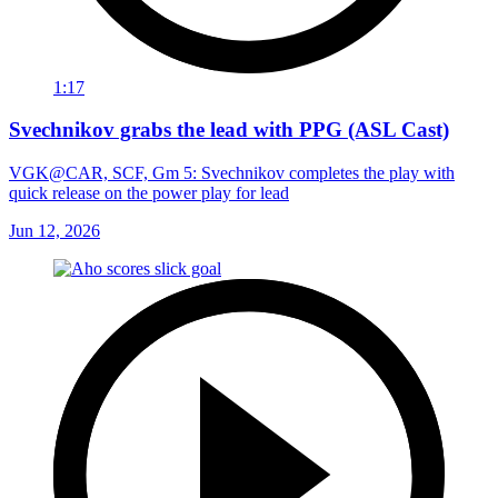
1:17
Svechnikov grabs the lead with PPG (ASL Cast)
VGK@CAR, SCF, Gm 5: Svechnikov completes the play with
quick release on the power play for lead
Jun 12, 2026