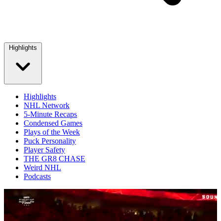
Highlights
Highlights
NHL Network
5-Minute Recaps
Condensed Games
Plays of the Week
Puck Personality
Player Safety
THE GR8 CHASE
Weird NHL
Podcasts