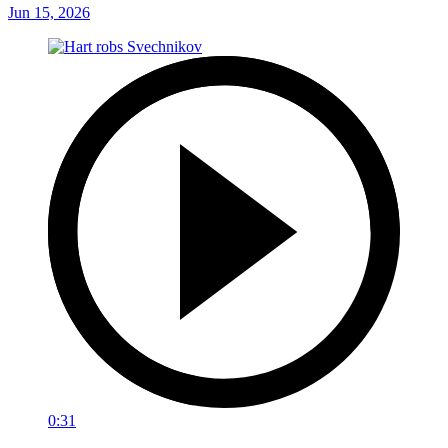
Jun 15, 2026
0:31