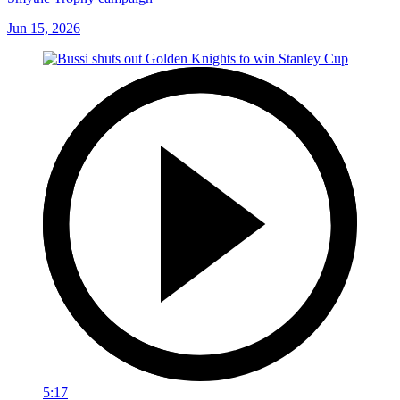
Smythe Trophy campaign
Jun 15, 2026