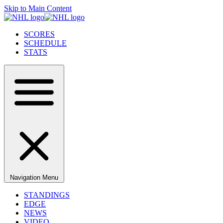
Skip to Main Content
SCORES
SCHEDULE
STATS
Navigation Menu
STANDINGS
EDGE
NEWS
VIDEO