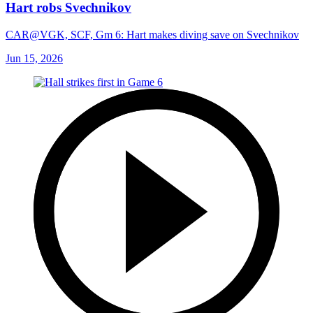
Hart robs Svechnikov
CAR@VGK, SCF, Gm 6: Hart makes diving save on Svechnikov
Jun 15, 2026