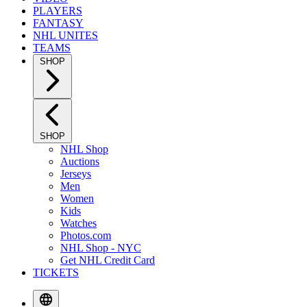
PLAYERS
FANTASY
NHL UNITES
TEAMS
SHOP
SHOP
NHL Shop
Auctions
Jerseys
Men
Women
Kids
Watches
Photos.com
NHL Shop - NYC
Get NHL Credit Card
TICKETS