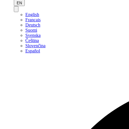
EN
English
Français
Deutsch
Suomi
Svenska
Čeština
Slovenčina
Español