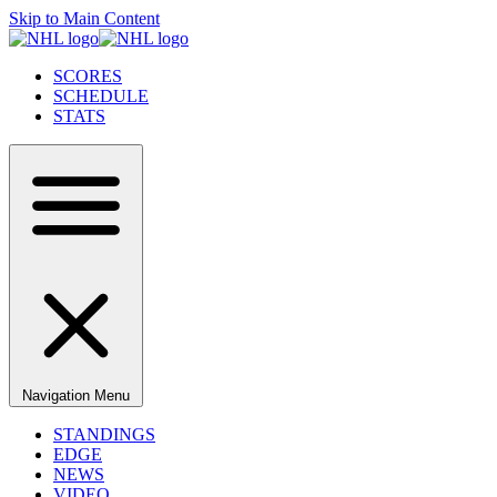
Skip to Main Content
SCORES
SCHEDULE
STATS
Navigation Menu
STANDINGS
EDGE
NEWS
VIDEO