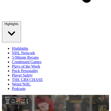
Highlights
Highlights
NHL Network
5-Minute Recaps
Condensed Games
Plays of the Week
Puck Personality
Player Safety
THE GR8 CHASE
Weird NHL
Podcasts