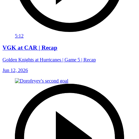
5:12
VGK at CAR | Recap
Golden Knights at Hurricanes | Game 5 | Recap
Jun 12, 2026