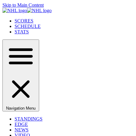
Skip to Main Content
SCORES
SCHEDULE
STATS
Navigation Menu
STANDINGS
EDGE
NEWS
VIDEO