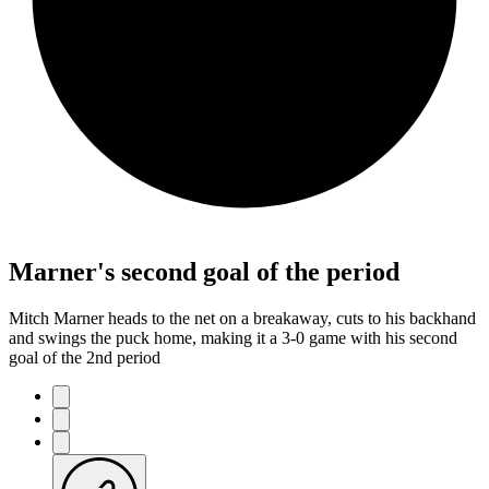
Marner's second goal of the period
Mitch Marner heads to the net on a breakaway, cuts to his backhand
and swings the puck home, making it a 3-0 game with his second
goal of the 2nd period