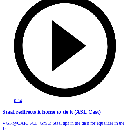
0:54
Staal redirects it home to tie it (ASL Cast)
VGK@CAR, SCF, Gm 5: Staal tips in the dish for equalizer in the
1st