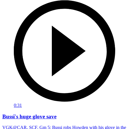
0:31
Bussi's huge glove save
VGK@CAR, SCF, Gm 5: Bussi robs Howden with his glove in the