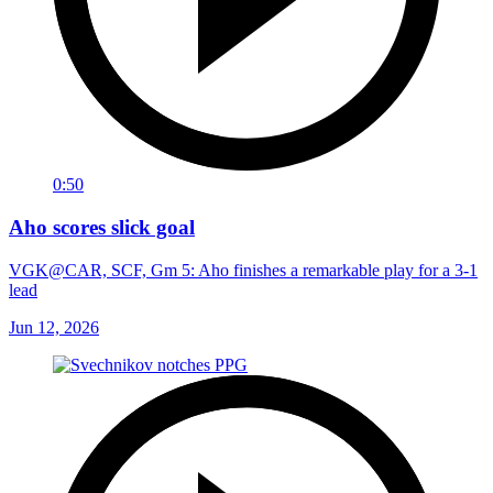
0:50
Aho scores slick goal
VGK@CAR, SCF, Gm 5: Aho finishes a remarkable play for a 3-1
lead
Jun 12, 2026