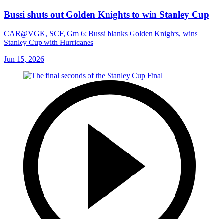
Bussi shuts out Golden Knights to win Stanley Cup
CAR@VGK, SCF, Gm 6: Bussi blanks Golden Knights, wins
Stanley Cup with Hurricanes
Jun 15, 2026