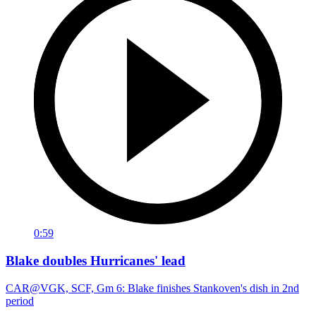
0:59
Blake doubles Hurricanes' lead
CAR@VGK, SCF, Gm 6: Blake finishes Stankoven's dish in 2nd
period