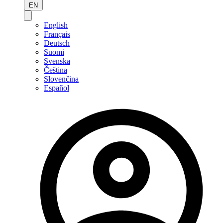
EN
English
Français
Deutsch
Suomi
Svenska
Čeština
Slovenčina
Español