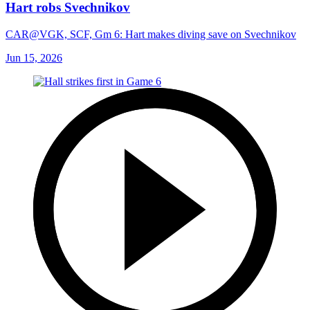
Hart robs Svechnikov
CAR@VGK, SCF, Gm 6: Hart makes diving save on Svechnikov
Jun 15, 2026