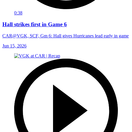
0:38
Hall strikes first in Game 6
CAR@VGK, SCF, Gm 6: Hall gives Hurricanes lead early in game
Jun 15, 2026