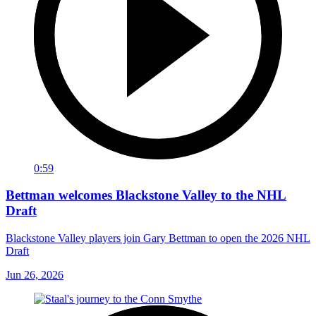
0:59
Bettman welcomes Blackstone Valley to the NHL
Draft
Blackstone Valley players join Gary Bettman to open the 2026 NHL
Draft
Jun 26, 2026