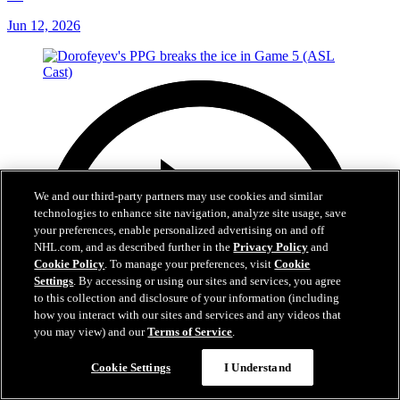
Jun 12, 2026
We and our third-party partners may use cookies and similar
technologies to enhance site navigation, analyze site usage, save
your preferences, enable personalized advertising on and off
NHL.com, and as described further in the
Privacy Policy
and
Cookie Policy
. To manage your preferences, visit
Cookie
Settings
. By accessing or using our sites and services, you agree
to this collection and disclosure of your information (including
how you interact with our sites and services and any videos that
you may view) and our
Terms of Service
.
Cookie Settings
I Understand