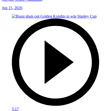
Jun 15, 2026
5:17