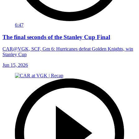
6:47
The final seconds of the Stanley Cup Final
CAR@VGK, SCF, Gm 6: Hurricanes defeat Golden Knights, win
Stanley Cup
Jun 15, 2026