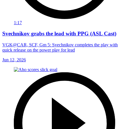
1:17
Svechnikov grabs the lead with PPG (ASL Cast)
VGK@CAR, SCF, Gm 5: Svechnikov completes the play with
quick release on the power play for lead
Jun 12, 2026