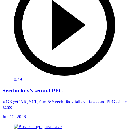
0:49
Svechnikov's second PPG
VGK@CAR, SCF, Gm 5: Svechnikov tallies his second PPG of the
game
Jun 12, 2026