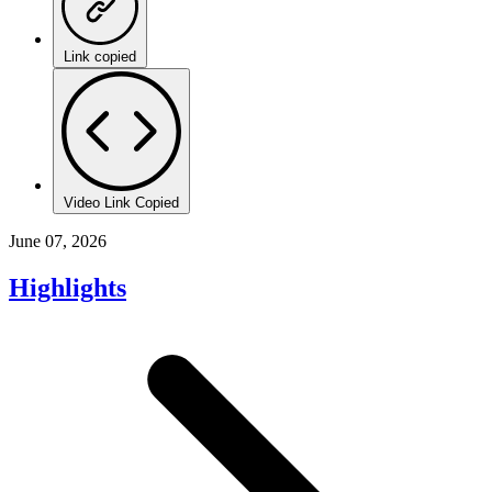
Link copied
Video Link Copied
June 07, 2026
Highlights