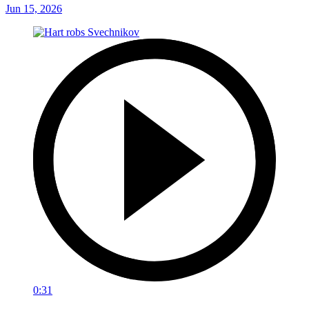
Jun 15, 2026
0:31