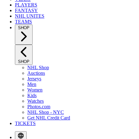
PLAYERS
FANTASY
NHL UNITES
TEAMS
SHOP
SHOP
NHL Shop
Auctions
Jerseys
Men
Women
Kids
Watches
Photos.com
NHL Shop - NYC
Get NHL Credit Card
TICKETS