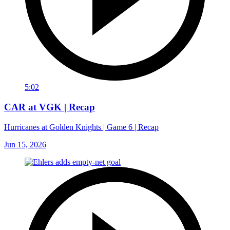
5:02
CAR at VGK | Recap
Hurricanes at Golden Knights | Game 6 | Recap
Jun 15, 2026