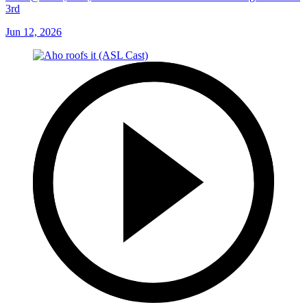
3rd
Jun 12, 2026