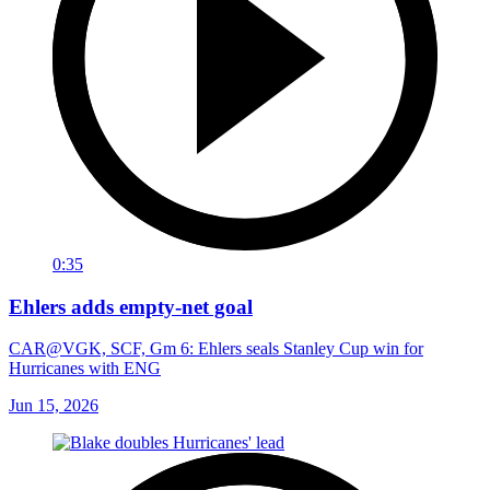
0:35
Ehlers adds empty-net goal
CAR@VGK, SCF, Gm 6: Ehlers seals Stanley Cup win for
Hurricanes with ENG
Jun 15, 2026