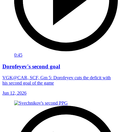
0:45
Dorofeyev's second goal
VGK@CAR, SCF, Gm 5: Dorofeyev cuts the deficit with
his second goal of the game
Jun 12, 2026