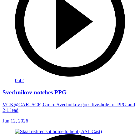
0:42
Svechnikov notches PPG
VGK@CAR, SCF, Gm 5: Svechnikov goes five-hole for PPG and
2-1 lead
Jun 12, 2026