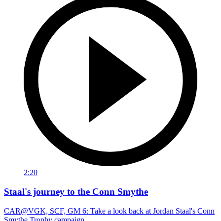
2:20
Staal's journey to the Conn Smythe
CAR@VGK, SCF, GM 6: Take a look back at Jordan Staal's Conn
Smythe Trophy campaign