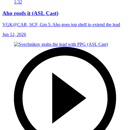
1:32
Aho roofs it (ASL Cast)
VGK@CAR, SCF, Gm 5: Aho goes top shelf to extend the lead
Jun 12, 2026