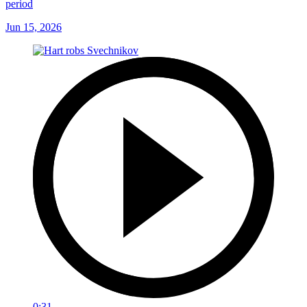
period
Jun 15, 2026
0:31