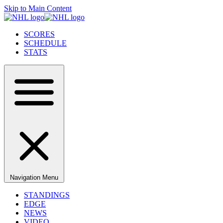
Skip to Main Content
SCORES
SCHEDULE
STATS
Navigation Menu
STANDINGS
EDGE
NEWS
VIDEO