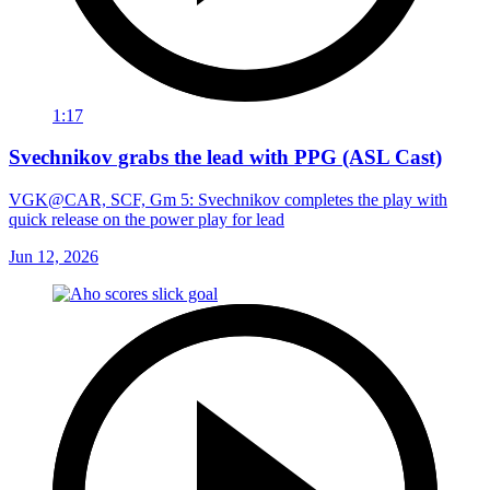
1:17
Svechnikov grabs the lead with PPG (ASL Cast)
VGK@CAR, SCF, Gm 5: Svechnikov completes the play with
quick release on the power play for lead
Jun 12, 2026