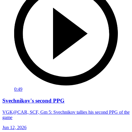
0:49
Svechnikov's second PPG
VGK@CAR, SCF, Gm 5: Svechnikov tallies his second PPG of the
game
Jun 12, 2026