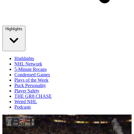
Highlights
Highlights
NHL Network
5-Minute Recaps
Condensed Games
Plays of the Week
Puck Personality
Player Safety
THE GR8 CHASE
Weird NHL
Podcasts