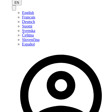
EN
English
Français
Deutsch
Suomi
Svenska
Čeština
Slovenčina
Español