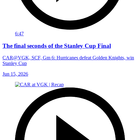
6:47
The final seconds of the Stanley Cup Final
CAR@VGK, SCF, Gm 6: Hurricanes defeat Golden Knights, win
Stanley Cup
Jun 15, 2026