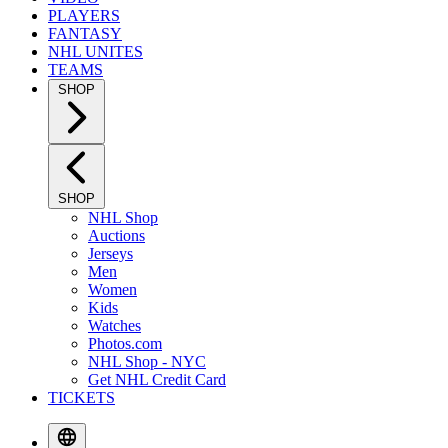
PLAYERS
FANTASY
NHL UNITES
TEAMS
SHOP
SHOP
NHL Shop
Auctions
Jerseys
Men
Women
Kids
Watches
Photos.com
NHL Shop - NYC
Get NHL Credit Card
TICKETS