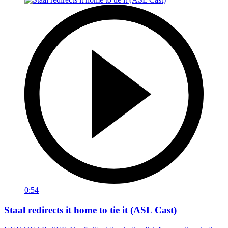
0:54
Staal redirects it home to tie it (ASL Cast)