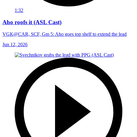
1:32
Aho roofs it (ASL Cast)
VGK@CAR, SCF, Gm 5: Aho goes top shelf to extend the lead
Jun 12, 2026