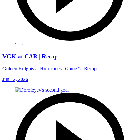
5:12
VGK at CAR | Recap
Golden Knights at Hurricanes | Game 5 | Recap
Jun 12, 2026