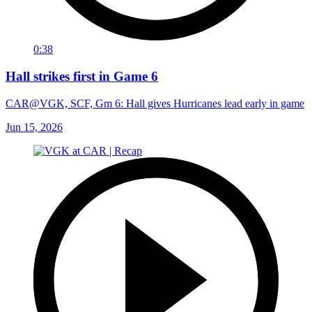
0:38
Hall strikes first in Game 6
CAR@VGK, SCF, Gm 6: Hall gives Hurricanes lead early in game
Jun 15, 2026