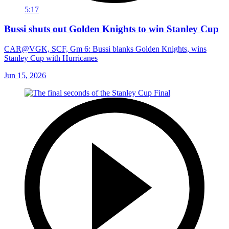
5:17
Bussi shuts out Golden Knights to win Stanley Cup
CAR@VGK, SCF, Gm 6: Bussi blanks Golden Knights, wins
Stanley Cup with Hurricanes
Jun 15, 2026