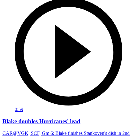
0:59
Blake doubles Hurricanes' lead
CAR@VGK, SCF, Gm 6: Blake finishes Stankoven's dish in 2nd