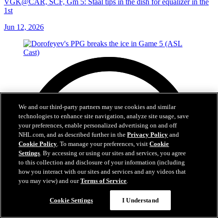
VGK@CAR, SCF, Gm 5: Staal tips in the dish for equalizer in the
1st
Jun 12, 2026
We and our third-party partners may use cookies and similar
technologies to enhance site navigation, analyze site usage, save
your preferences, enable personalized advertising on and off
NHL.com, and as described further in the
Privacy Policy
and
Cookie Policy
. To manage your preferences, visit
Cookie
Settings
. By accessing or using our sites and services, you agree
to this collection and disclosure of your information (including
how you interact with our sites and services and any videos that
you may view) and our
Terms of Service
.
Cookie Settings
I Understand