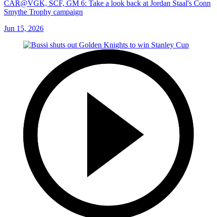
CAR@VGK, SCF, GM 6: Take a look back at Jordan Staal's Conn
Smythe Trophy campaign
Jun 15, 2026