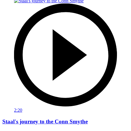
2:20
Staal's journey to the Conn Smythe