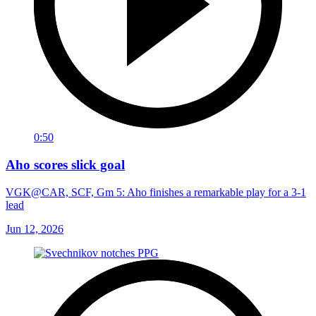
0:50
Aho scores slick goal
VGK@CAR, SCF, Gm 5: Aho finishes a remarkable play for a 3-1
lead
Jun 12, 2026