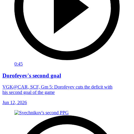
0:45
Dorofeyev's second goal
VGK@CAR, SCF, Gm 5: Dorofeyev cuts the deficit with
his second goal of the game
Jun 12, 2026