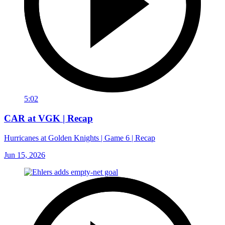
5:02
CAR at VGK | Recap
Hurricanes at Golden Knights | Game 6 | Recap
Jun 15, 2026