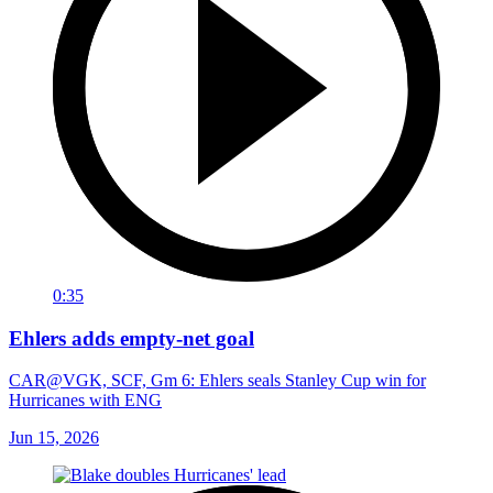
0:35
Ehlers adds empty-net goal
CAR@VGK, SCF, Gm 6: Ehlers seals Stanley Cup win for
Hurricanes with ENG
Jun 15, 2026