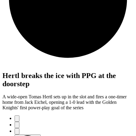
Hertl breaks the ice with PPG at the
doorstep
A wide-open Tomas Hertl sets up in the slot and fires a one-timer
home from Jack Eichel, opening a 1-0 lead with the Golden
Knights' first power-play goal of the series