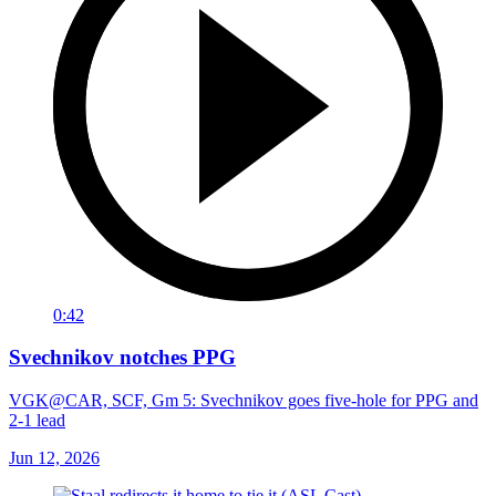
0:42
Svechnikov notches PPG
VGK@CAR, SCF, Gm 5: Svechnikov goes five-hole for PPG and
2-1 lead
Jun 12, 2026