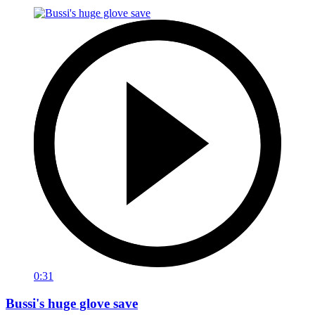
0:31
Bussi's huge glove save