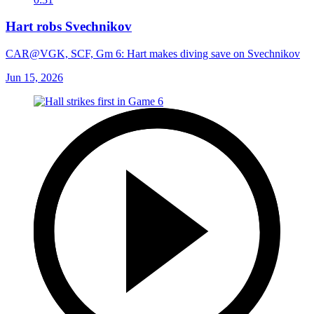
Hart robs Svechnikov
CAR@VGK, SCF, Gm 6: Hart makes diving save on Svechnikov
Jun 15, 2026