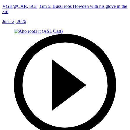
VGK@CAR, SCF, Gm 5: Bussi robs Howden with his glove in the
3rd
Jun 12, 2026