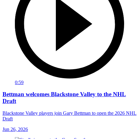
0:59
Bettman welcomes Blackstone Valley to the NHL
Draft
Blackstone Valley players join Gary Bettman to open the 2026 NHL
Draft
Jun 26, 2026