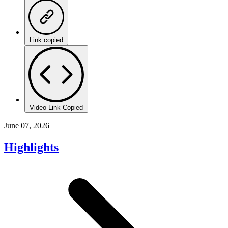
Link copied
Video Link Copied
June 07, 2026
Highlights