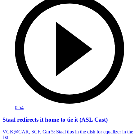
0:54
Staal redirects it home to tie it (ASL Cast)
VGK@CAR, SCF, Gm 5: Staal tips in the dish for equalizer in the
1st