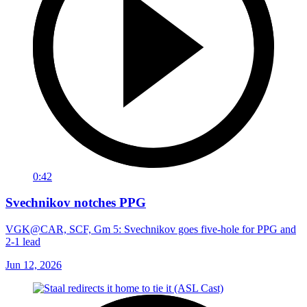
0:42
Svechnikov notches PPG
VGK@CAR, SCF, Gm 5: Svechnikov goes five-hole for PPG and
2-1 lead
Jun 12, 2026