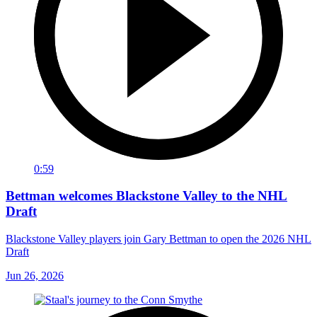
0:59
Bettman welcomes Blackstone Valley to the NHL
Draft
Blackstone Valley players join Gary Bettman to open the 2026 NHL
Draft
Jun 26, 2026