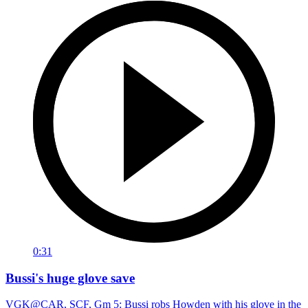
0:31
Bussi's huge glove save
VGK@CAR, SCF, Gm 5: Bussi robs Howden with his glove in the