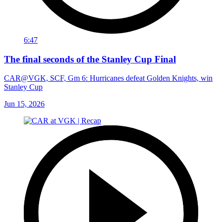
6:47
The final seconds of the Stanley Cup Final
CAR@VGK, SCF, Gm 6: Hurricanes defeat Golden Knights, win
Stanley Cup
Jun 15, 2026