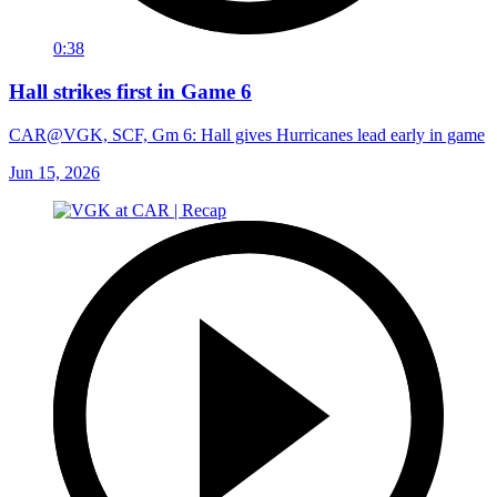
0:38
Hall strikes first in Game 6
CAR@VGK, SCF, Gm 6: Hall gives Hurricanes lead early in game
Jun 15, 2026