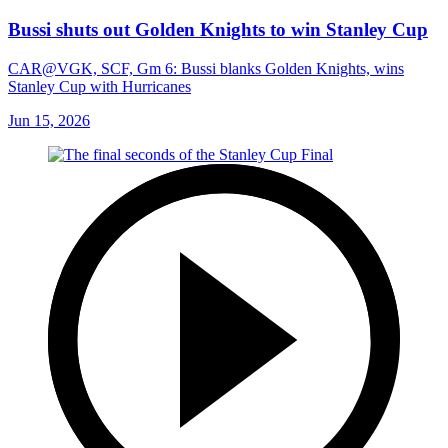
Bussi shuts out Golden Knights to win Stanley Cup
CAR@VGK, SCF, Gm 6: Bussi blanks Golden Knights, wins
Stanley Cup with Hurricanes
Jun 15, 2026