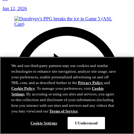
Jun 12, 2026
We and our third-party partners may use cookies and similar
technologies to enhance site navigation, analyze site usage, save
your preferences, enable personalized advertising on and off
NHL.com, and as described further in the
Privacy Policy
and
Cookie Policy
. To manage your preferences, visit
Cookie
Settings
. By accessing or using our sites and services, you agree
to this collection and disclosure of your information (including
how you interact with our sites and services and any videos that
you may view) and our
Terms of Service
.
Cookie Settings
I Understand