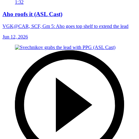
1:32
Aho roofs it (ASL Cast)
VGK@CAR, SCF, Gm 5: Aho goes top shelf to extend the lead
Jun 12, 2026