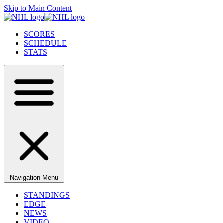
Skip to Main Content
SCORES
SCHEDULE
STATS
Navigation Menu
STANDINGS
EDGE
NEWS
VIDEO