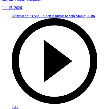
Jun 15, 2026
5:17