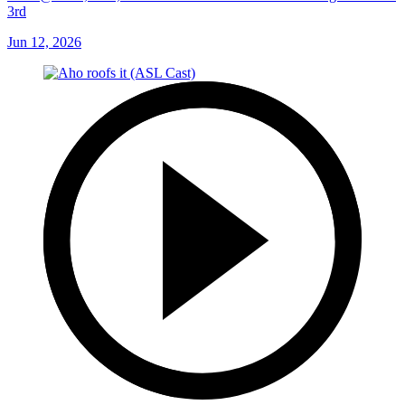
3rd
Jun 12, 2026