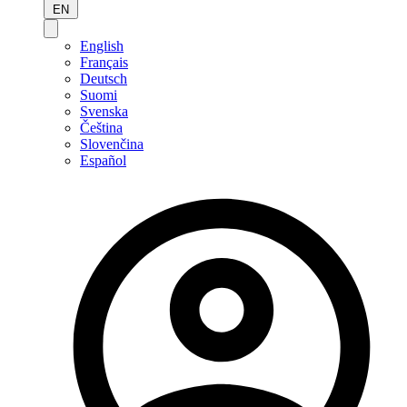
EN
English
Français
Deutsch
Suomi
Svenska
Čeština
Slovenčina
Español