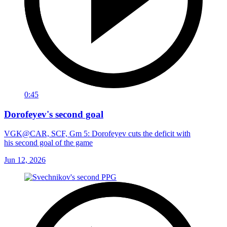
0:45
Dorofeyev's second goal
VGK@CAR, SCF, Gm 5: Dorofeyev cuts the deficit with
his second goal of the game
Jun 12, 2026