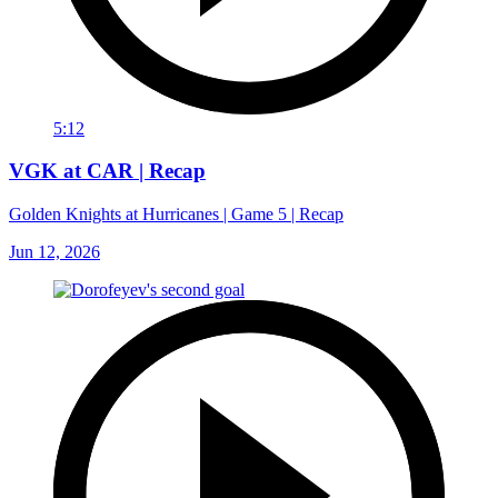
5:12
VGK at CAR | Recap
Golden Knights at Hurricanes | Game 5 | Recap
Jun 12, 2026