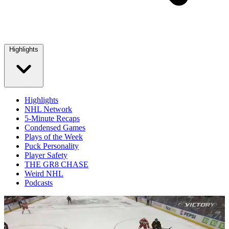
Highlights
Highlights
NHL Network
5-Minute Recaps
Condensed Games
Plays of the Week
Puck Personality
Player Safety
THE GR8 CHASE
Weird NHL
Podcasts