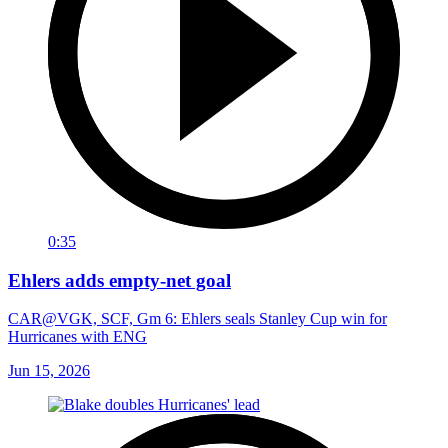
0:35
Ehlers adds empty-net goal
CAR@VGK, SCF, Gm 6: Ehlers seals Stanley Cup win for
Hurricanes with ENG
Jun 15, 2026