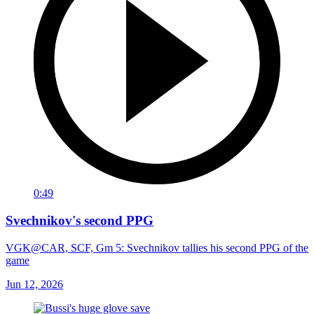
0:49
Svechnikov's second PPG
VGK@CAR, SCF, Gm 5: Svechnikov tallies his second PPG of the
game
Jun 12, 2026