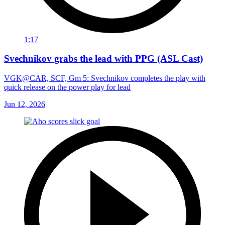
1:17
Svechnikov grabs the lead with PPG (ASL Cast)
VGK@CAR, SCF, Gm 5: Svechnikov completes the play with
quick release on the power play for lead
Jun 12, 2026