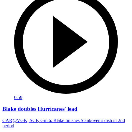
0:59
Blake doubles Hurricanes' lead
CAR@VGK, SCF, Gm 6: Blake finishes Stankoven's dish in 2nd
period