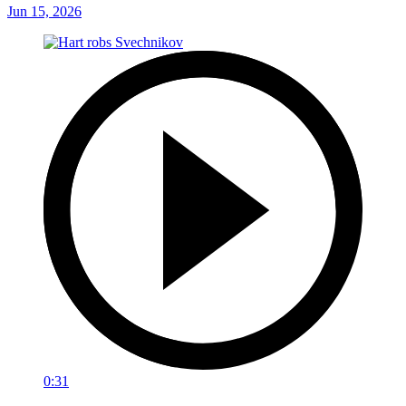
Jun 15, 2026
0:31