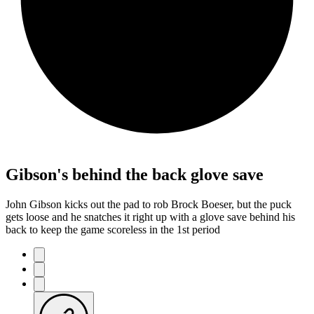
Gibson's behind the back glove save
John Gibson kicks out the pad to rob Brock Boeser, but the puck
gets loose and he snatches it right up with a glove save behind his
back to keep the game scoreless in the 1st period