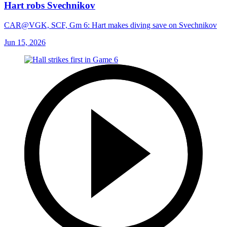
Hart robs Svechnikov
CAR@VGK, SCF, Gm 6: Hart makes diving save on Svechnikov
Jun 15, 2026