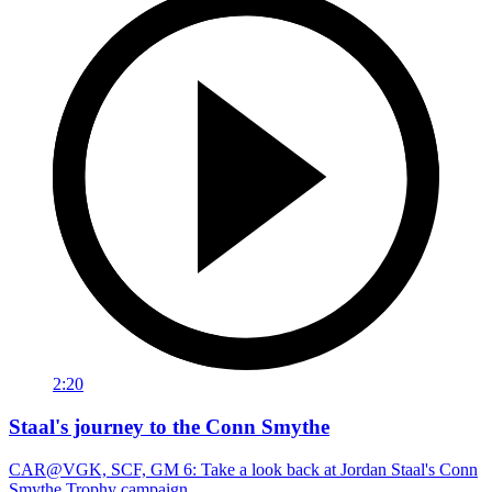
2:20
Staal's journey to the Conn Smythe
CAR@VGK, SCF, GM 6: Take a look back at Jordan Staal's Conn
Smythe Trophy campaign