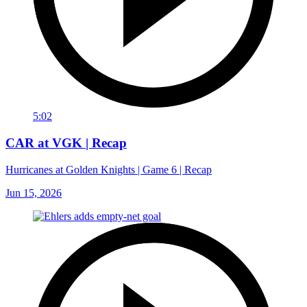
5:02
CAR at VGK | Recap
Hurricanes at Golden Knights | Game 6 | Recap
Jun 15, 2026