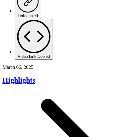
Link copied
Video Link Copied
March 06, 2025
Highlights