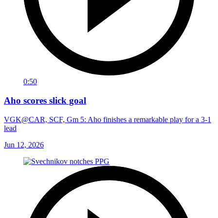
0:50
Aho scores slick goal
VGK@CAR, SCF, Gm 5: Aho finishes a remarkable play for a 3-1
lead
Jun 12, 2026