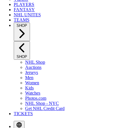
PLAYERS
FANTASY
NHL UNITES
TEAMS
SHOP
SHOP
NHL Shop
Auctions
Jerseys
Men
Women
Kids
Watches
Photos.com
NHL Shop - NYC
Get NHL Credit Card
TICKETS