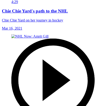
4:29
Chie Chie Yard's path to the NHL
Chie Chie Yard on her journey in hockey
Mar 16, 2021