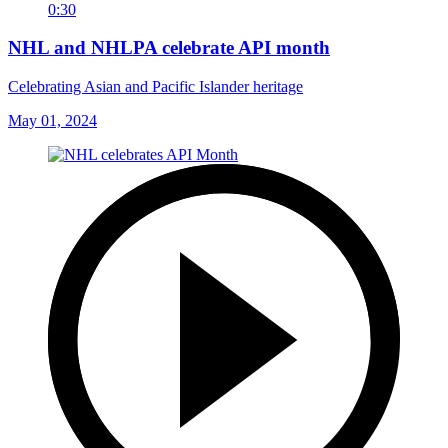
0:30
NHL and NHLPA celebrate API month
Celebrating Asian and Pacific Islander heritage
May 01, 2024