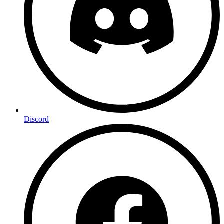
Discord