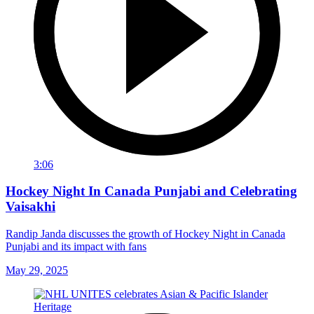
3:06
Hockey Night In Canada Punjabi and Celebrating
Vaisakhi
Randip Janda discusses the growth of Hockey Night in Canada
Punjabi and its impact with fans
May 29, 2025