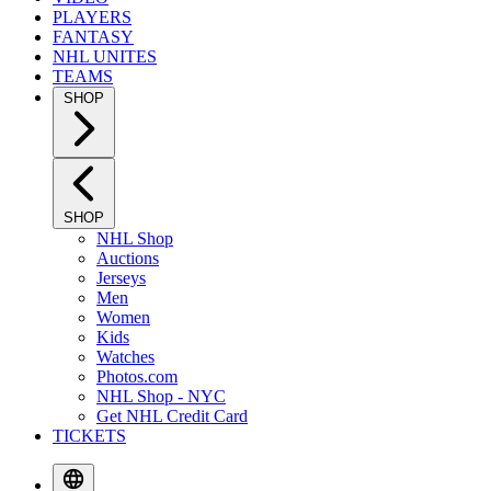
PLAYERS
FANTASY
NHL UNITES
TEAMS
SHOP
SHOP
NHL Shop
Auctions
Jerseys
Men
Women
Kids
Watches
Photos.com
NHL Shop - NYC
Get NHL Credit Card
TICKETS