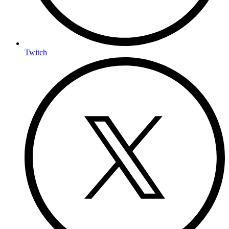
Twitch