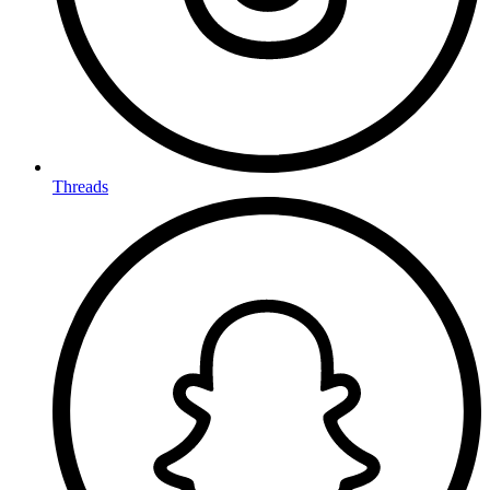
Threads