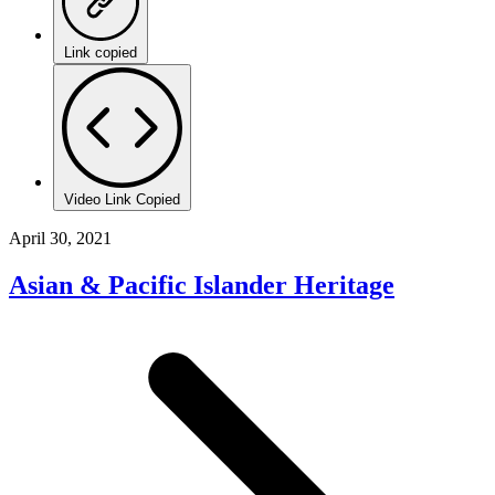
Link copied
Video Link Copied
April 30, 2021
Asian & Pacific Islander Heritage