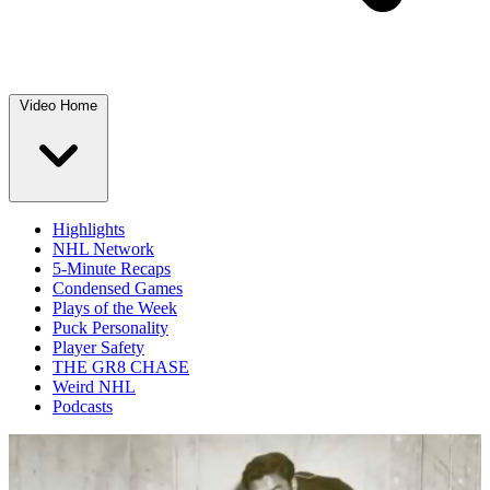
Video Home
Highlights
NHL Network
5-Minute Recaps
Condensed Games
Plays of the Week
Puck Personality
Player Safety
THE GR8 CHASE
Weird NHL
Podcasts