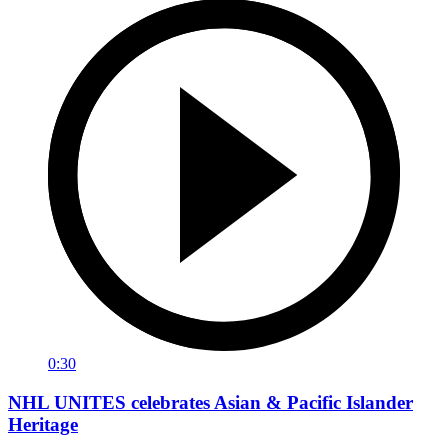
0:30
NHL UNITES celebrates Asian & Pacific Islander
Heritage