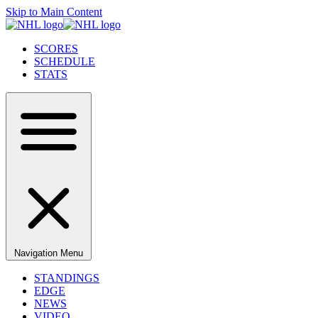
Skip to Main Content
SCORES
SCHEDULE
STATS
Navigation Menu
STANDINGS
EDGE
NEWS
VIDEO