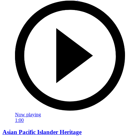
Now playing
1:00
Asian Pacific Islander Heritage