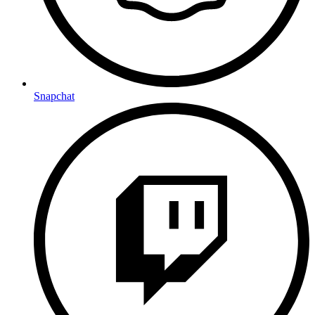
Snapchat