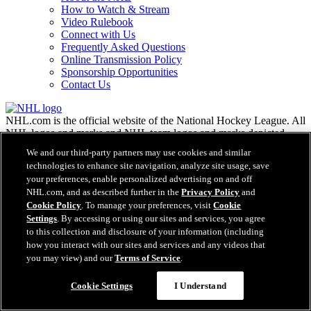
How to Watch & Stream
Video Rulebook
Connect with Us
Frequently Asked Questions
Online Transmission Policy
Sponsorship Opportunities
Contact Us
NHL.com is the official website of the National Hockey League. All
NHL logos and marks and NHL team logos and marks depicted
herein are the property of the NHL and the respective teams and
We and our third-party partners may use cookies and similar
may not be reproduced without the prior written consent of NHL
technologies to enhance site navigation, analyze site usage, save
Enterprises, L.P. © NHL 2026. All Rights Reserved. All NHL team
your preferences, enable personalized advertising on and off
jerseys customized with NHL players' names and numbers are
NHL.com, and as described further in the
Privacy Policy
and
officially licensed by the NHL and the NHLPA. The Zamboni word
Cookie Policy
. To manage your preferences, visit
Cookie
mark and configuration of the Zamboni ice resurfacing machine are
Settings
. By accessing or using our sites and services, you agree
registered trademarks of Frank J. Zamboni & Co., Inc.© Frank J.
to this collection and disclosure of your information (including
Zamboni & Co., Inc. 2026. All Rights Reserved. Any other third
party trademarks or copyrights are the property of their respective
how you interact with our sites and services and any videos that
owners. All rights reserved.
you may view) and our
Terms of Service
.
Cookie Settings
I Understand
Close