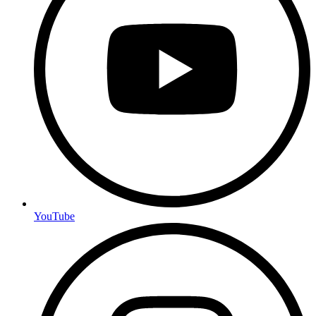
YouTube