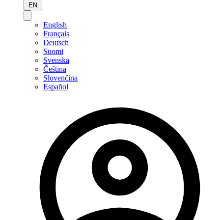
EN
English
Français
Deutsch
Suomi
Svenska
Čeština
Slovenčina
Español