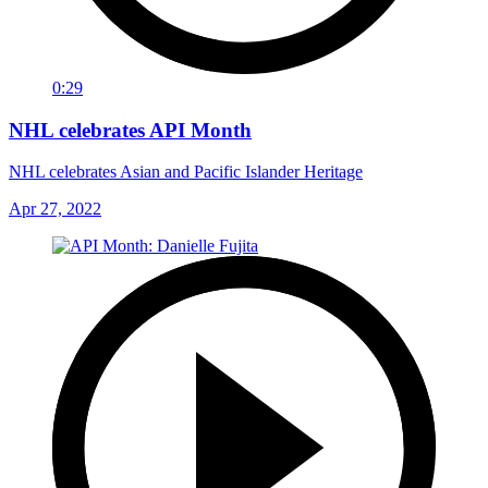
0:29
NHL celebrates API Month
NHL celebrates Asian and Pacific Islander Heritage
Apr 27, 2022