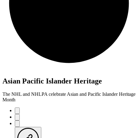
Asian Pacific Islander Heritage
The NHL and NHLPA celebrate Asian and Pacific Islander Heritage
Month