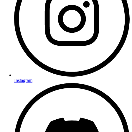
Instagram