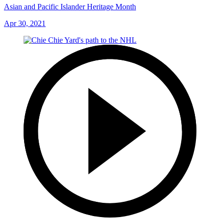
Asian and Pacific Islander Heritage Month
Apr 30, 2021