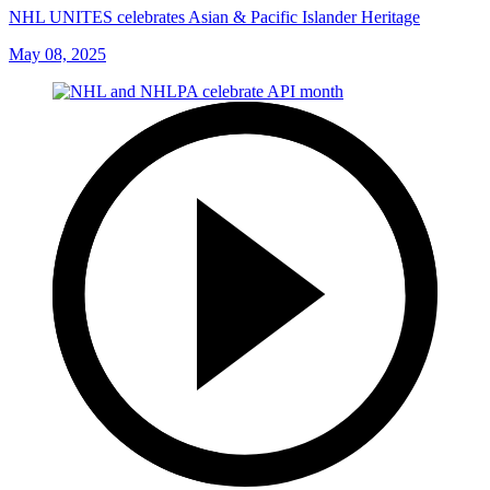
NHL UNITES celebrates Asian & Pacific Islander Heritage
May 08, 2025