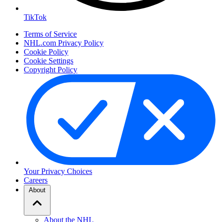
TikTok
Terms of Service
NHL.com Privacy Policy
Cookie Policy
Cookie Settings
Copyright Policy
Your Privacy Choices
Careers
About
About the NHL