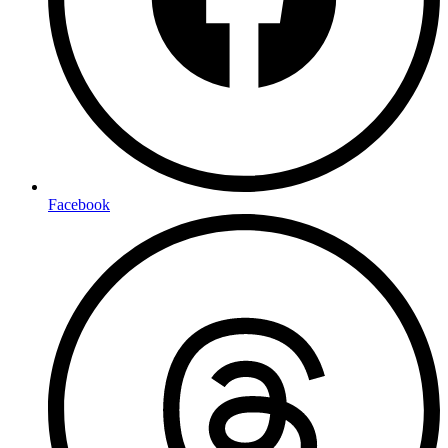
Facebook