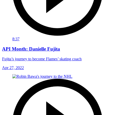
8:37
API Month: Danielle Fujita
Fujita’s journey to become Flames’ skating coach
Apr 27, 2022