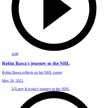
4:09
Robin Bawa's journey to the NHL
Robin Bawa reflects on his NHL career
May 26, 2021