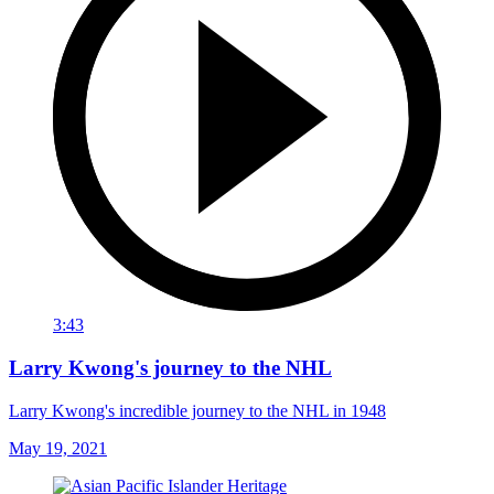
3:43
Larry Kwong's journey to the NHL
Larry Kwong's incredible journey to the NHL in 1948
May 19, 2021