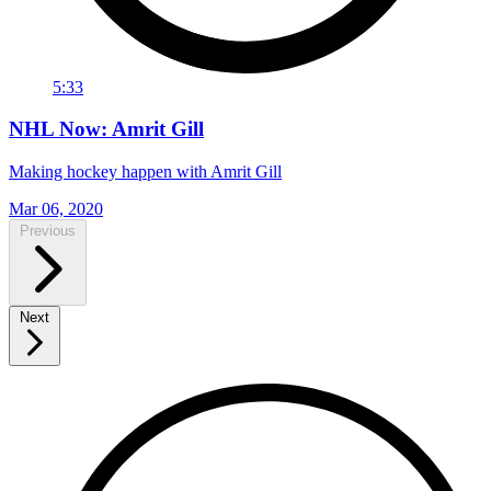
5:33
NHL Now: Amrit Gill
Making hockey happen with Amrit Gill
Mar 06, 2020
Previous
Next