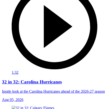
1:32
32 in 32: Carolina Hurricanes
Inside look at the Carolina Hurricanes ahead of the 2026-27 season
Aug 05, 2026