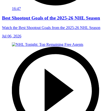
16:47
Best Shootout Goals of the 2025-26 NHL Season
Watch the Best Shootout Goals from the 2025-26 NHL Season
Jul 06, 2026