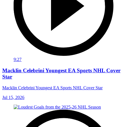
9:27
Macklin Celebrini Youngest EA Sports NHL Cover
Star
Macklin Celebrini Youngest EA Sports NHL Cover Star
Jul 15, 2026