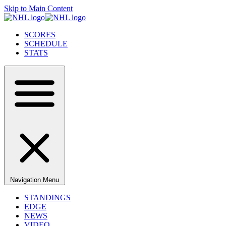
Skip to Main Content
SCORES
SCHEDULE
STATS
Navigation Menu
STANDINGS
EDGE
NEWS
VIDEO