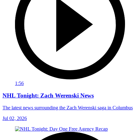
1:56
NHL Tonight: Zach Werenski News
The latest news surrounding the Zach Werenski saga in Columbus
Jul 02, 2026