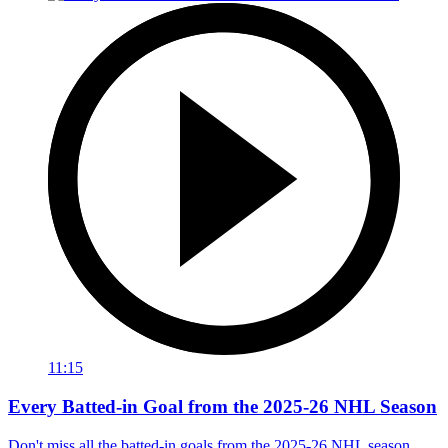
11:15
Every Batted-in Goal from the 2025-26 NHL Season
Don't miss all the batted-in goals from the 2025-26 NHL season