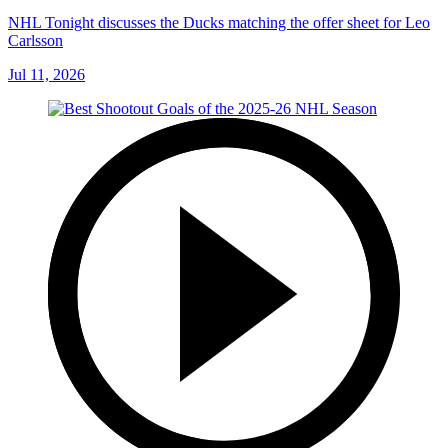
NHL Tonight discusses the Ducks matching the offer sheet for Leo
Carlsson
Jul 11, 2026