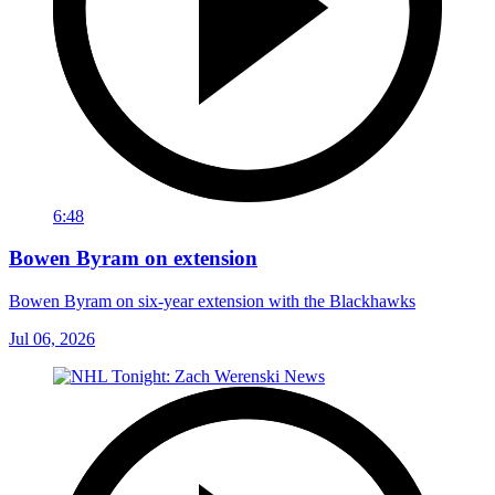
6:48
Bowen Byram on extension
Bowen Byram on six-year extension with the Blackhawks
Jul 06, 2026