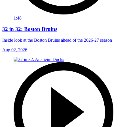
1:48
32 in 32: Boston Bruins
Inside look at the Boston Bruins ahead of the 2026-27 season
Aug 02, 2026