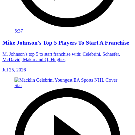
5:37
Mike Johnson's Top 5 Players To Start A Franchise
M. Johnson's top 5 to start franchise with: Celebrini, Schaefer,
McDavid, Makar and Q. Hughes
Jul 25, 2026