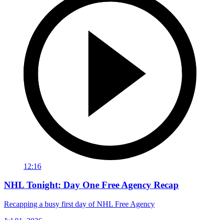
12:16
NHL Tonight: Day One Free Agency Recap
Recapping a busy first day of NHL Free Agency