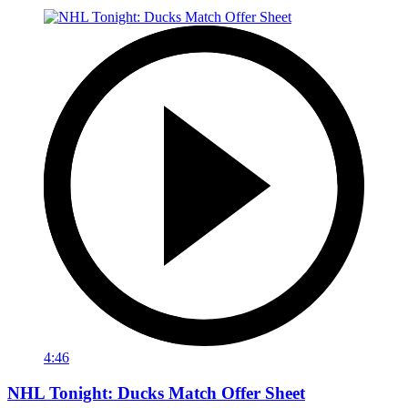
4:46
NHL Tonight: Ducks Match Offer Sheet