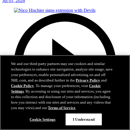
Jul 01, 2026
We and our third-party partners may use cookies and similar
technologies to enhance site navigation, analyze site usage, save
your preferences, enable personalized advertising on and off
NHL.com, and as described further in the
Privacy Policy
and
Cookie Policy
. To manage your preferences, visit
Cookie
Settings
. By accessing or using our sites and services, you agree
to this collection and disclosure of your information (including
how you interact with our sites and services and any videos that
you may view) and our
Terms of Service
.
2:29
Cookie Settings
I Understand