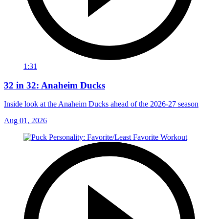
1:31
32 in 32: Anaheim Ducks
Inside look at the Anaheim Ducks ahead of the 2026-27 season
Aug 01, 2026