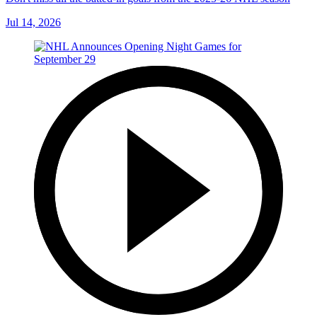
Jul 14, 2026