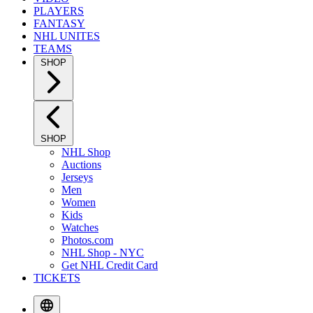
PLAYERS
FANTASY
NHL UNITES
TEAMS
SHOP
SHOP
NHL Shop
Auctions
Jerseys
Men
Women
Kids
Watches
Photos.com
NHL Shop - NYC
Get NHL Credit Card
TICKETS