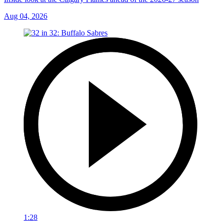
Aug 04, 2026
1:28