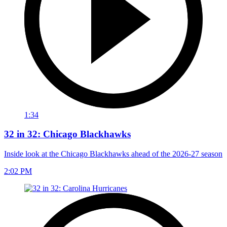
1:34
32 in 32: Chicago Blackhawks
Inside look at the Chicago Blackhawks ahead of the 2026-27 season
2:02 PM