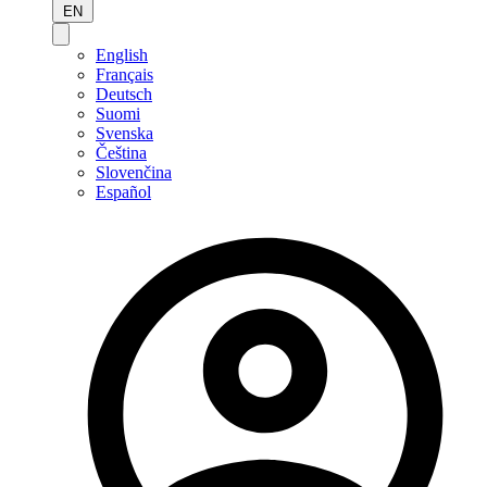
EN
English
Français
Deutsch
Suomi
Svenska
Čeština
Slovenčina
Español