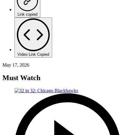
Link copied
Video Link Copied
May 17, 2026
Must Watch