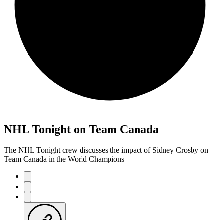
NHL Tonight on Team Canada
The NHL Tonight crew discusses the impact of Sidney Crosby on
Team Canada in the World Champions