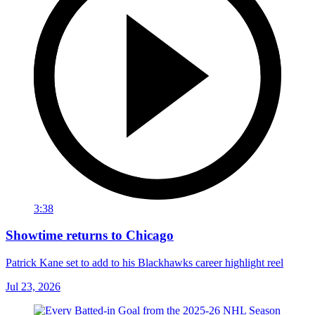
3:38
Showtime returns to Chicago
Patrick Kane set to add to his Blackhawks career highlight reel
Jul 23, 2026