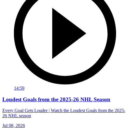
14:59
Loudest Goals from the 2025-26 NHL Season
Every Goal Gets Louder | Watch the Loudest Goals from the 2025-
26 NHL season
Jul 08, 2026