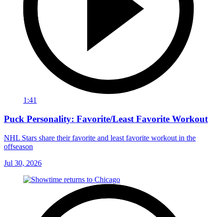
1:41
Puck Personality: Favorite/Least Favorite Workout
NHL Stars share their favorite and least favorite workout in the
offseason
Jul 30, 2026