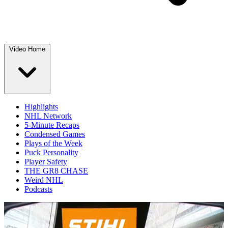
Video Home
Highlights
NHL Network
5-Minute Recaps
Condensed Games
Plays of the Week
Puck Personality
Player Safety
THE GR8 CHASE
Weird NHL
Podcasts