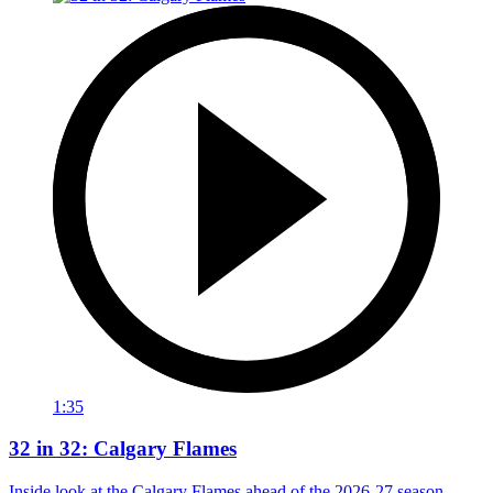
1:35
32 in 32: Calgary Flames
Inside look at the Calgary Flames ahead of the 2026-27 season