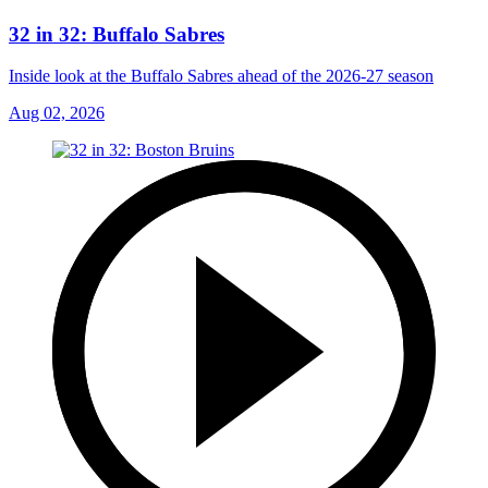
32 in 32: Buffalo Sabres
Inside look at the Buffalo Sabres ahead of the 2026-27 season
Aug 02, 2026