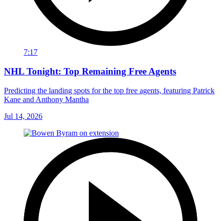
7:17
NHL Tonight: Top Remaining Free Agents
Predicting the landing spots for the top free agents, featuring Patrick
Kane and Anthony Mantha
Jul 14, 2026