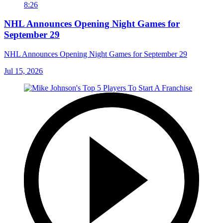
8:26
NHL Announces Opening Night Games for
September 29
NHL Announces Opening Night Games for September 29
Jul 15, 2026