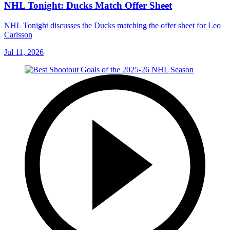
NHL Tonight: Ducks Match Offer Sheet
NHL Tonight discusses the Ducks matching the offer sheet for Leo
Carlsson
Jul 11, 2026