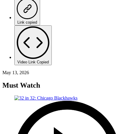
Link copied
Video Link Copied
May 13, 2026
Must Watch