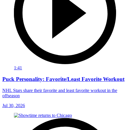
1:41
Puck Personality: Favorite/Least Favorite Workout
NHL Stars share their favorite and least favorite workout in the
offseason
Jul 30, 2026