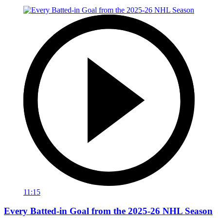
11:15
Every Batted-in Goal from the 2025-26 NHL Season