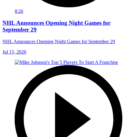
8:26
NHL Announces Opening Night Games for
September 29
NHL Announces Opening Night Games for September 29
Jul 15, 2026