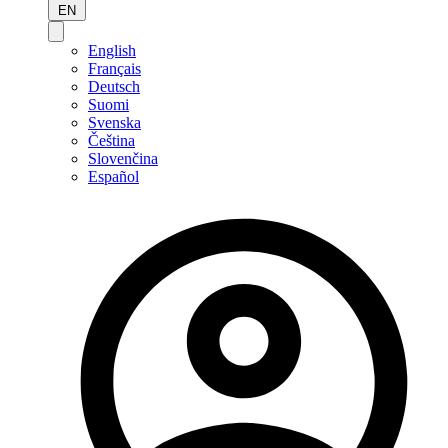
EN
English
Français
Deutsch
Suomi
Svenska
Čeština
Slovenčina
Español