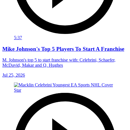
5:37
Mike Johnson's Top 5 Players To Start A Franchise
M. Johnson's top 5 to start franchise with: Celebrini, Schaefer,
McDavid, Makar and Q. Hughes
Jul 25, 2026