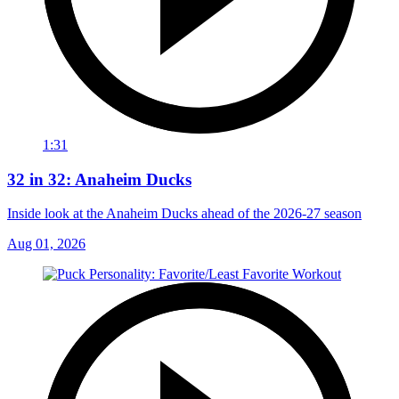
1:31
32 in 32: Anaheim Ducks
Inside look at the Anaheim Ducks ahead of the 2026-27 season
Aug 01, 2026