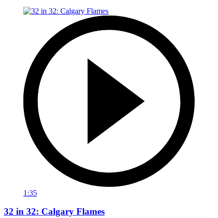
1:35
32 in 32: Calgary Flames