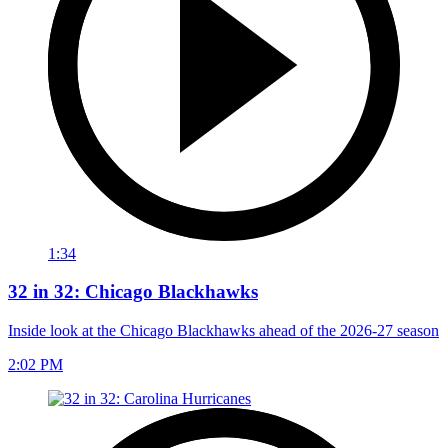
1:34
32 in 32: Chicago Blackhawks
Inside look at the Chicago Blackhawks ahead of the 2026-27 season
2:02 PM