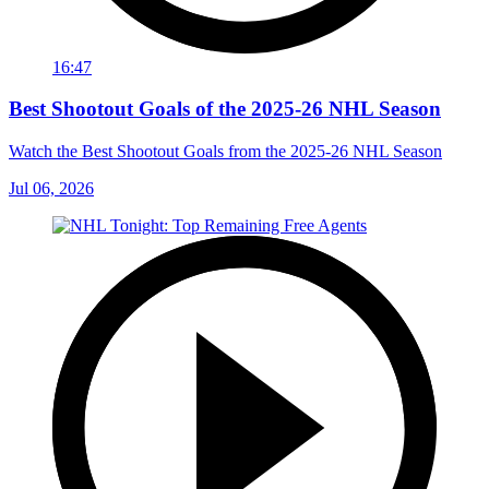
16:47
Best Shootout Goals of the 2025-26 NHL Season
Watch the Best Shootout Goals from the 2025-26 NHL Season
Jul 06, 2026