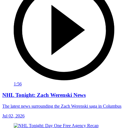
1:56
NHL Tonight: Zach Werenski News
The latest news surrounding the Zach Werenski saga in Columbus
Jul 02, 2026