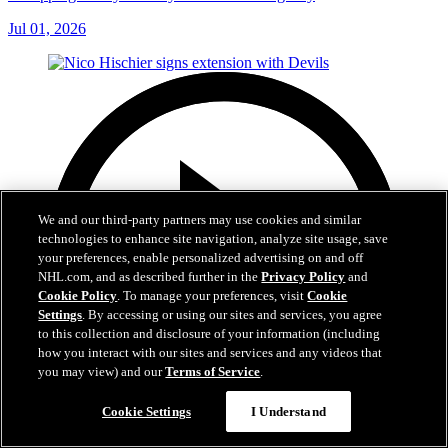
Jul 01, 2026
We and our third-party partners may use cookies and similar
technologies to enhance site navigation, analyze site usage, save
your preferences, enable personalized advertising on and off
NHL.com, and as described further in the
Privacy Policy
and
Cookie Policy
. To manage your preferences, visit
Cookie
Settings
. By accessing or using our sites and services, you agree
to this collection and disclosure of your information (including
how you interact with our sites and services and any videos that
you may view) and our
Terms of Service
.
Cookie Settings
I Understand
2:29