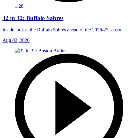
1:28
32 in 32: Buffalo Sabres
Inside look at the Buffalo Sabres ahead of the 2026-27 season
Aug 02, 2026