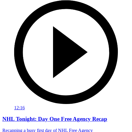
12:16
NHL Tonight: Day One Free Agency Recap
Recapping a busy first day of NHL Free Agency