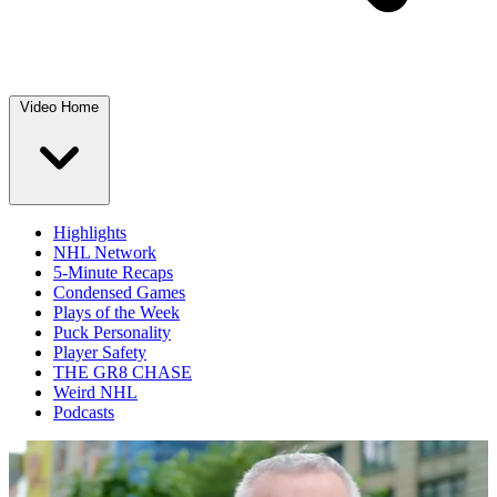
Video Home
Highlights
NHL Network
5-Minute Recaps
Condensed Games
Plays of the Week
Puck Personality
Player Safety
THE GR8 CHASE
Weird NHL
Podcasts