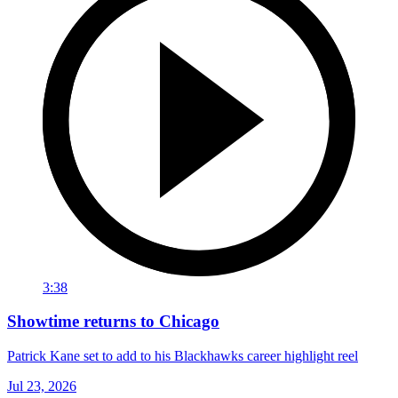
3:38
Showtime returns to Chicago
Patrick Kane set to add to his Blackhawks career highlight reel
Jul 23, 2026