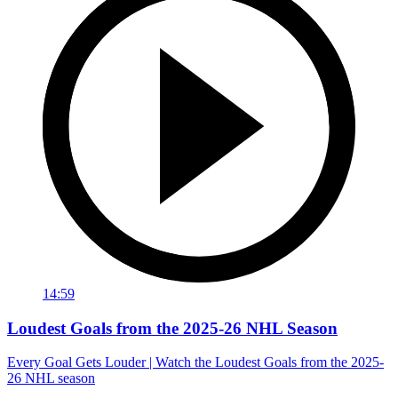
14:59
Loudest Goals from the 2025-26 NHL Season
Every Goal Gets Louder | Watch the Loudest Goals from the 2025-
26 NHL season