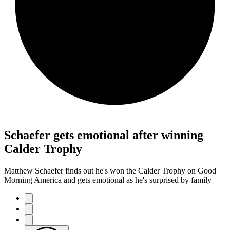
Schaefer gets emotional after winning
Calder Trophy
Matthew Schaefer finds out he's won the Calder Trophy on Good
Morning America and gets emotional as he's surprised by family