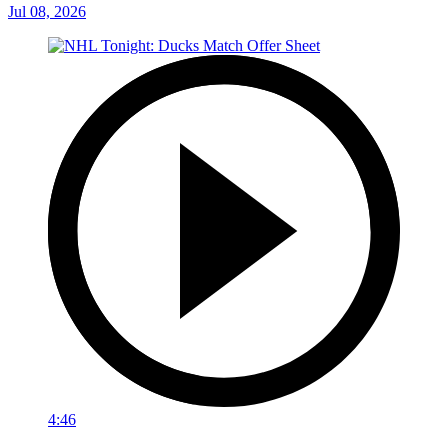
Jul 08, 2026
4:46