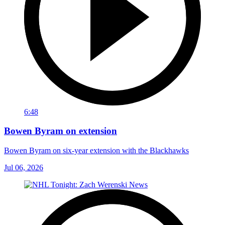
6:48
Bowen Byram on extension
Bowen Byram on six-year extension with the Blackhawks
Jul 06, 2026