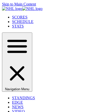
Skip to Main Content
SCORES
SCHEDULE
STATS
Navigation Menu
STANDINGS
EDGE
NEWS
VIDEO