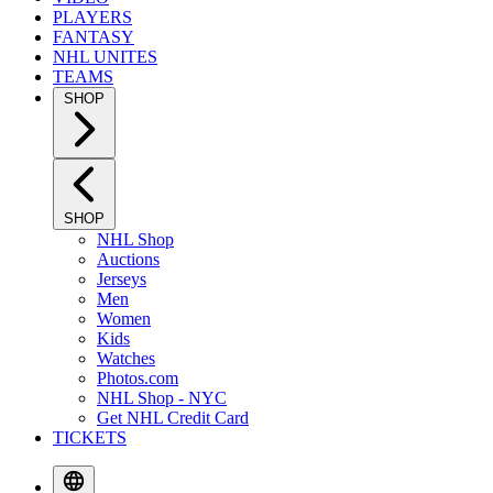
PLAYERS
FANTASY
NHL UNITES
TEAMS
SHOP
SHOP
NHL Shop
Auctions
Jerseys
Men
Women
Kids
Watches
Photos.com
NHL Shop - NYC
Get NHL Credit Card
TICKETS