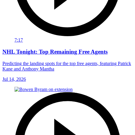
7:17
NHL Tonight: Top Remaining Free Agents
Predicting the landing spots for the top free agents, featuring Patrick
Kane and Anthony Mantha
Jul 14, 2026