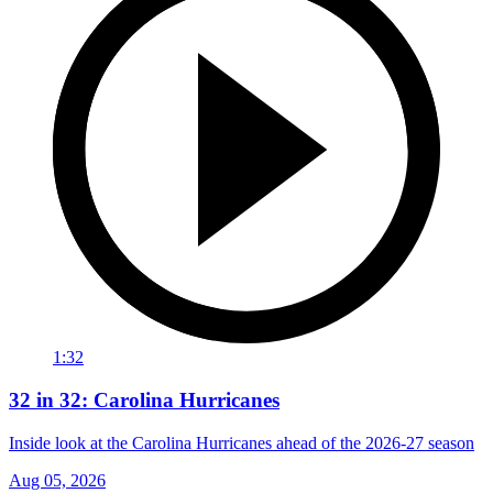
1:32
32 in 32: Carolina Hurricanes
Inside look at the Carolina Hurricanes ahead of the 2026-27 season
Aug 05, 2026