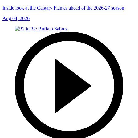
Inside look at the Calgary Flames ahead of the 2026-27 season
Aug 04, 2026