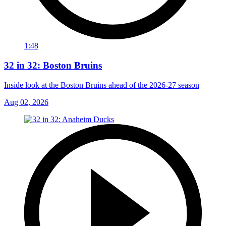
1:48
32 in 32: Boston Bruins
Inside look at the Boston Bruins ahead of the 2026-27 season
Aug 02, 2026