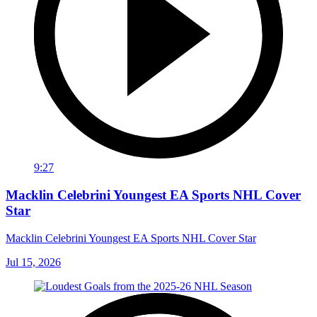
9:27
Macklin Celebrini Youngest EA Sports NHL Cover
Star
Macklin Celebrini Youngest EA Sports NHL Cover Star
Jul 15, 2026