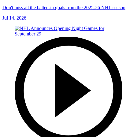
Don't miss all the batted-in goals from the 2025-26 NHL season
Jul 14, 2026