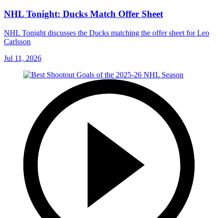
NHL Tonight: Ducks Match Offer Sheet
NHL Tonight discusses the Ducks matching the offer sheet for Leo
Carlsson
Jul 11, 2026