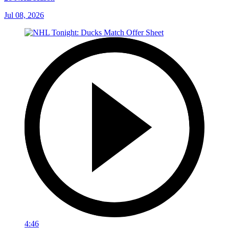
Jul 08, 2026
4:46