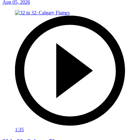
Aug 05, 2026
1:35