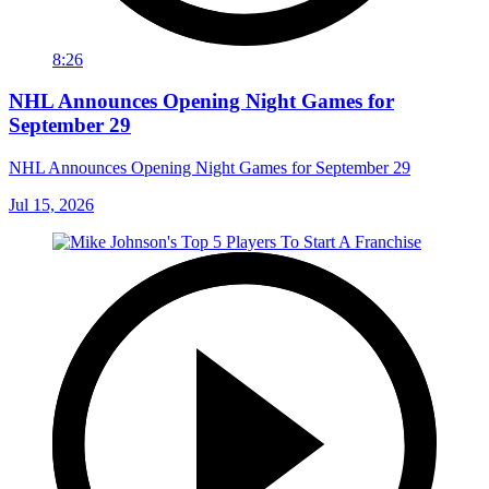
8:26
NHL Announces Opening Night Games for
September 29
NHL Announces Opening Night Games for September 29
Jul 15, 2026