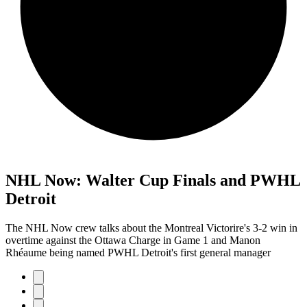
NHL Now: Walter Cup Finals and PWHL
Detroit
The NHL Now crew talks about the Montreal Victorire's 3-2 win in
overtime against the Ottawa Charge in Game 1 and Manon
Rhéaume being named PWHL Detroit's first general manager