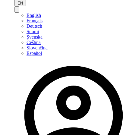
EN
English
Français
Deutsch
Suomi
Svenska
Čeština
Slovenčina
Español