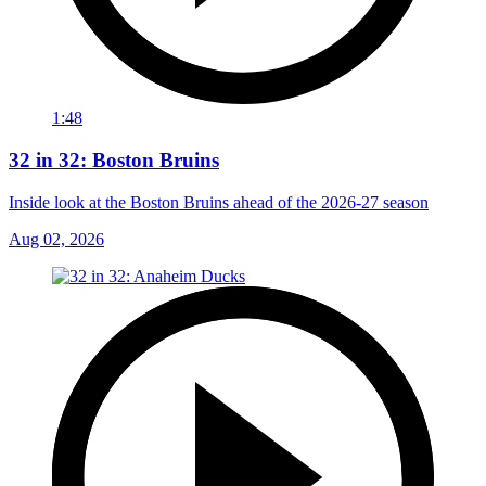
1:48
32 in 32: Boston Bruins
Inside look at the Boston Bruins ahead of the 2026-27 season
Aug 02, 2026