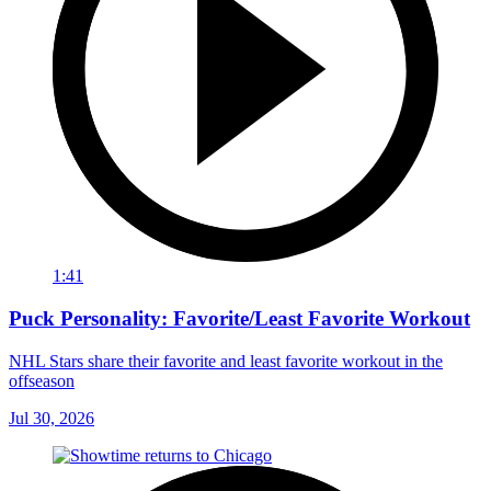
1:41
Puck Personality: Favorite/Least Favorite Workout
NHL Stars share their favorite and least favorite workout in the
offseason
Jul 30, 2026