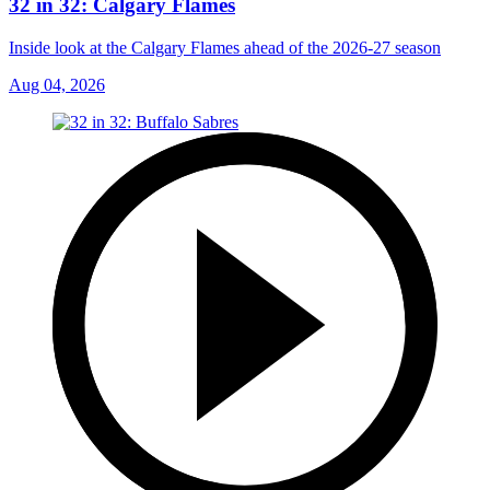
32 in 32: Calgary Flames
Inside look at the Calgary Flames ahead of the 2026-27 season
Aug 04, 2026