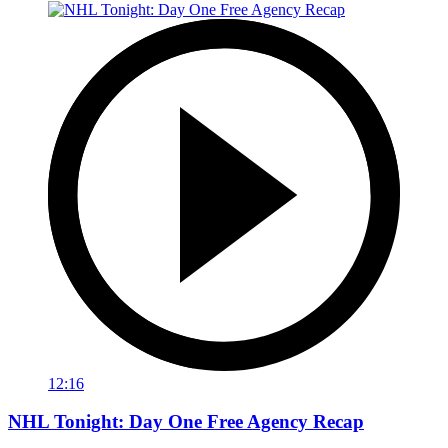
12:16
NHL Tonight: Day One Free Agency Recap