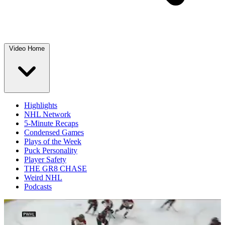
Video Home
Highlights
NHL Network
5-Minute Recaps
Condensed Games
Plays of the Week
Puck Personality
Player Safety
THE GR8 CHASE
Weird NHL
Podcasts