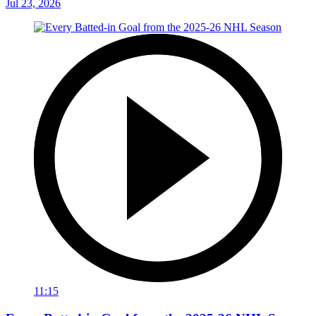
Jul 23, 2026
11:15