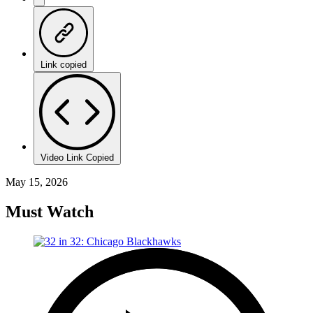
Link copied
Video Link Copied
May 15, 2026
Must Watch