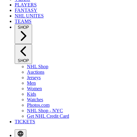
PLAYERS
FANTASY
NHL UNITES
TEAMS
SHOP
SHOP
NHL Shop
Auctions
Jerseys
Men
Women
Kids
Watches
Photos.com
NHL Shop - NYC
Get NHL Credit Card
TICKETS