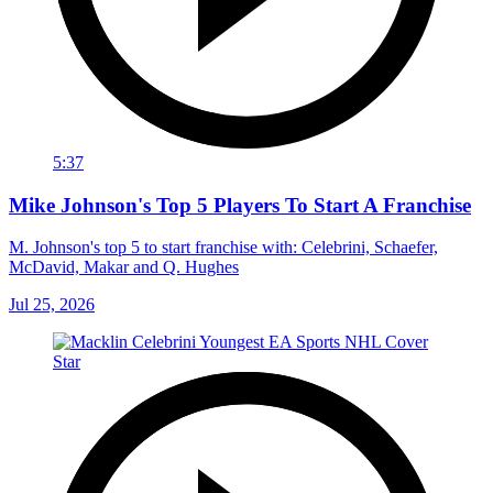
5:37
Mike Johnson's Top 5 Players To Start A Franchise
M. Johnson's top 5 to start franchise with: Celebrini, Schaefer,
McDavid, Makar and Q. Hughes
Jul 25, 2026