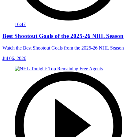
16:47
Best Shootout Goals of the 2025-26 NHL Season
Watch the Best Shootout Goals from the 2025-26 NHL Season
Jul 06, 2026