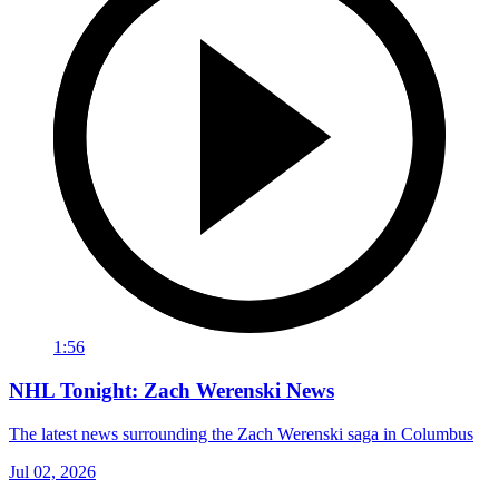
1:56
NHL Tonight: Zach Werenski News
The latest news surrounding the Zach Werenski saga in Columbus
Jul 02, 2026