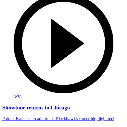
3:38
Showtime returns to Chicago
Patrick Kane set to add to his Blackhawks career highlight reel