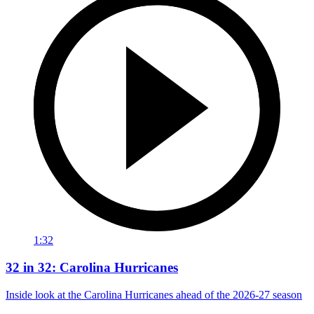
1:32
32 in 32: Carolina Hurricanes
Inside look at the Carolina Hurricanes ahead of the 2026-27 season