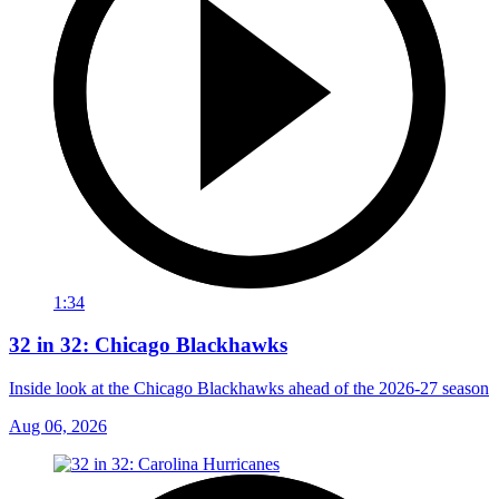
1:34
32 in 32: Chicago Blackhawks
Inside look at the Chicago Blackhawks ahead of the 2026-27 season
Aug 06, 2026