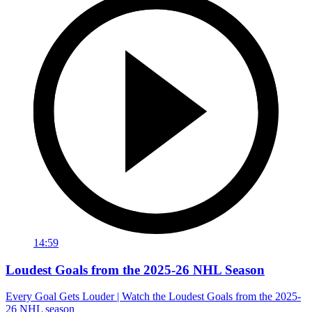
14:59
Loudest Goals from the 2025-26 NHL Season
Every Goal Gets Louder | Watch the Loudest Goals from the 2025-
26 NHL season