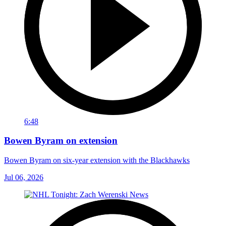
6:48
Bowen Byram on extension
Bowen Byram on six-year extension with the Blackhawks
Jul 06, 2026