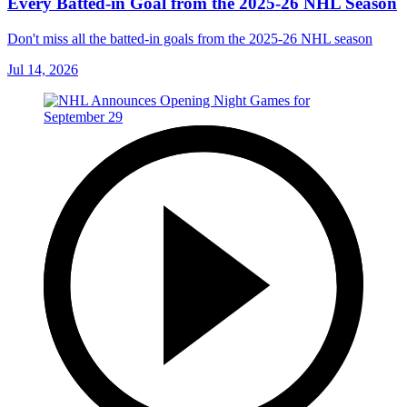
Every Batted-in Goal from the 2025-26 NHL Season
Don't miss all the batted-in goals from the 2025-26 NHL season
Jul 14, 2026