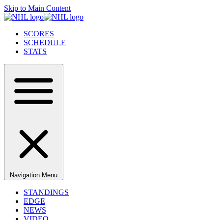
Skip to Main Content
SCORES
SCHEDULE
STATS
Navigation Menu
STANDINGS
EDGE
NEWS
VIDEO