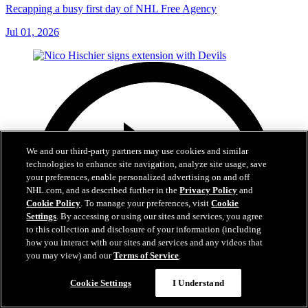
Recapping a busy first day of NHL Free Agency
Jul 01, 2026
We and our third-party partners may use cookies and similar
technologies to enhance site navigation, analyze site usage, save
your preferences, enable personalized advertising on and off
NHL.com, and as described further in the
Privacy Policy
and
Cookie Policy
. To manage your preferences, visit
Cookie
Settings
. By accessing or using our sites and services, you agree
to this collection and disclosure of your information (including
how you interact with our sites and services and any videos that
you may view) and our
Terms of Service
.
Cookie Settings
I Understand