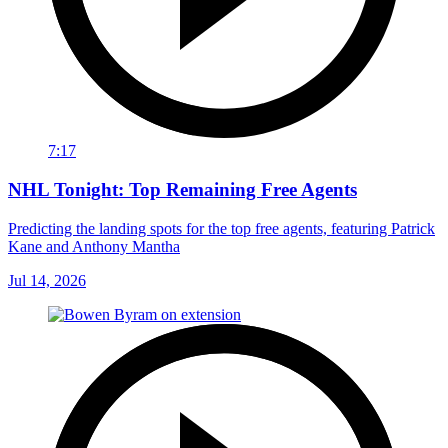
7:17
NHL Tonight: Top Remaining Free Agents
Predicting the landing spots for the top free agents, featuring Patrick
Kane and Anthony Mantha
Jul 14, 2026