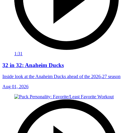
1:31
32 in 32: Anaheim Ducks
Inside look at the Anaheim Ducks ahead of the 2026-27 season
Aug 01, 2026