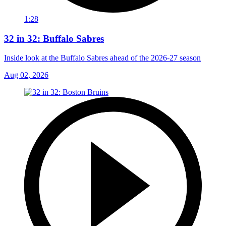
1:28
32 in 32: Buffalo Sabres
Inside look at the Buffalo Sabres ahead of the 2026-27 season
Aug 02, 2026