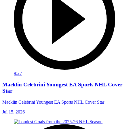
9:27
Macklin Celebrini Youngest EA Sports NHL Cover
Star
Macklin Celebrini Youngest EA Sports NHL Cover Star
Jul 15, 2026