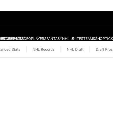
S
HEDULE
EDGE
NEWS
STATS
VIDEO
PLAYERS
FANTASY
NHL UNITES
TEAMS
SHOP
TIC
anced Stats
NHL Records
NHL Draft
Draft Pro