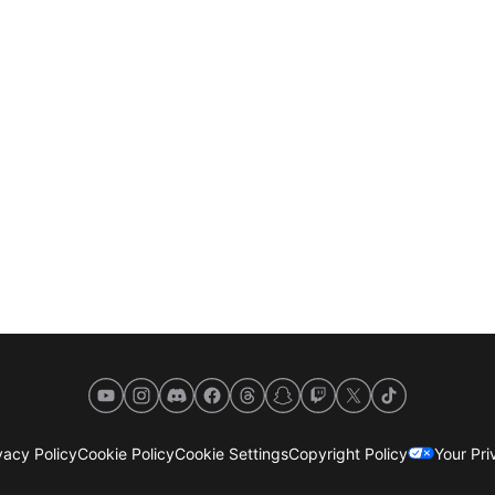
YouTube
Instagram
Discord
Facebook
Threads
Snapchat
Twitch
X
TikTok
acy Policy
Cookie Policy
Cookie Settings
Copyright Policy
Your Pr