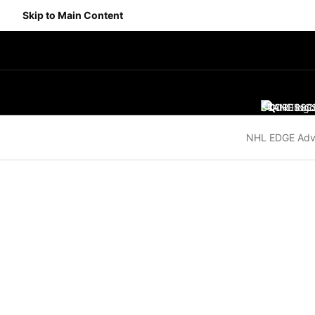
Skip to Main Content
SCORES
STANDING
SC
NHL EDGE Adv