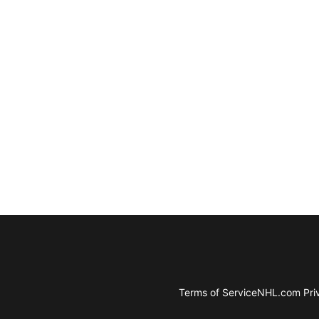
Terms of Service
NHL.com Priv