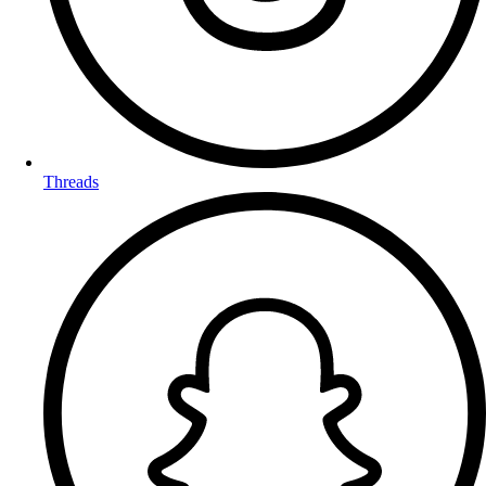
Threads