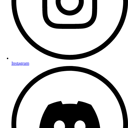
Instagram