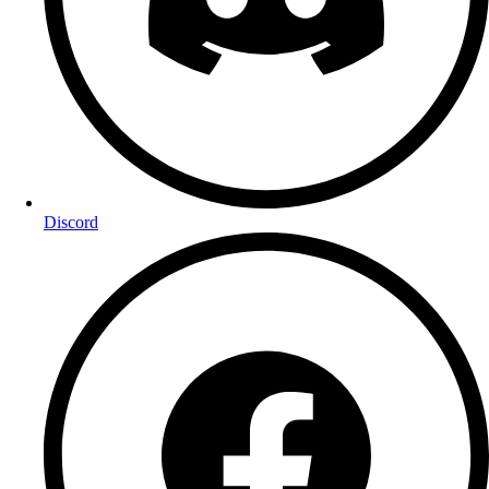
Discord