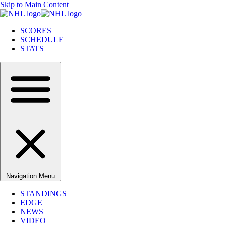
Skip to Main Content
SCORES
SCHEDULE
STATS
Navigation Menu
STANDINGS
EDGE
NEWS
VIDEO