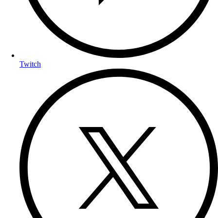
Twitch