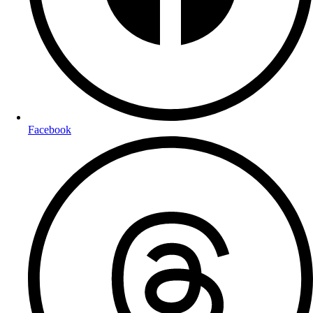
Facebook