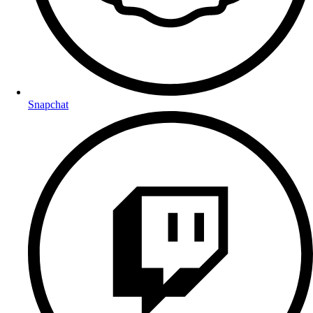
Snapchat