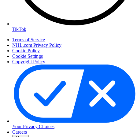
TikTok
Terms of Service
NHL.com Privacy Policy
Cookie Policy
Cookie Settings
Copyright Policy
Your Privacy Choices
Careers