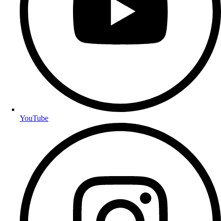
YouTube