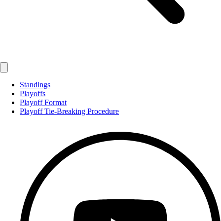
Standings
Playoffs
Playoff Format
Playoff Tie-Breaking Procedure