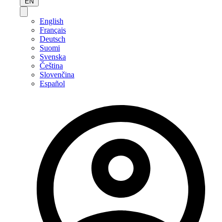
EN
English
Français
Deutsch
Suomi
Svenska
Čeština
Slovenčina
Español