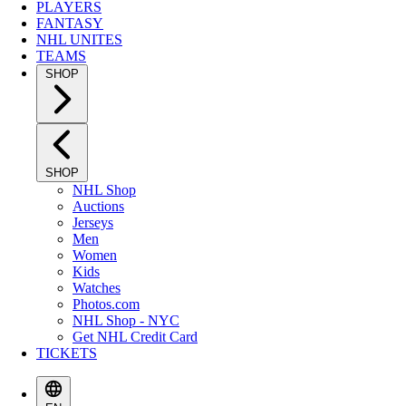
PLAYERS
FANTASY
NHL UNITES
TEAMS
SHOP
SHOP
NHL Shop
Auctions
Jerseys
Men
Women
Kids
Watches
Photos.com
NHL Shop - NYC
Get NHL Credit Card
TICKETS