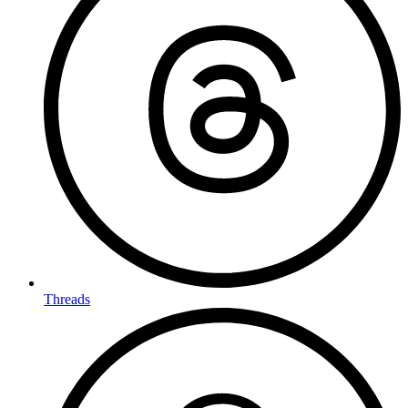
Threads