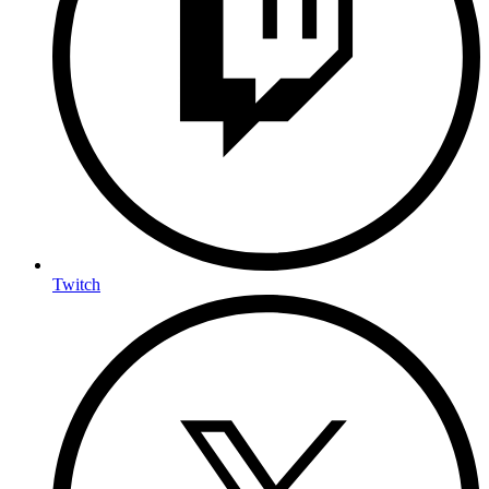
Twitch