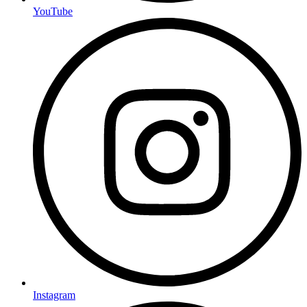
YouTube
Instagram