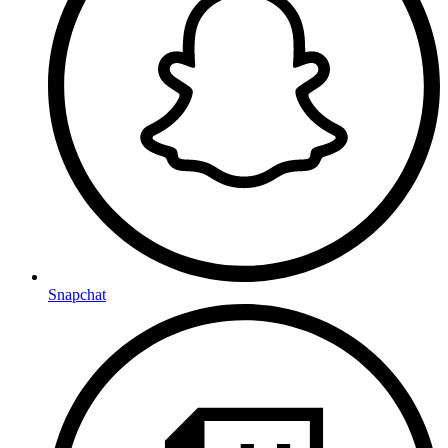
Snapchat