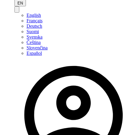
EN
English
Français
Deutsch
Suomi
Svenska
Čeština
Slovenčina
Español