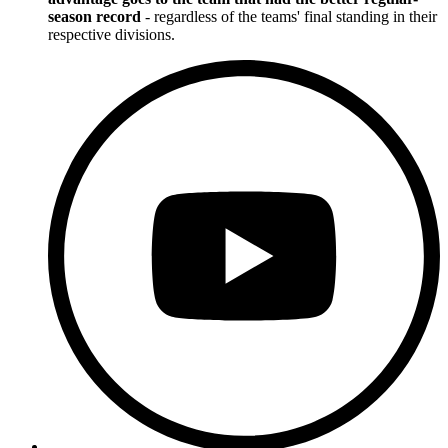
season record
- regardless of the teams' final standing in their
respective divisions.