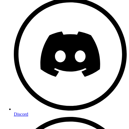
Discord