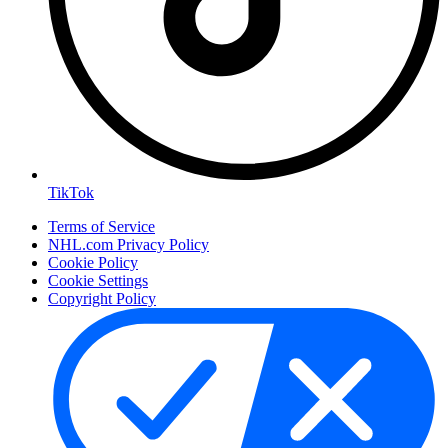
TikTok
Terms of Service
NHL.com Privacy Policy
Cookie Policy
Cookie Settings
Copyright Policy