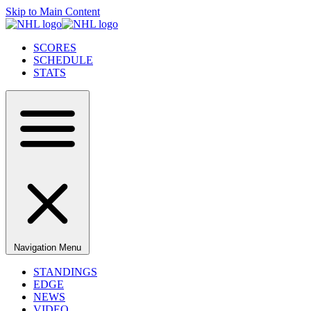
Skip to Main Content
SCORES
SCHEDULE
STATS
Navigation Menu
STANDINGS
EDGE
NEWS
VIDEO