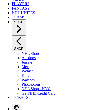
PLAYERS
FANTASY
NHL UNITES
TEAMS
SHOP
SHOP
NHL Shop
Auctions
Jerseys
Men
Women
Kids
Watches
Photos.com
NHL Shop - NYC
Get NHL Credit Card
TICKETS