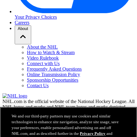
Your Privacy Choices
Careers
About
About the NHL
How to Watch & Stream
Video Rulebook
Connect with Us
Frequently Asked Questions
Online Transmission Policy
Sponsorship Opportunities
Contact Us
NHL.com is the official website of the National Hockey League. All
NHL logos and marks and NHL team logos and marks depicted
herein are the property of the NHL and the respective teams and
We and our third-party partners may use cookies and similar
may not be reproduced without the prior written consent of NHL
technologies to enhance site navigation, analyze site usage, save
Enterprises, L.P. © NHL 2026. All Rights Reserved. All NHL team
your preferences, enable personalized advertising on and off
jerseys customized with NHL players' names and numbers are
NHL.com, and as described further in the
Privacy Policy
and
officially licensed by the NHL and the NHLPA. The Zamboni word