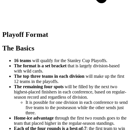
Playoff Format
The Basics
16 teams
will qualify for the Stanley Cup Playoffs.
The format is a set bracket
that is largely division-based
with wild cards.
The top three teams in each division
will make up the first
12 teams in the playoffs.
The remaining four spots
will be filled by the next two
highest-placed finishers in each conference, based on regular-
season record and regardless of division.
It is possible for one division in each conference to send
five teams to the postseason while the other sends just
three.
Home-ice advantage
through the first two rounds goes to the
team that placed higher in the regular-season standings.
Each of the four rounds is a best-of-7
; the first team to win