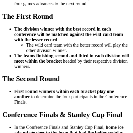
four games advances to the next round.
The First Round
The division winner with the best record in each
conference will be matched against the wild-card team
with the lesser record
The wild card team with the better record will play the
other division winner.
The teams finishing second and third in each division will
meet within the bracket
headed by their respective division
winners.
The Second Round
First-round winners within each bracket play one
another
to determine the four participants in the Conference
Finals.
Conference Finals & Stanley Cup Final
In the Conference Finals and Stanley Cup Final,
home-ice
advantage goes to the team that had the better regular-