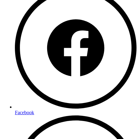
Facebook