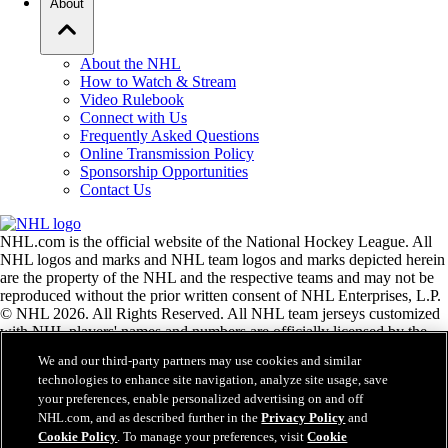
About
About the NHL
How to Watch & Stream
Video Rulebook
Connect with Us
Frequently Asked Questions
Online Transmission Policy
Sponsorship Opportunities
Contact Us
NHL.com is the official website of the National Hockey League. All
NHL logos and marks and NHL team logos and marks depicted herein
are the property of the NHL and the respective teams and may not be
reproduced without the prior written consent of NHL Enterprises, L.P.
© NHL 2026. All Rights Reserved. All NHL team jerseys customized
with NHL players' names and numbers are officially licensed by the
NHL and the NHLPA. The Zamboni word mark and configuration of
We and our third-party partners may use cookies and similar
the Zamboni ice resurfacing machine are registered trademarks of
technologies to enhance site navigation, analyze site usage, save
Frank J. Zamboni & Co., Inc.© Frank J. Zamboni & Co., Inc. 2026.
your preferences, enable personalized advertising on and off
All Rights Reserved. Any other third party trademarks or copyrights
NHL.com, and as described further in the
Privacy Policy
and
are the property of their respective owners. All rights reserved.
Cookie Policy
. To manage your preferences, visit
Cookie