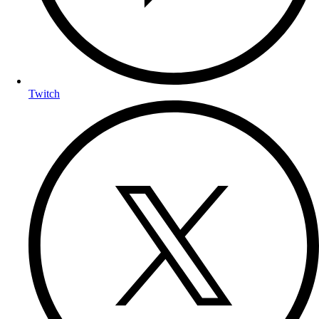
Twitch