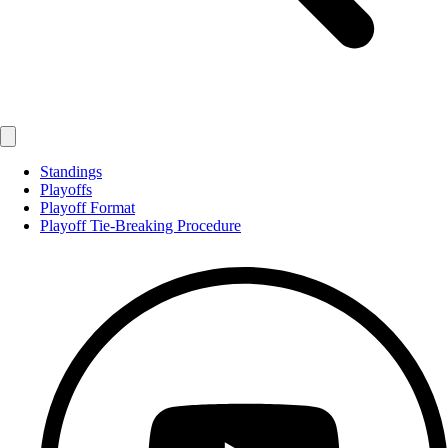
Standings
Playoffs
Playoff Format
Playoff Tie-Breaking Procedure