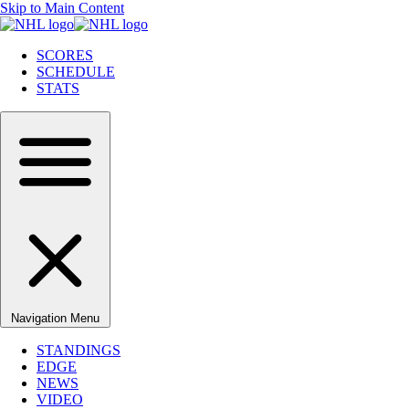
Skip to Main Content
SCORES
SCHEDULE
STATS
Navigation Menu
STANDINGS
EDGE
NEWS
VIDEO