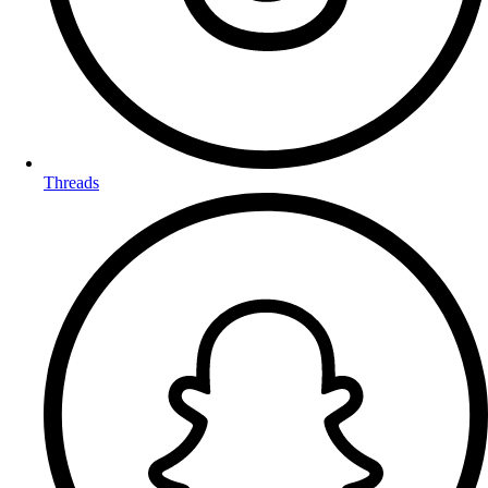
Threads