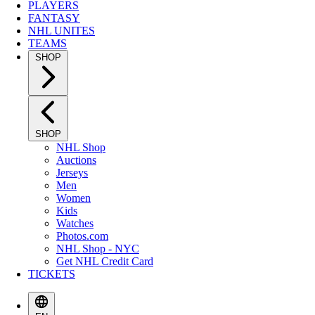
PLAYERS
FANTASY
NHL UNITES
TEAMS
SHOP
SHOP
NHL Shop
Auctions
Jerseys
Men
Women
Kids
Watches
Photos.com
NHL Shop - NYC
Get NHL Credit Card
TICKETS