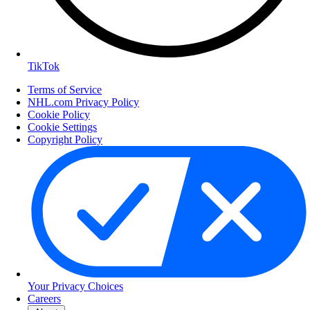
TikTok
Terms of Service
NHL.com Privacy Policy
Cookie Policy
Cookie Settings
Copyright Policy
Your Privacy Choices
Careers