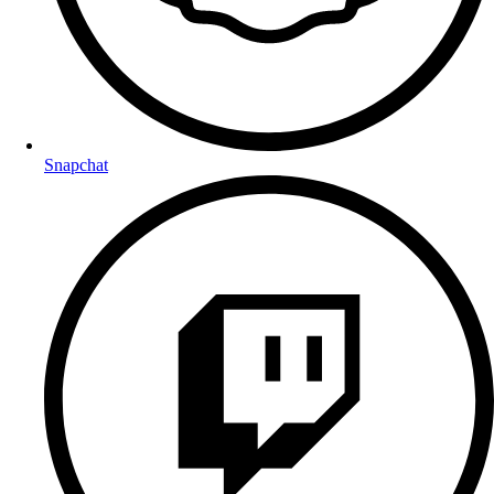
Snapchat