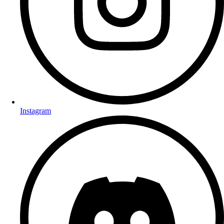
Instagram