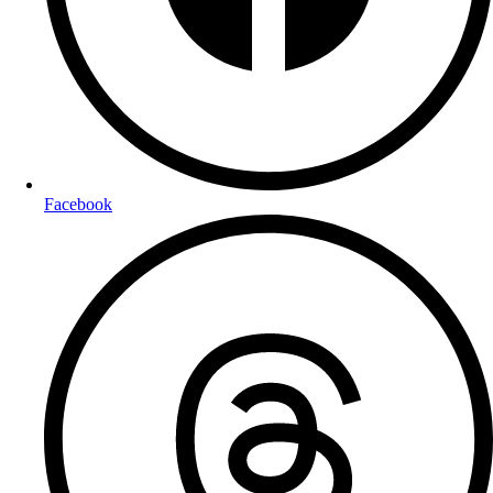
Facebook