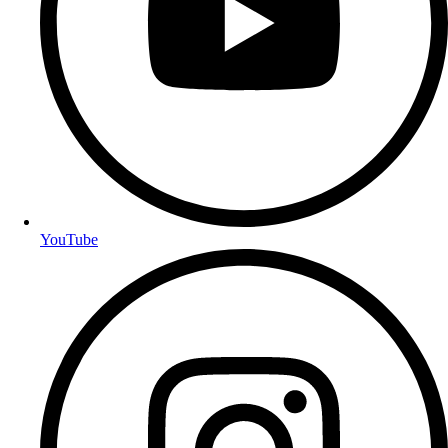
YouTube