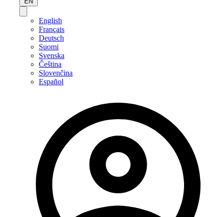
EN
English
Français
Deutsch
Suomi
Svenska
Čeština
Slovenčina
Español