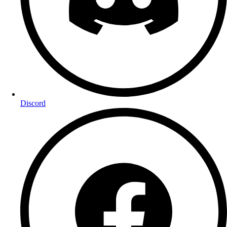
Discord