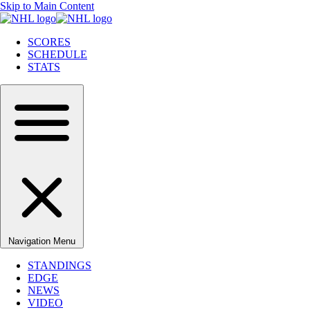
Skip to Main Content
SCORES
SCHEDULE
STATS
Navigation Menu
STANDINGS
EDGE
NEWS
VIDEO