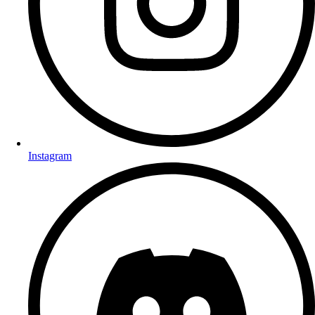
Instagram