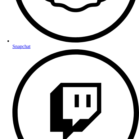
Snapchat