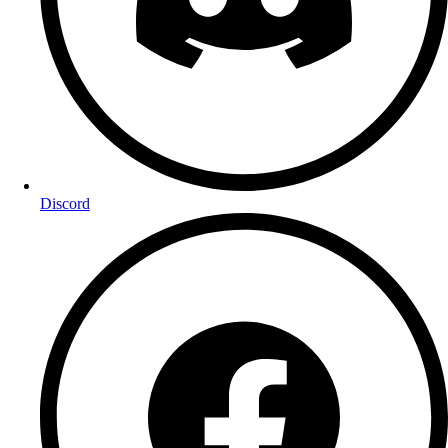
Discord