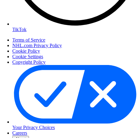
TikTok
Terms of Service
NHL.com Privacy Policy
Cookie Policy
Cookie Settings
Copyright Policy
Your Privacy Choices
Careers