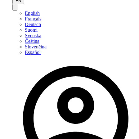
EN
English
Français
Deutsch
Suomi
Svenska
Čeština
Slovenčina
Español