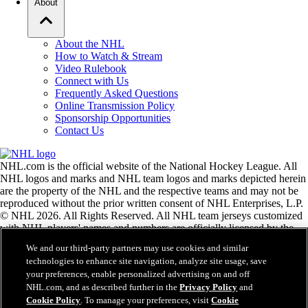
About
About the NHL
How to Watch & Stream
Video Rulebook
Connect with Us
Frequently Asked Questions
Online Transmission Policy
Sponsorship Opportunities
Contact Us
NHL.com is the official website of the National Hockey League. All
NHL logos and marks and NHL team logos and marks depicted herein
are the property of the NHL and the respective teams and may not be
reproduced without the prior written consent of NHL Enterprises, L.P.
© NHL 2026. All Rights Reserved. All NHL team jerseys customized
with NHL players' names and numbers are officially licensed by the
NHL and the NHLPA. The Zamboni word mark and configuration of
We and our third-party partners may use cookies and similar
the Zamboni ice resurfacing machine are registered trademarks of
technologies to enhance site navigation, analyze site usage, save
Frank J. Zamboni & Co., Inc.© Frank J. Zamboni & Co., Inc. 2026.
your preferences, enable personalized advertising on and off
All Rights Reserved. Any other third party trademarks or copyrights
NHL.com, and as described further in the
Privacy Policy
and
are the property of their respective owners. All rights reserved.
Cookie Policy
. To manage your preferences, visit
Cookie