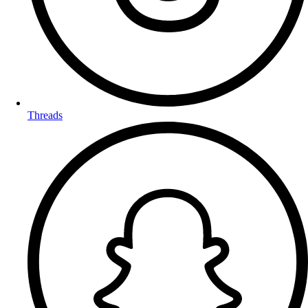
Threads