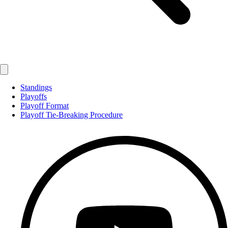
Standings
Playoffs
Playoff Format
Playoff Tie-Breaking Procedure