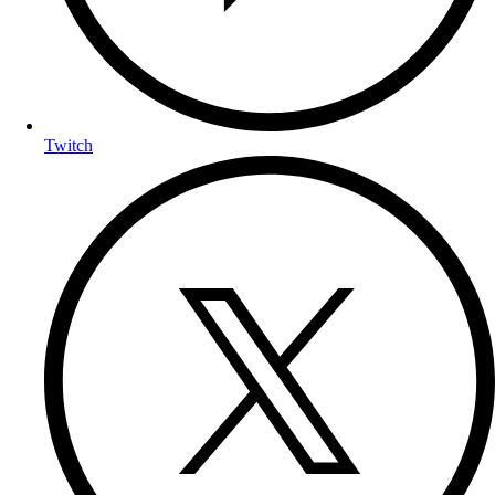
Twitch