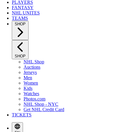
PLAYERS
FANTASY
NHL UNITES
TEAMS
SHOP
SHOP
NHL Shop
Auctions
Jerseys
Men
Women
Kids
Watches
Photos.com
NHL Shop - NYC
Get NHL Credit Card
TICKETS