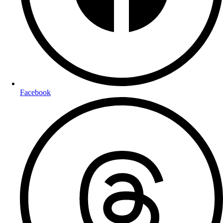
Facebook