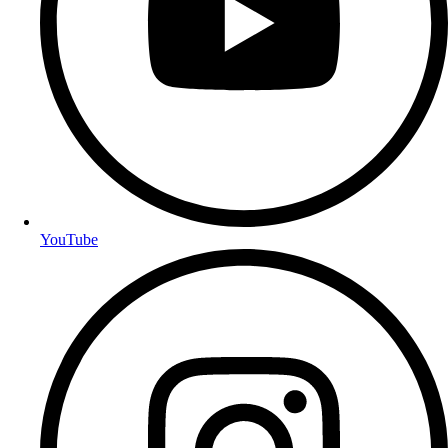
YouTube