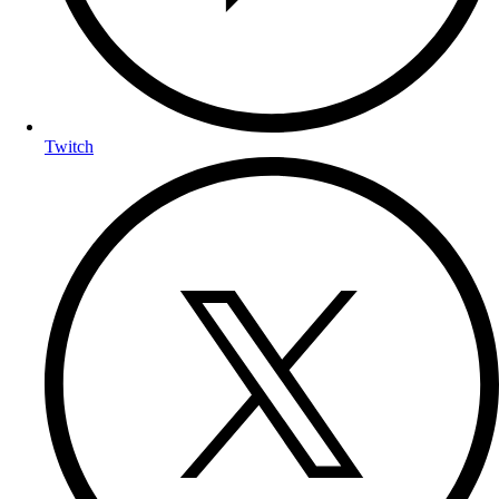
Twitch