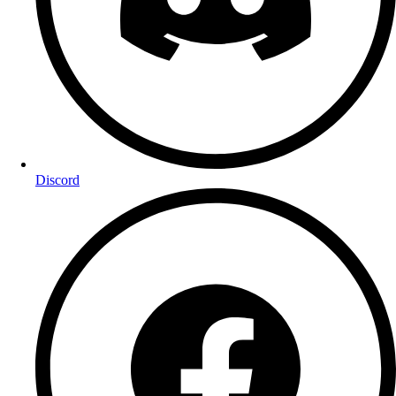
Discord