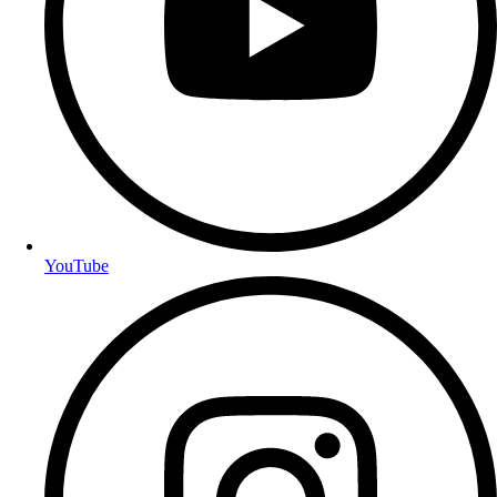
YouTube