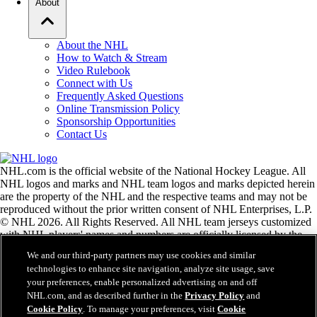
About
About the NHL
How to Watch & Stream
Video Rulebook
Connect with Us
Frequently Asked Questions
Online Transmission Policy
Sponsorship Opportunities
Contact Us
NHL.com is the official website of the National Hockey League. All
NHL logos and marks and NHL team logos and marks depicted herein
are the property of the NHL and the respective teams and may not be
reproduced without the prior written consent of NHL Enterprises, L.P.
© NHL 2026. All Rights Reserved. All NHL team jerseys customized
with NHL players' names and numbers are officially licensed by the
NHL and the NHLPA. The Zamboni word mark and configuration of
We and our third-party partners may use cookies and similar
the Zamboni ice resurfacing machine are registered trademarks of
technologies to enhance site navigation, analyze site usage, save
Frank J. Zamboni & Co., Inc.© Frank J. Zamboni & Co., Inc. 2026.
your preferences, enable personalized advertising on and off
All Rights Reserved. Any other third party trademarks or copyrights
NHL.com, and as described further in the
Privacy Policy
and
are the property of their respective owners. All rights reserved.
Cookie Policy
. To manage your preferences, visit
Cookie