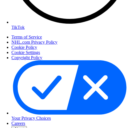
TikTok
Terms of Service
NHL.com Privacy Policy
Cookie Policy
Cookie Settings
Copyright Policy
Your Privacy Choices
Careers