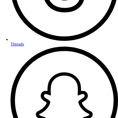
Threads