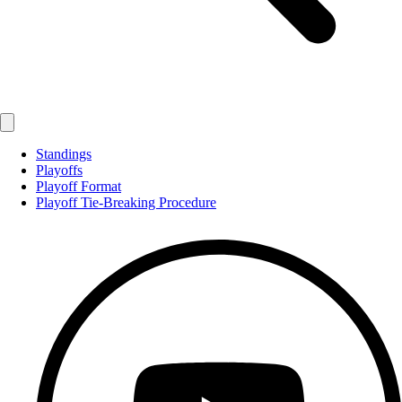
Standings
Playoffs
Playoff Format
Playoff Tie-Breaking Procedure