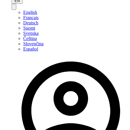
EN
English
Français
Deutsch
Suomi
Svenska
Čeština
Slovenčina
Español