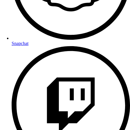
Snapchat