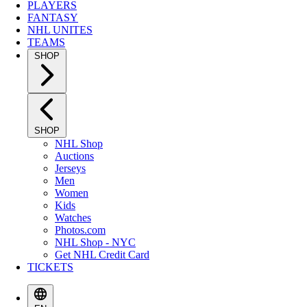
PLAYERS
FANTASY
NHL UNITES
TEAMS
SHOP
SHOP
NHL Shop
Auctions
Jerseys
Men
Women
Kids
Watches
Photos.com
NHL Shop - NYC
Get NHL Credit Card
TICKETS