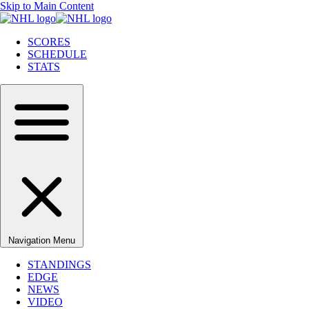
Skip to Main Content
SCORES
SCHEDULE
STATS
Navigation Menu
STANDINGS
EDGE
NEWS
VIDEO