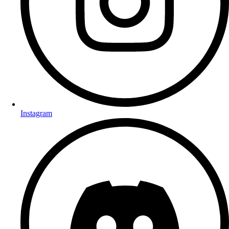
Instagram