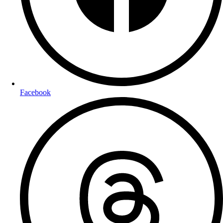
Facebook