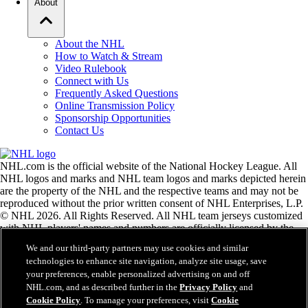
About
About the NHL
How to Watch & Stream
Video Rulebook
Connect with Us
Frequently Asked Questions
Online Transmission Policy
Sponsorship Opportunities
Contact Us
NHL.com is the official website of the National Hockey League. All
NHL logos and marks and NHL team logos and marks depicted herein
are the property of the NHL and the respective teams and may not be
reproduced without the prior written consent of NHL Enterprises, L.P.
© NHL 2026. All Rights Reserved. All NHL team jerseys customized
with NHL players' names and numbers are officially licensed by the
NHL and the NHLPA. The Zamboni word mark and configuration of
We and our third-party partners may use cookies and similar
the Zamboni ice resurfacing machine are registered trademarks of
technologies to enhance site navigation, analyze site usage, save
Frank J. Zamboni & Co., Inc.© Frank J. Zamboni & Co., Inc. 2026.
your preferences, enable personalized advertising on and off
All Rights Reserved. Any other third party trademarks or copyrights
NHL.com, and as described further in the
Privacy Policy
and
are the property of their respective owners. All rights reserved.
Cookie Policy
. To manage your preferences, visit
Cookie