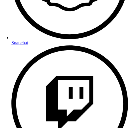
Snapchat