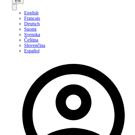
EN
English
Français
Deutsch
Suomi
Svenska
Čeština
Slovenčina
Español