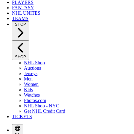
PLAYERS
FANTASY
NHL UNITES
TEAMS
SHOP
SHOP
NHL Shop
Auctions
Jerseys
Men
Women
Kids
Watches
Photos.com
NHL Shop - NYC
Get NHL Credit Card
TICKETS