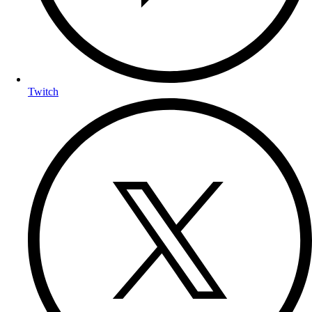
Twitch