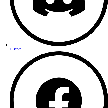
Discord