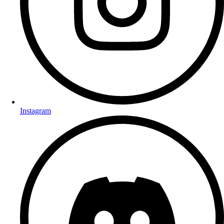
Instagram