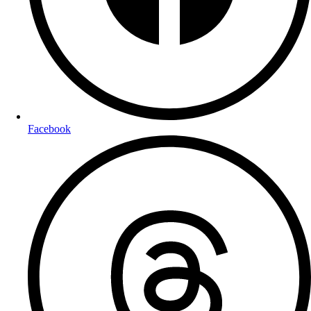
Facebook