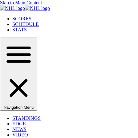
Skip to Main Content
SCORES
SCHEDULE
STATS
Navigation Menu
STANDINGS
EDGE
NEWS
VIDEO