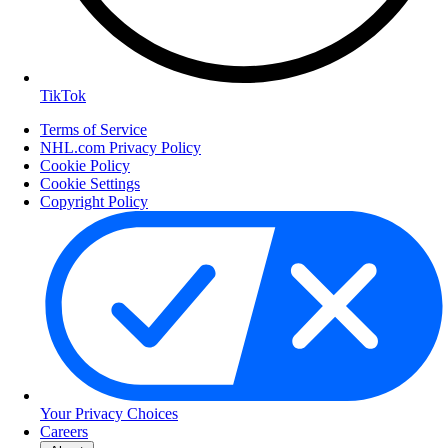
TikTok
Terms of Service
NHL.com Privacy Policy
Cookie Policy
Cookie Settings
Copyright Policy
Your Privacy Choices
Careers