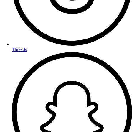
Threads