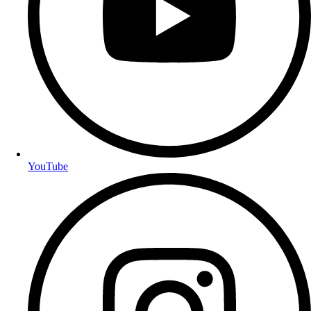
YouTube