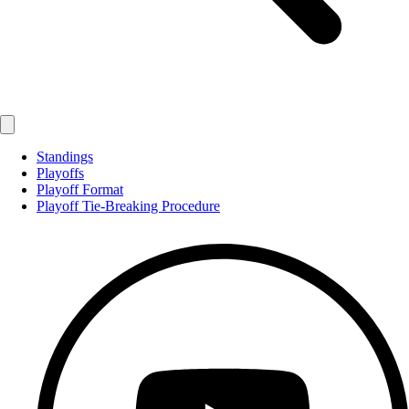
Standings
Playoffs
Playoff Format
Playoff Tie-Breaking Procedure