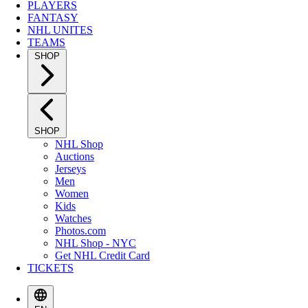
PLAYERS
FANTASY
NHL UNITES
TEAMS
SHOP
SHOP
NHL Shop
Auctions
Jerseys
Men
Women
Kids
Watches
Photos.com
NHL Shop - NYC
Get NHL Credit Card
TICKETS