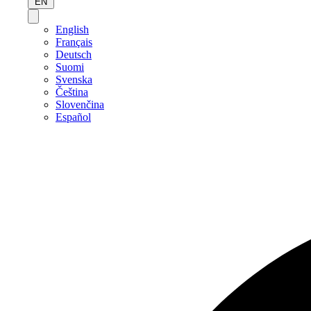
EN
English
Français
Deutsch
Suomi
Svenska
Čeština
Slovenčina
Español