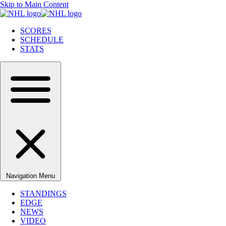
Skip to Main Content
SCORES
SCHEDULE
STATS
Navigation Menu
STANDINGS
EDGE
NEWS
VIDEO