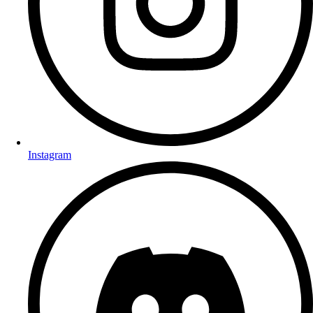
Instagram