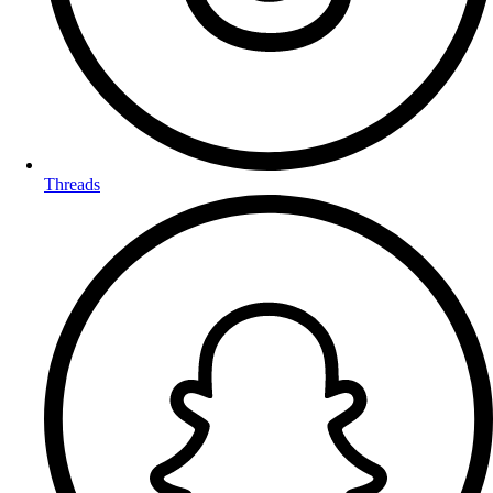
Threads