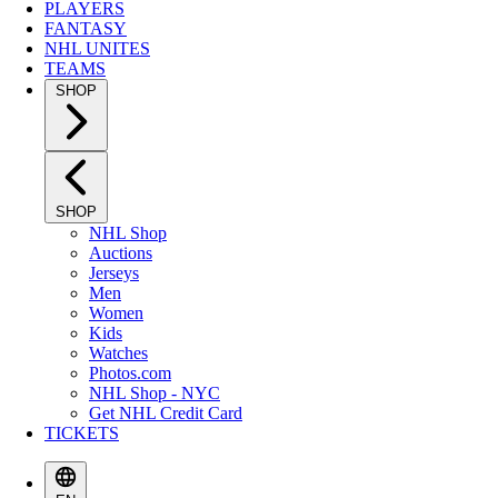
PLAYERS
FANTASY
NHL UNITES
TEAMS
SHOP
SHOP
NHL Shop
Auctions
Jerseys
Men
Women
Kids
Watches
Photos.com
NHL Shop - NYC
Get NHL Credit Card
TICKETS