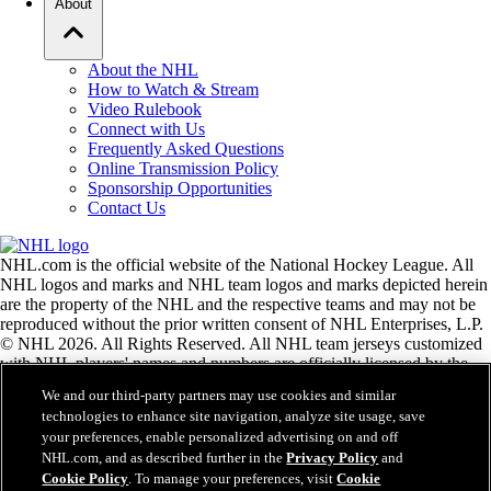
About
About the NHL
How to Watch & Stream
Video Rulebook
Connect with Us
Frequently Asked Questions
Online Transmission Policy
Sponsorship Opportunities
Contact Us
NHL.com is the official website of the National Hockey League. All
NHL logos and marks and NHL team logos and marks depicted herein
are the property of the NHL and the respective teams and may not be
reproduced without the prior written consent of NHL Enterprises, L.P.
© NHL 2026. All Rights Reserved. All NHL team jerseys customized
with NHL players' names and numbers are officially licensed by the
NHL and the NHLPA. The Zamboni word mark and configuration of
We and our third-party partners may use cookies and similar
the Zamboni ice resurfacing machine are registered trademarks of
technologies to enhance site navigation, analyze site usage, save
Frank J. Zamboni & Co., Inc.© Frank J. Zamboni & Co., Inc. 2026.
your preferences, enable personalized advertising on and off
All Rights Reserved. Any other third party trademarks or copyrights
NHL.com, and as described further in the
Privacy Policy
and
are the property of their respective owners. All rights reserved.
Cookie Policy
. To manage your preferences, visit
Cookie