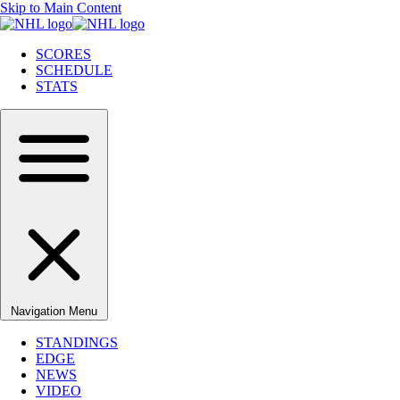
Skip to Main Content
SCORES
SCHEDULE
STATS
Navigation Menu
STANDINGS
EDGE
NEWS
VIDEO