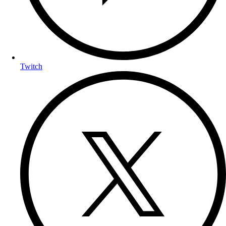
Twitch