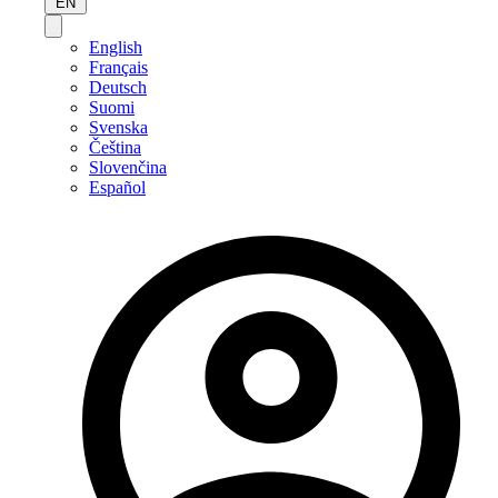
EN
English
Français
Deutsch
Suomi
Svenska
Čeština
Slovenčina
Español