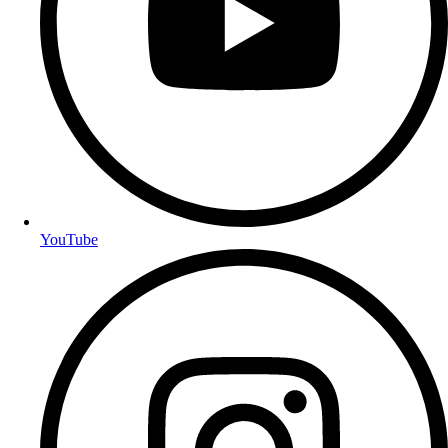
YouTube