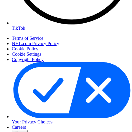
TikTok
Terms of Service
NHL.com Privacy Policy
Cookie Policy
Cookie Settings
Copyright Policy
Your Privacy Choices
Careers