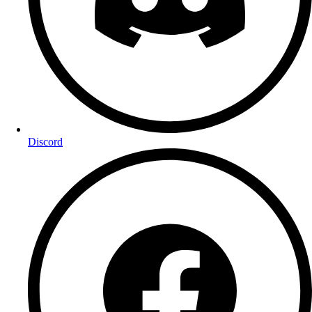
Discord