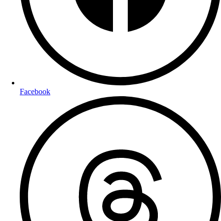
Facebook