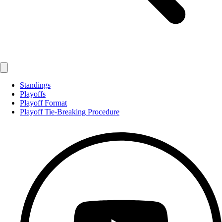
Standings
Playoffs
Playoff Format
Playoff Tie-Breaking Procedure