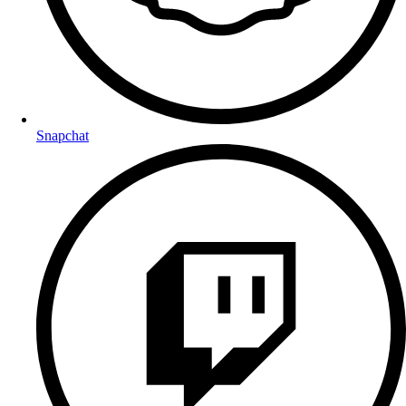
Snapchat