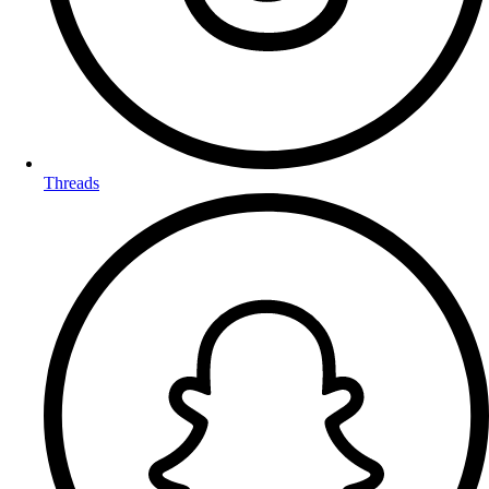
Threads