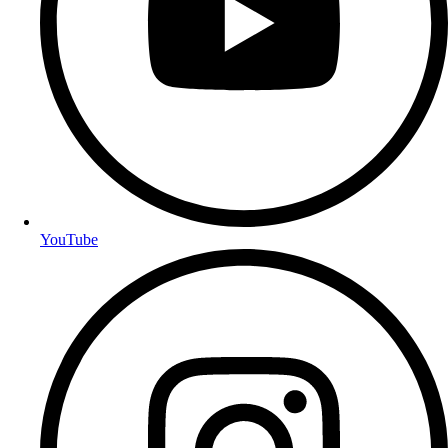
YouTube