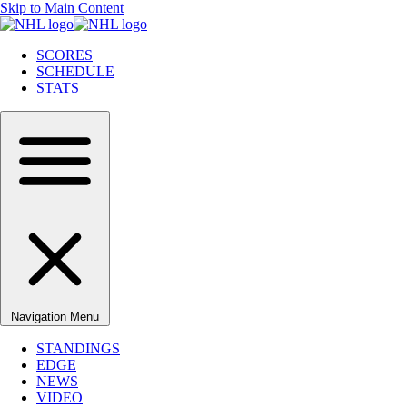
Skip to Main Content
SCORES
SCHEDULE
STATS
Navigation Menu
STANDINGS
EDGE
NEWS
VIDEO