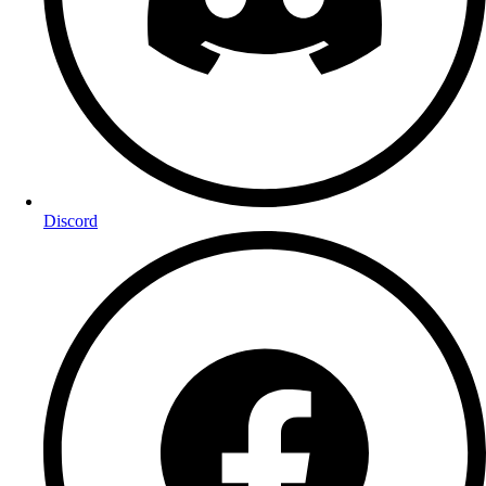
Discord