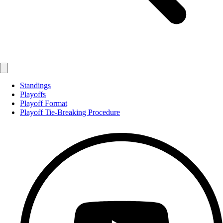
Standings
Playoffs
Playoff Format
Playoff Tie-Breaking Procedure