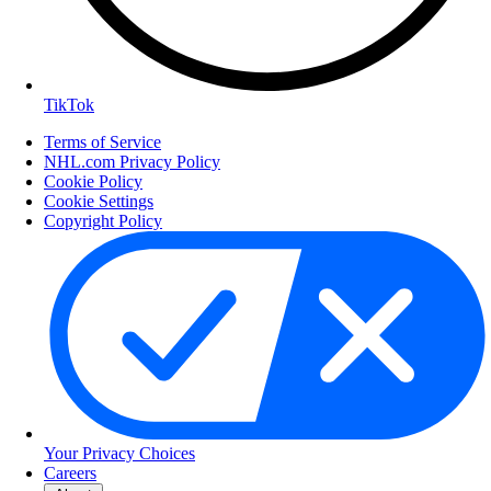
TikTok
Terms of Service
NHL.com Privacy Policy
Cookie Policy
Cookie Settings
Copyright Policy
Your Privacy Choices
Careers