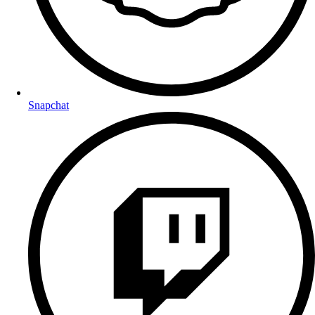
Snapchat