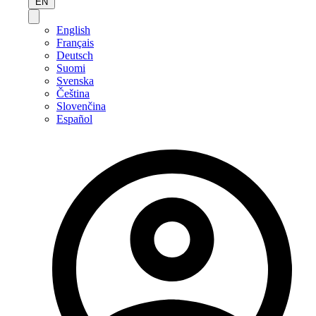
EN
English
Français
Deutsch
Suomi
Svenska
Čeština
Slovenčina
Español