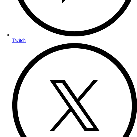
Twitch