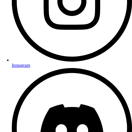
Instagram