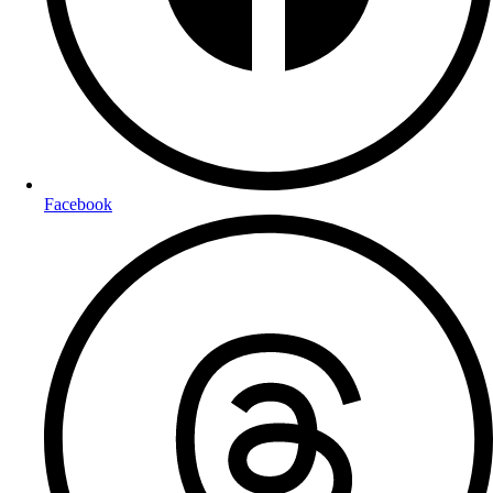
Facebook