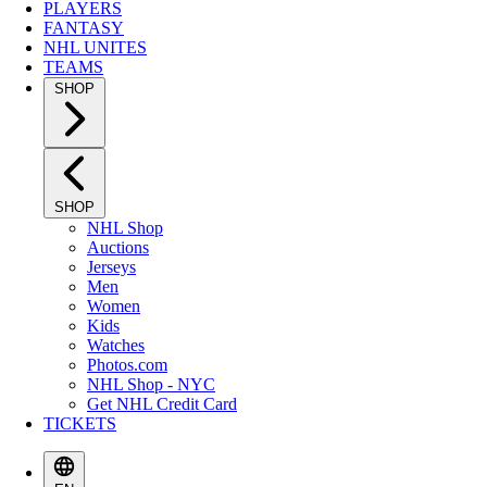
PLAYERS
FANTASY
NHL UNITES
TEAMS
SHOP
SHOP
NHL Shop
Auctions
Jerseys
Men
Women
Kids
Watches
Photos.com
NHL Shop - NYC
Get NHL Credit Card
TICKETS