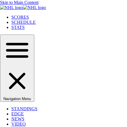
Skip to Main Content
SCORES
SCHEDULE
STATS
Navigation Menu
STANDINGS
EDGE
NEWS
VIDEO