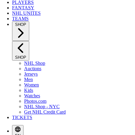
PLAYERS
FANTASY
NHL UNITES
TEAMS
SHOP
SHOP
NHL Shop
Auctions
Jerseys
Men
Women
Kids
Watches
Photos.com
NHL Shop - NYC
Get NHL Credit Card
TICKETS