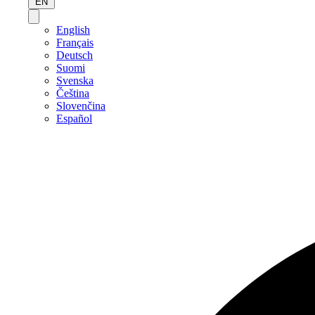
EN
English
Français
Deutsch
Suomi
Svenska
Čeština
Slovenčina
Español