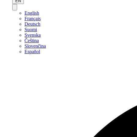
EN
English
Français
Deutsch
Suomi
Svenska
Čeština
Slovenčina
Español