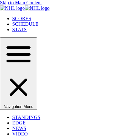
Skip to Main Content
SCORES
SCHEDULE
STATS
Navigation Menu
STANDINGS
EDGE
NEWS
VIDEO