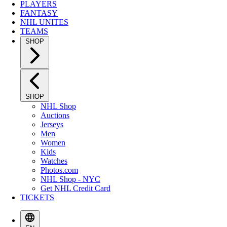
PLAYERS
FANTASY
NHL UNITES
TEAMS
SHOP
SHOP
NHL Shop
Auctions
Jerseys
Men
Women
Kids
Watches
Photos.com
NHL Shop - NYC
Get NHL Credit Card
TICKETS