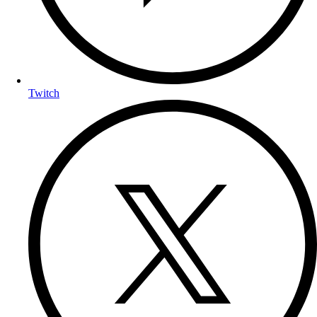
Twitch