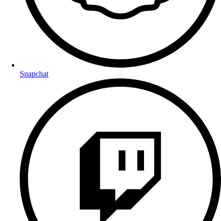
Snapchat