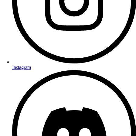
Instagram