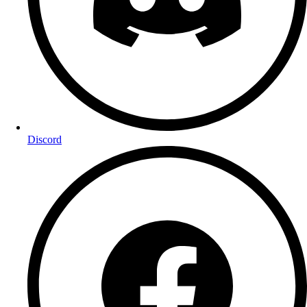
Discord