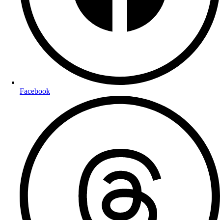
Facebook