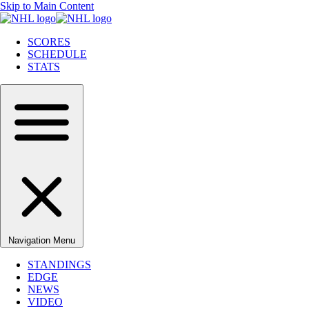
Skip to Main Content
SCORES
SCHEDULE
STATS
Navigation Menu
STANDINGS
EDGE
NEWS
VIDEO