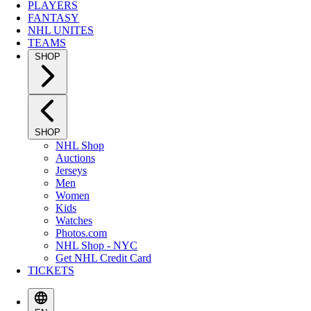
PLAYERS
FANTASY
NHL UNITES
TEAMS
SHOP
SHOP
NHL Shop
Auctions
Jerseys
Men
Women
Kids
Watches
Photos.com
NHL Shop - NYC
Get NHL Credit Card
TICKETS