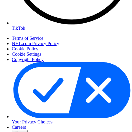
TikTok
Terms of Service
NHL.com Privacy Policy
Cookie Policy
Cookie Settings
Copyright Policy
Your Privacy Choices
Careers