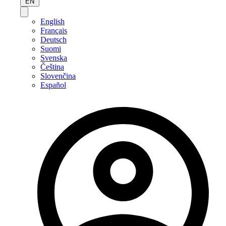
EN
English
Français
Deutsch
Suomi
Svenska
Čeština
Slovenčina
Español