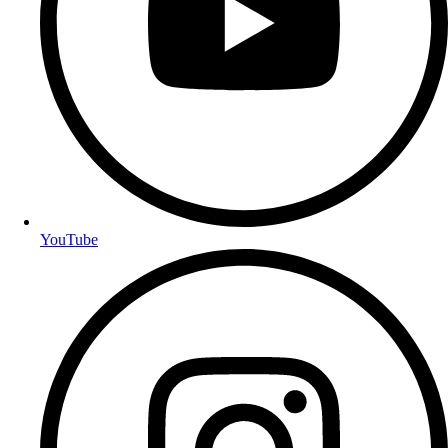
YouTube