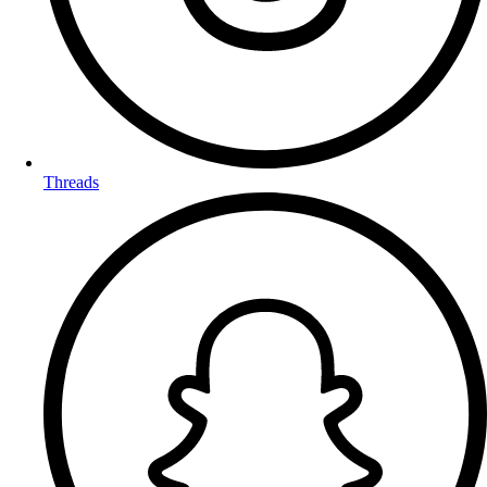
Threads