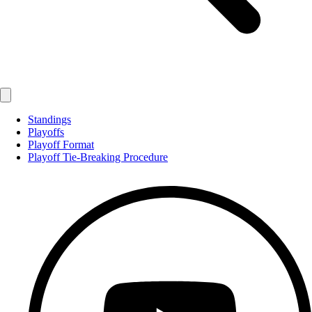
Standings
Playoffs
Playoff Format
Playoff Tie-Breaking Procedure