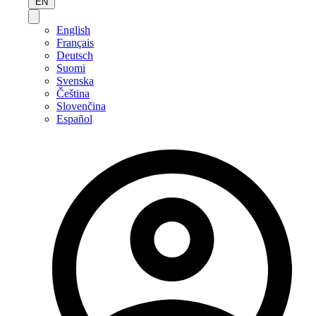
EN
English
Français
Deutsch
Suomi
Svenska
Čeština
Slovenčina
Español