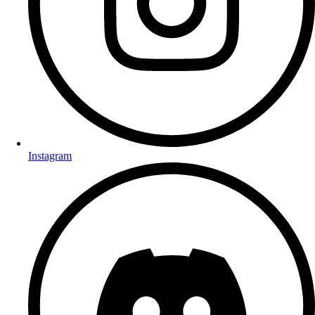
Instagram