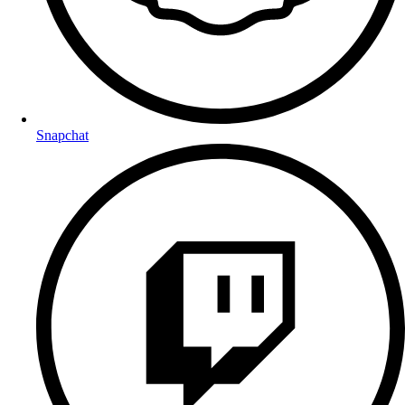
Snapchat