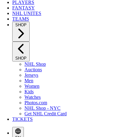
PLAYERS
FANTASY
NHL UNITES
TEAMS
SHOP
SHOP
NHL Shop
Auctions
Jerseys
Men
Women
Kids
Watches
Photos.com
NHL Shop - NYC
Get NHL Credit Card
TICKETS