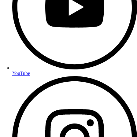
YouTube