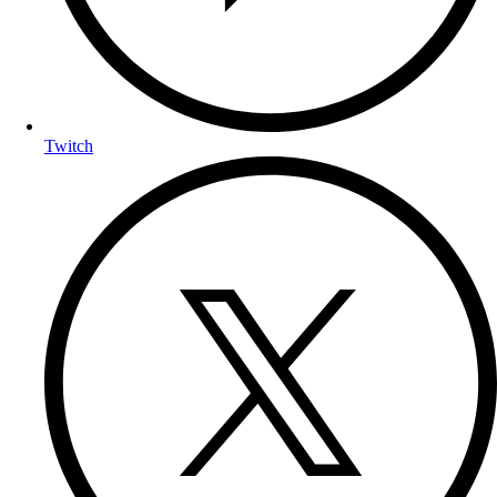
Twitch