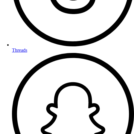
Threads