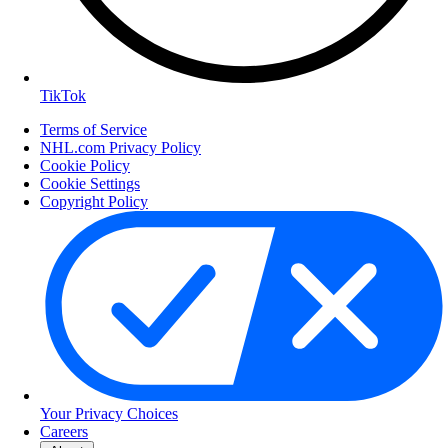
TikTok
Terms of Service
NHL.com Privacy Policy
Cookie Policy
Cookie Settings
Copyright Policy
Your Privacy Choices
Careers