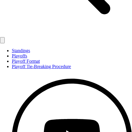
Standings
Playoffs
Playoff Format
Playoff Tie-Breaking Procedure