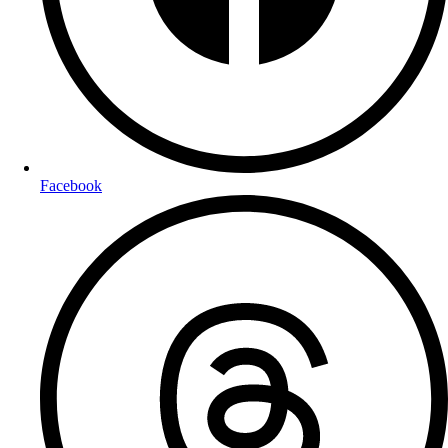
Facebook