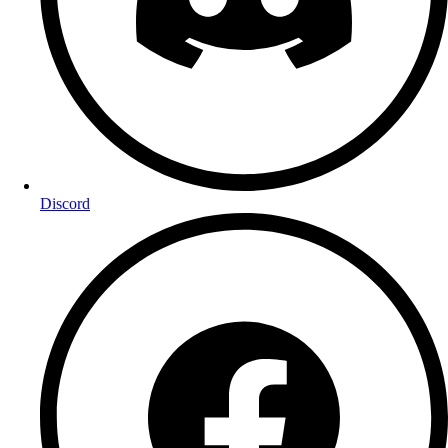
Discord