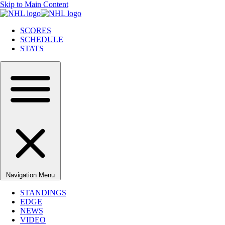
Skip to Main Content
SCORES
SCHEDULE
STATS
Navigation Menu
STANDINGS
EDGE
NEWS
VIDEO