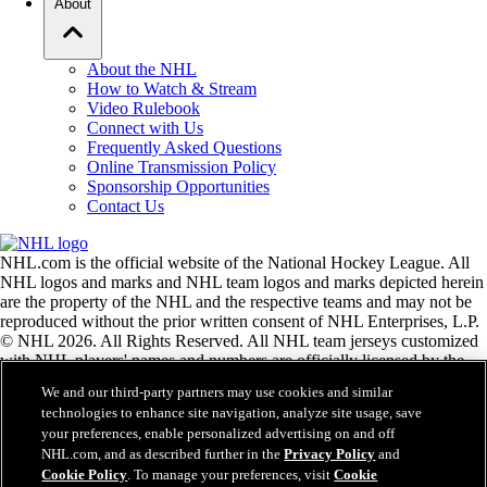
About
About the NHL
How to Watch & Stream
Video Rulebook
Connect with Us
Frequently Asked Questions
Online Transmission Policy
Sponsorship Opportunities
Contact Us
NHL.com is the official website of the National Hockey League. All
NHL logos and marks and NHL team logos and marks depicted herein
are the property of the NHL and the respective teams and may not be
reproduced without the prior written consent of NHL Enterprises, L.P.
© NHL 2026. All Rights Reserved. All NHL team jerseys customized
with NHL players' names and numbers are officially licensed by the
NHL and the NHLPA. The Zamboni word mark and configuration of
We and our third-party partners may use cookies and similar
the Zamboni ice resurfacing machine are registered trademarks of
technologies to enhance site navigation, analyze site usage, save
Frank J. Zamboni & Co., Inc.© Frank J. Zamboni & Co., Inc. 2026.
your preferences, enable personalized advertising on and off
All Rights Reserved. Any other third party trademarks or copyrights
NHL.com, and as described further in the
Privacy Policy
and
are the property of their respective owners. All rights reserved.
Cookie Policy
. To manage your preferences, visit
Cookie