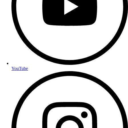
YouTube