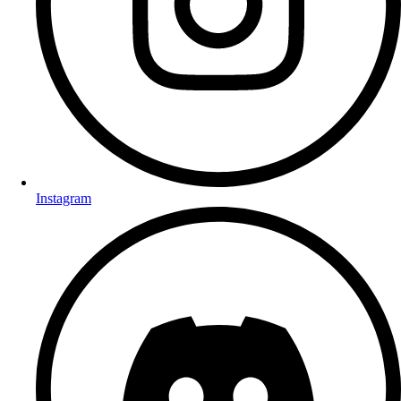
Instagram