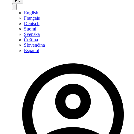
EN
English
Français
Deutsch
Suomi
Svenska
Čeština
Slovenčina
Español