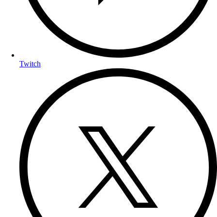
Twitch