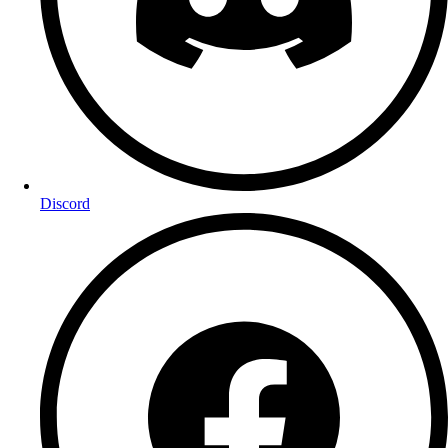
Discord