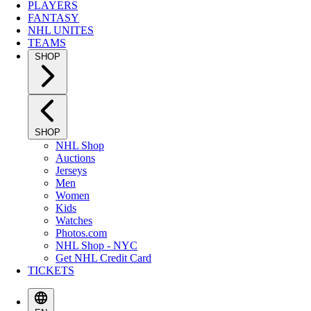
PLAYERS
FANTASY
NHL UNITES
TEAMS
SHOP
SHOP
NHL Shop
Auctions
Jerseys
Men
Women
Kids
Watches
Photos.com
NHL Shop - NYC
Get NHL Credit Card
TICKETS