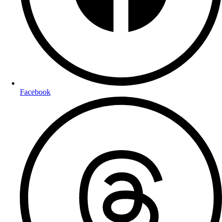
Facebook