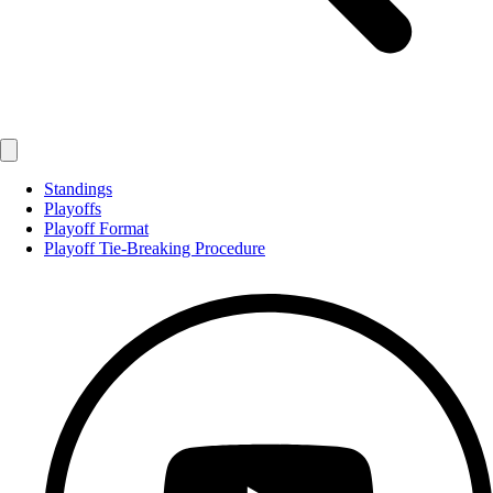
Standings
Playoffs
Playoff Format
Playoff Tie-Breaking Procedure