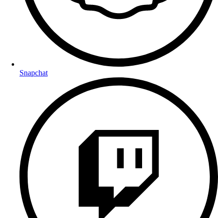
Snapchat