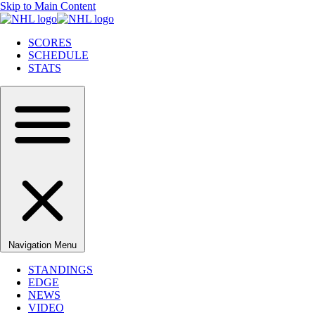
Skip to Main Content
SCORES
SCHEDULE
STATS
Navigation Menu
STANDINGS
EDGE
NEWS
VIDEO