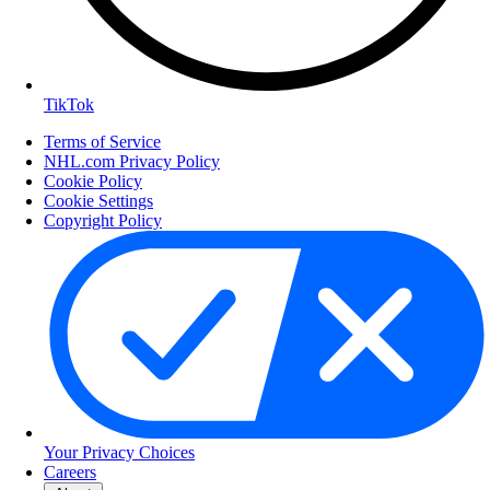
TikTok
Terms of Service
NHL.com Privacy Policy
Cookie Policy
Cookie Settings
Copyright Policy
Your Privacy Choices
Careers