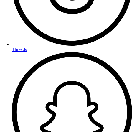
Threads