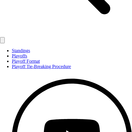
Standings
Playoffs
Playoff Format
Playoff Tie-Breaking Procedure