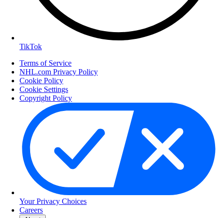
TikTok
Terms of Service
NHL.com Privacy Policy
Cookie Policy
Cookie Settings
Copyright Policy
Your Privacy Choices
Careers