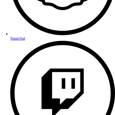
Snapchat