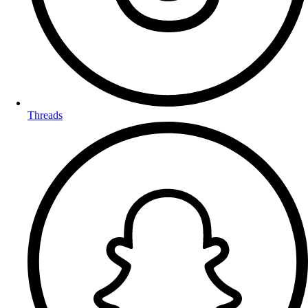
Threads