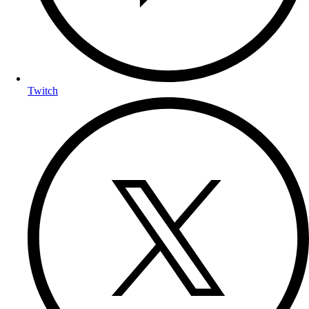
Twitch