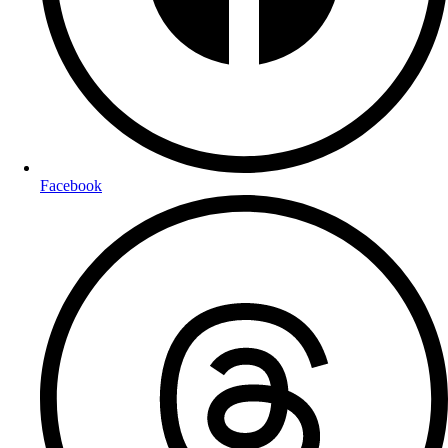
Facebook