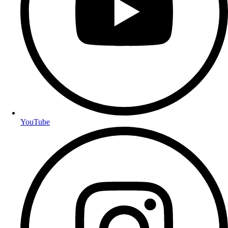
YouTube