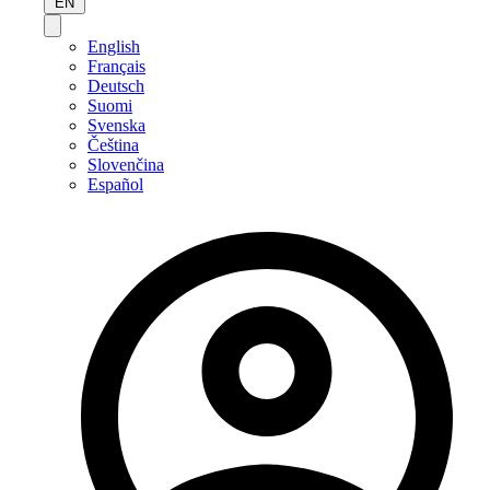
EN
English
Français
Deutsch
Suomi
Svenska
Čeština
Slovenčina
Español