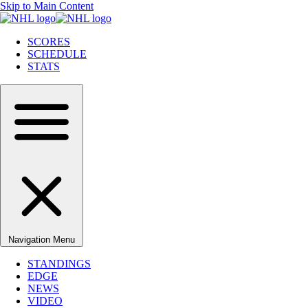
Skip to Main Content
SCORES
SCHEDULE
STATS
Navigation Menu
STANDINGS
EDGE
NEWS
VIDEO