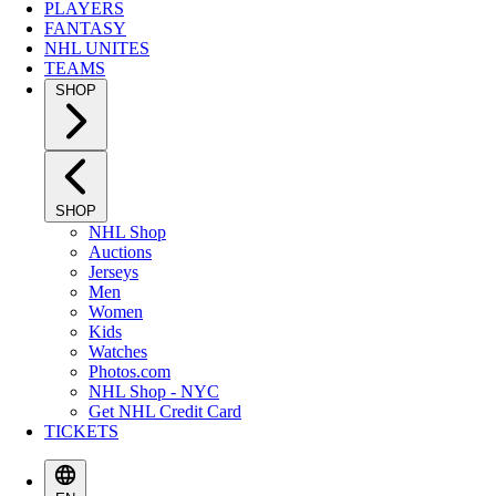
PLAYERS
FANTASY
NHL UNITES
TEAMS
SHOP
SHOP
NHL Shop
Auctions
Jerseys
Men
Women
Kids
Watches
Photos.com
NHL Shop - NYC
Get NHL Credit Card
TICKETS