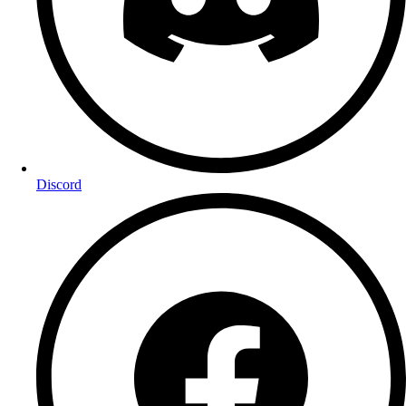
Discord