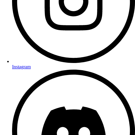
Instagram