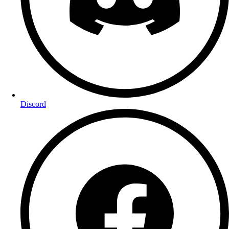
Discord