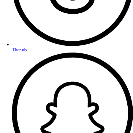
Threads