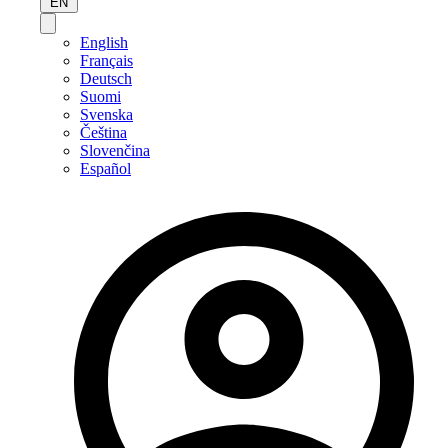
EN
English
Français
Deutsch
Suomi
Svenska
Čeština
Slovenčina
Español