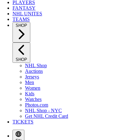
PLAYERS
FANTASY
NHL UNITES
TEAMS
SHOP
SHOP
NHL Shop
Auctions
Jerseys
Men
Women
Kids
Watches
Photos.com
NHL Shop - NYC
Get NHL Credit Card
TICKETS