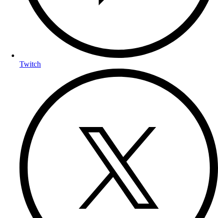
Twitch