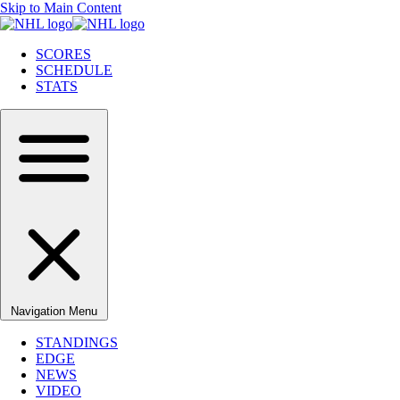
Skip to Main Content
SCORES
SCHEDULE
STATS
Navigation Menu
STANDINGS
EDGE
NEWS
VIDEO