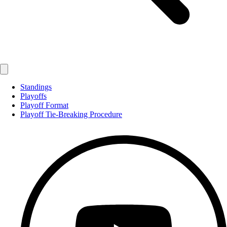
Standings
Playoffs
Playoff Format
Playoff Tie-Breaking Procedure