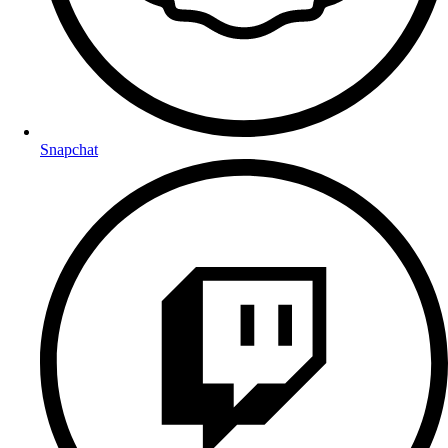
Snapchat