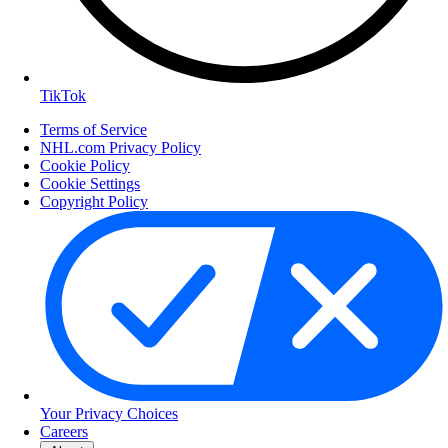
TikTok
Terms of Service
NHL.com Privacy Policy
Cookie Policy
Cookie Settings
Copyright Policy
Your Privacy Choices
Careers