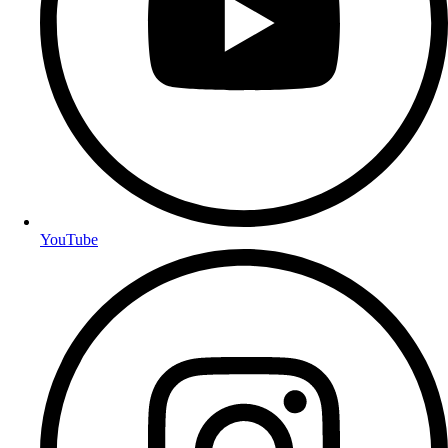
YouTube