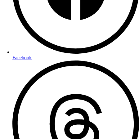
Facebook