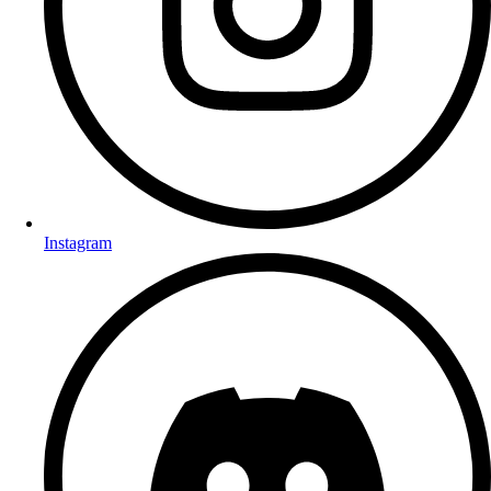
Instagram