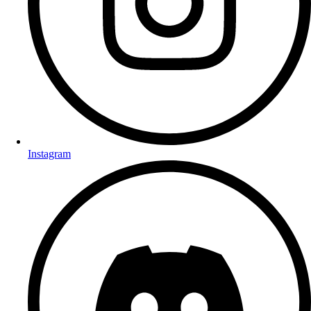
Instagram