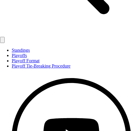
Standings
Playoffs
Playoff Format
Playoff Tie-Breaking Procedure