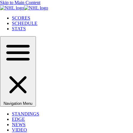
Skip to Main Content
SCORES
SCHEDULE
STATS
Navigation Menu
STANDINGS
EDGE
NEWS
VIDEO