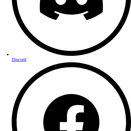
Discord