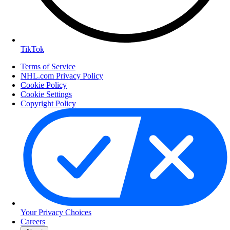
TikTok
Terms of Service
NHL.com Privacy Policy
Cookie Policy
Cookie Settings
Copyright Policy
Your Privacy Choices
Careers