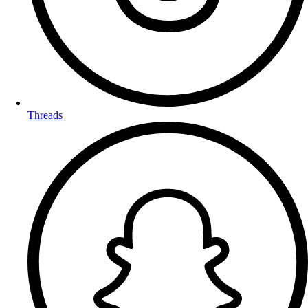
Threads