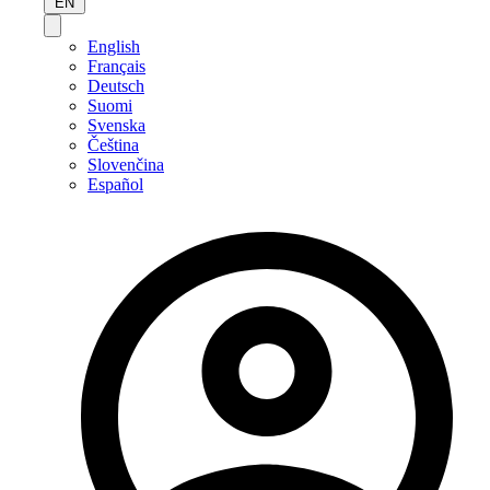
EN
English
Français
Deutsch
Suomi
Svenska
Čeština
Slovenčina
Español