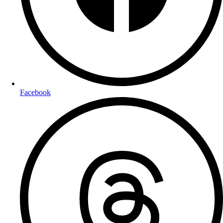
Facebook