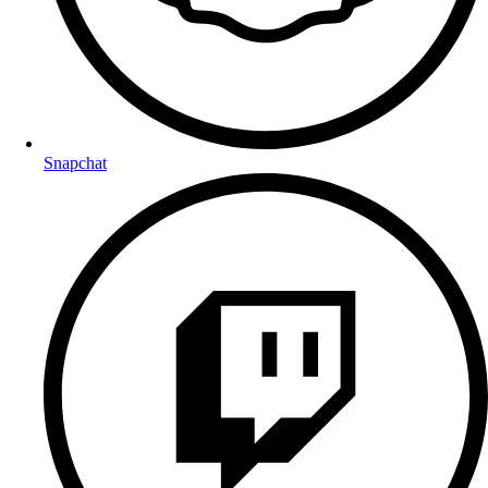
Snapchat