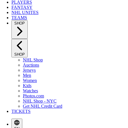
PLAYERS
FANTASY
NHL UNITES
TEAMS
SHOP
SHOP
NHL Shop
Auctions
Jerseys
Men
Women
Kids
Watches
Photos.com
NHL Shop - NYC
Get NHL Credit Card
TICKETS