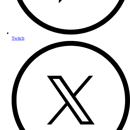
Twitch