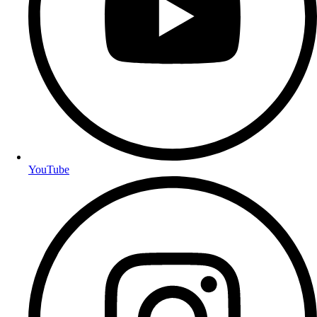
YouTube