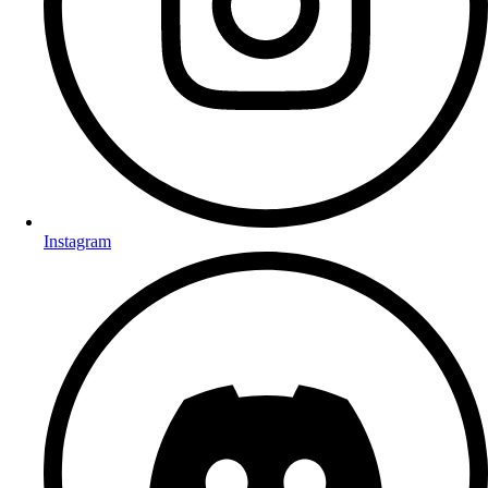
Instagram