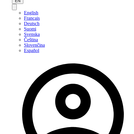
EN
English
Français
Deutsch
Suomi
Svenska
Čeština
Slovenčina
Español