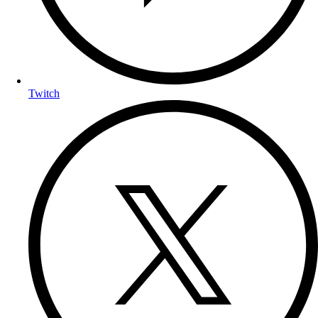
Twitch