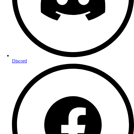
Discord