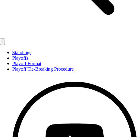
Standings
Playoffs
Playoff Format
Playoff Tie-Breaking Procedure