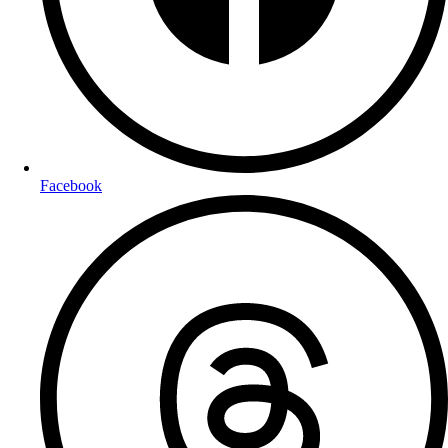
Facebook