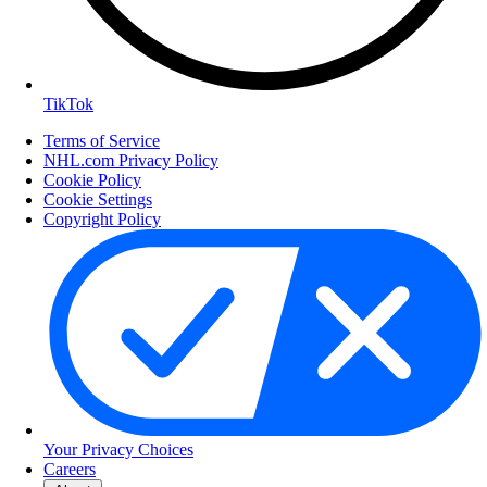
TikTok
Terms of Service
NHL.com Privacy Policy
Cookie Policy
Cookie Settings
Copyright Policy
Your Privacy Choices
Careers