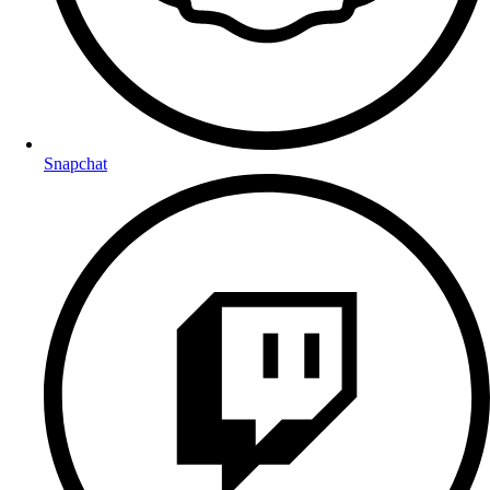
Snapchat