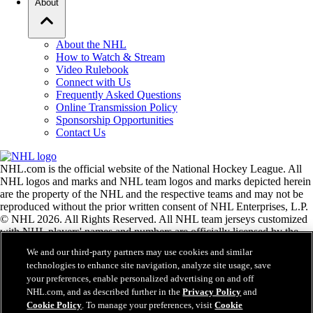
About
About the NHL
How to Watch & Stream
Video Rulebook
Connect with Us
Frequently Asked Questions
Online Transmission Policy
Sponsorship Opportunities
Contact Us
NHL.com is the official website of the National Hockey League. All
NHL logos and marks and NHL team logos and marks depicted herein
are the property of the NHL and the respective teams and may not be
reproduced without the prior written consent of NHL Enterprises, L.P.
© NHL 2026. All Rights Reserved. All NHL team jerseys customized
with NHL players' names and numbers are officially licensed by the
NHL and the NHLPA. The Zamboni word mark and configuration of
We and our third-party partners may use cookies and similar
the Zamboni ice resurfacing machine are registered trademarks of
technologies to enhance site navigation, analyze site usage, save
Frank J. Zamboni & Co., Inc.© Frank J. Zamboni & Co., Inc. 2026.
your preferences, enable personalized advertising on and off
All Rights Reserved. Any other third party trademarks or copyrights
NHL.com, and as described further in the
Privacy Policy
and
are the property of their respective owners. All rights reserved.
Cookie Policy
. To manage your preferences, visit
Cookie