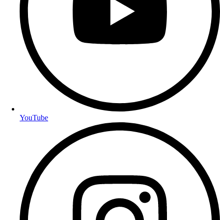
YouTube