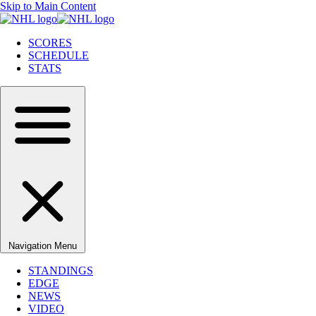
Skip to Main Content
SCORES
SCHEDULE
STATS
Navigation Menu
STANDINGS
EDGE
NEWS
VIDEO