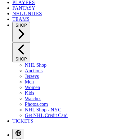
PLAYERS
FANTASY
NHL UNITES
TEAMS
SHOP
SHOP
NHL Shop
Auctions
Jerseys
Men
Women
Kids
Watches
Photos.com
NHL Shop - NYC
Get NHL Credit Card
TICKETS