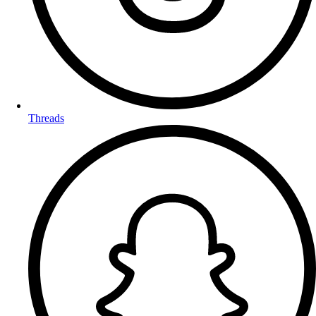
Threads