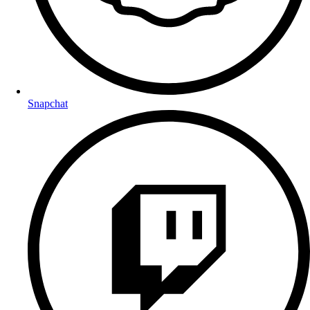
Snapchat