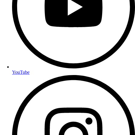
YouTube