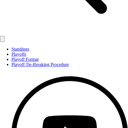
Standings
Playoffs
Playoff Format
Playoff Tie-Breaking Procedure