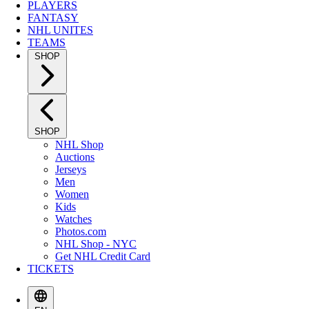
PLAYERS
FANTASY
NHL UNITES
TEAMS
SHOP
SHOP
NHL Shop
Auctions
Jerseys
Men
Women
Kids
Watches
Photos.com
NHL Shop - NYC
Get NHL Credit Card
TICKETS