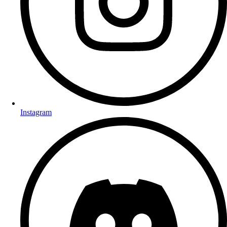
Instagram