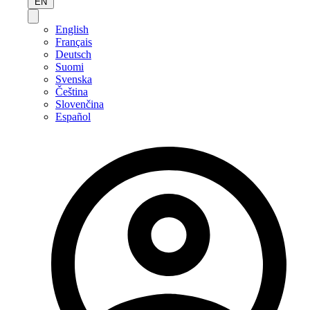
EN
English
Français
Deutsch
Suomi
Svenska
Čeština
Slovenčina
Español