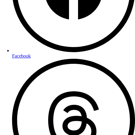
Facebook