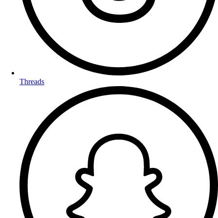
Threads