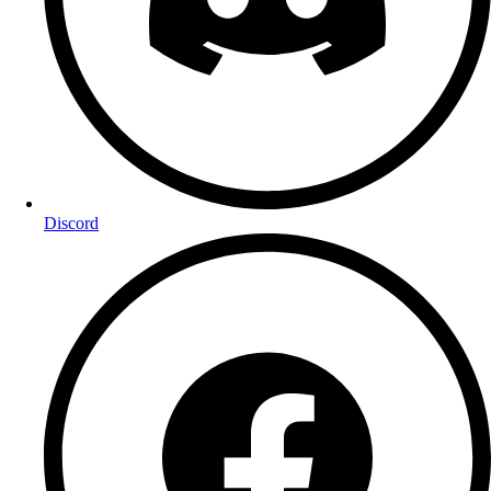
Discord