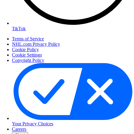
TikTok
Terms of Service
NHL.com Privacy Policy
Cookie Policy
Cookie Settings
Copyright Policy
Your Privacy Choices
Careers