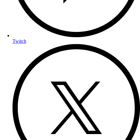
Twitch