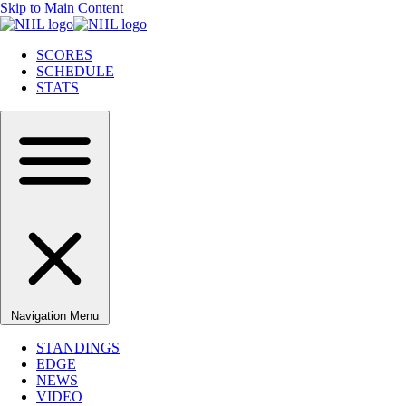
Skip to Main Content
SCORES
SCHEDULE
STATS
Navigation Menu
STANDINGS
EDGE
NEWS
VIDEO