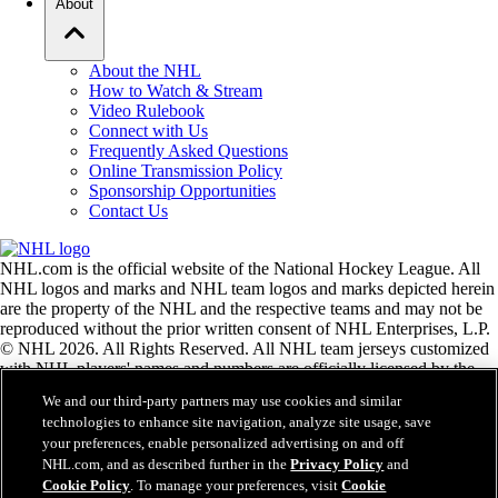
About
About the NHL
How to Watch & Stream
Video Rulebook
Connect with Us
Frequently Asked Questions
Online Transmission Policy
Sponsorship Opportunities
Contact Us
NHL.com is the official website of the National Hockey League. All
NHL logos and marks and NHL team logos and marks depicted herein
are the property of the NHL and the respective teams and may not be
reproduced without the prior written consent of NHL Enterprises, L.P.
© NHL 2026. All Rights Reserved. All NHL team jerseys customized
with NHL players' names and numbers are officially licensed by the
NHL and the NHLPA. The Zamboni word mark and configuration of
We and our third-party partners may use cookies and similar
the Zamboni ice resurfacing machine are registered trademarks of
technologies to enhance site navigation, analyze site usage, save
Frank J. Zamboni & Co., Inc.© Frank J. Zamboni & Co., Inc. 2026.
your preferences, enable personalized advertising on and off
All Rights Reserved. Any other third party trademarks or copyrights
NHL.com, and as described further in the
Privacy Policy
and
are the property of their respective owners. All rights reserved.
Cookie Policy
. To manage your preferences, visit
Cookie