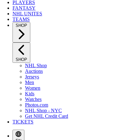
PLAYERS
FANTASY
NHL UNITES
TEAMS
SHOP
SHOP
NHL Shop
Auctions
Jerseys
Men
Women
Kids
Watches
Photos.com
NHL Shop - NYC
Get NHL Credit Card
TICKETS