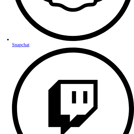
Snapchat