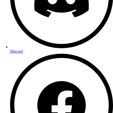
Discord