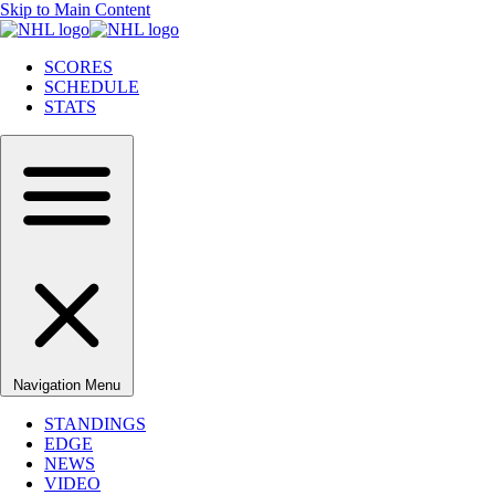
Skip to Main Content
SCORES
SCHEDULE
STATS
Navigation Menu
STANDINGS
EDGE
NEWS
VIDEO