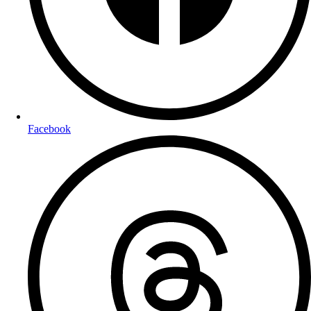
Facebook