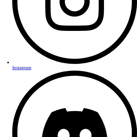
Instagram