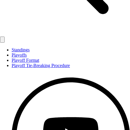
Standings
Playoffs
Playoff Format
Playoff Tie-Breaking Procedure