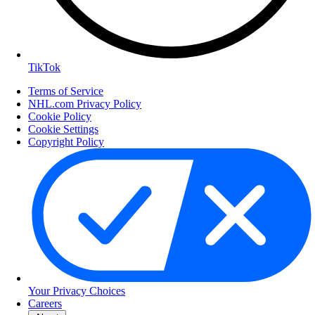
TikTok
Terms of Service
NHL.com Privacy Policy
Cookie Policy
Cookie Settings
Copyright Policy
Your Privacy Choices
Careers