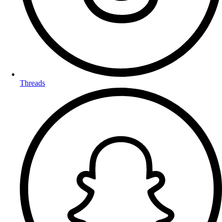
Threads