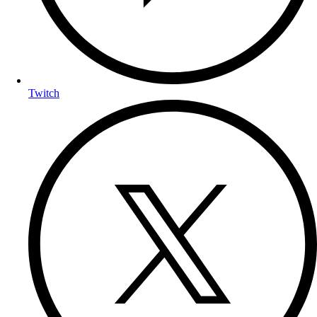
Twitch