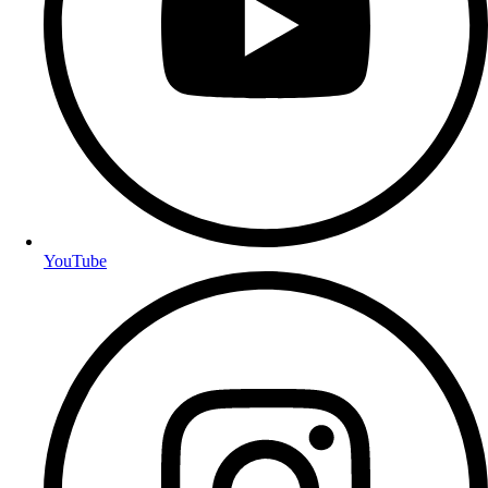
YouTube