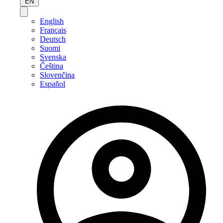
EN
English
Français
Deutsch
Suomi
Svenska
Čeština
Slovenčina
Español