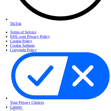
TikTok
Terms of Service
NHL.com Privacy Policy
Cookie Policy
Cookie Settings
Copyright Policy
Your Privacy Choices
Careers