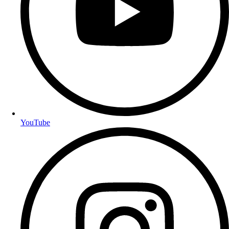
YouTube