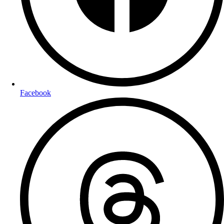
Facebook