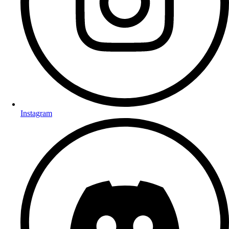
Instagram