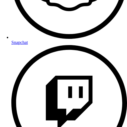
Snapchat