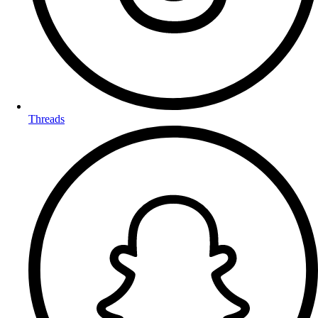
Threads