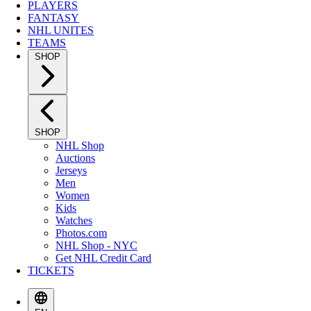
PLAYERS
FANTASY
NHL UNITES
TEAMS
SHOP
SHOP
NHL Shop
Auctions
Jerseys
Men
Women
Kids
Watches
Photos.com
NHL Shop - NYC
Get NHL Credit Card
TICKETS