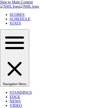
Skip to Main Content
SCORES
SCHEDULE
STATS
Navigation Menu
STANDINGS
EDGE
NEWS
VIDEO