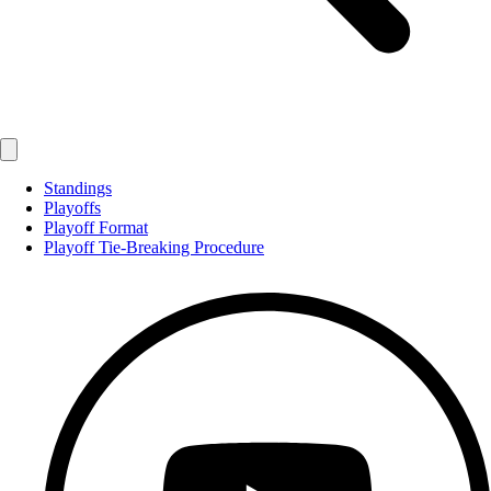
Standings
Playoffs
Playoff Format
Playoff Tie-Breaking Procedure