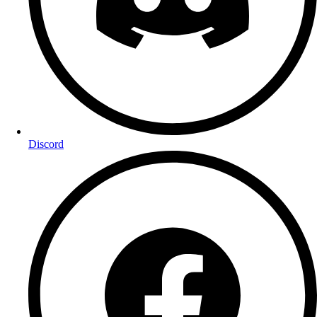
Discord