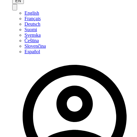
EN
English
Français
Deutsch
Suomi
Svenska
Čeština
Slovenčina
Español