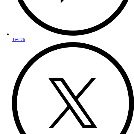
Twitch