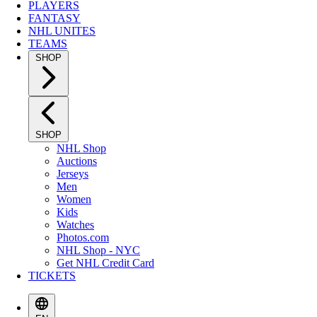
PLAYERS
FANTASY
NHL UNITES
TEAMS
SHOP
SHOP
NHL Shop
Auctions
Jerseys
Men
Women
Kids
Watches
Photos.com
NHL Shop - NYC
Get NHL Credit Card
TICKETS