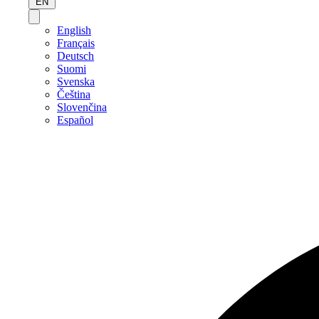
EN
English
Français
Deutsch
Suomi
Svenska
Čeština
Slovenčina
Español