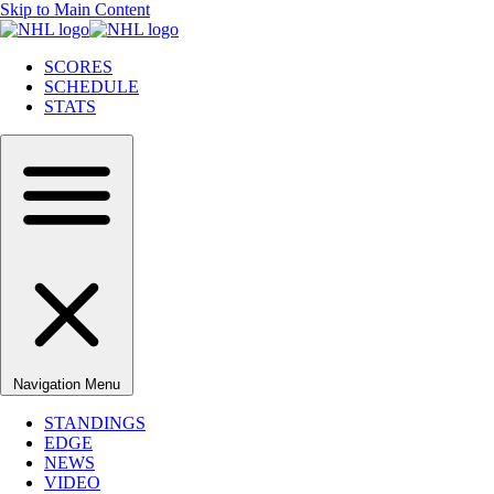
Skip to Main Content
SCORES
SCHEDULE
STATS
Navigation Menu
STANDINGS
EDGE
NEWS
VIDEO