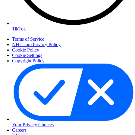
TikTok
Terms of Service
NHL.com Privacy Policy
Cookie Policy
Cookie Settings
Copyright Policy
Your Privacy Choices
Careers