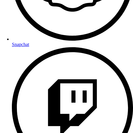
Snapchat