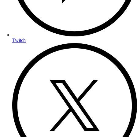
Twitch