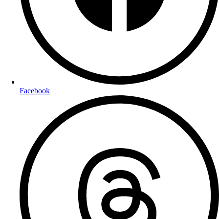
Facebook