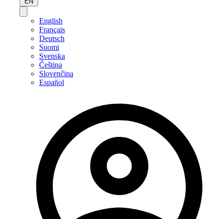
EN
English
Français
Deutsch
Suomi
Svenska
Čeština
Slovenčina
Español