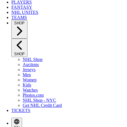
PLAYERS
FANTASY
NHL UNITES
TEAMS
SHOP
SHOP
NHL Shop
Auctions
Jerseys
Men
Women
Kids
Watches
Photos.com
NHL Shop - NYC
Get NHL Credit Card
TICKETS