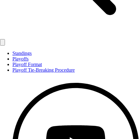
Standings
Playoffs
Playoff Format
Playoff Tie-Breaking Procedure