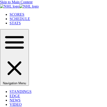
Skip to Main Content
SCORES
SCHEDULE
STATS
Navigation Menu
STANDINGS
EDGE
NEWS
VIDEO