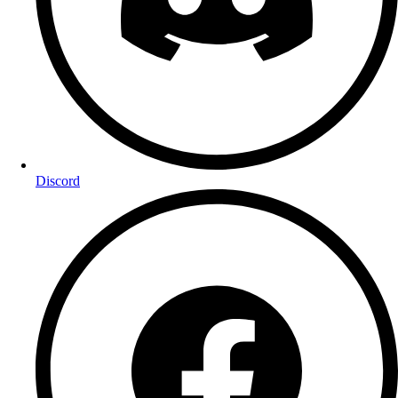
Discord