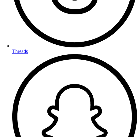
Threads