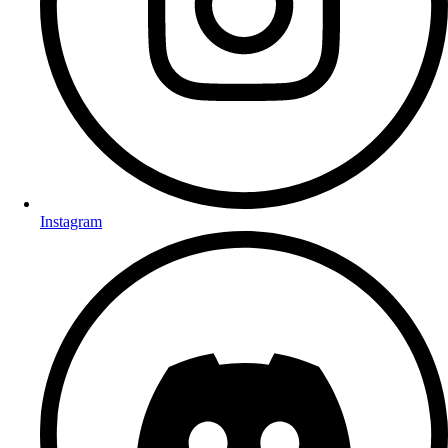
Instagram