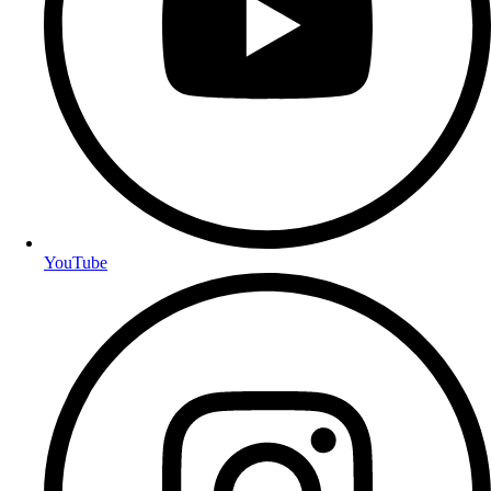
YouTube