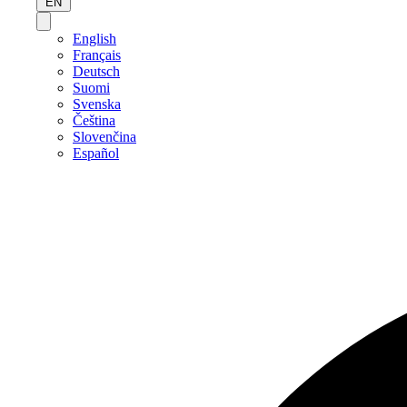
EN
English
Français
Deutsch
Suomi
Svenska
Čeština
Slovenčina
Español