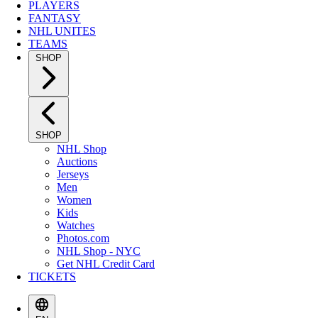
PLAYERS
FANTASY
NHL UNITES
TEAMS
SHOP
SHOP
NHL Shop
Auctions
Jerseys
Men
Women
Kids
Watches
Photos.com
NHL Shop - NYC
Get NHL Credit Card
TICKETS