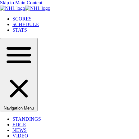
Skip to Main Content
SCORES
SCHEDULE
STATS
Navigation Menu
STANDINGS
EDGE
NEWS
VIDEO