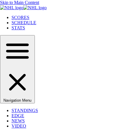
Skip to Main Content
SCORES
SCHEDULE
STATS
Navigation Menu
STANDINGS
EDGE
NEWS
VIDEO