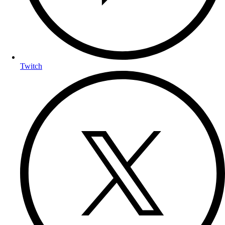
Twitch