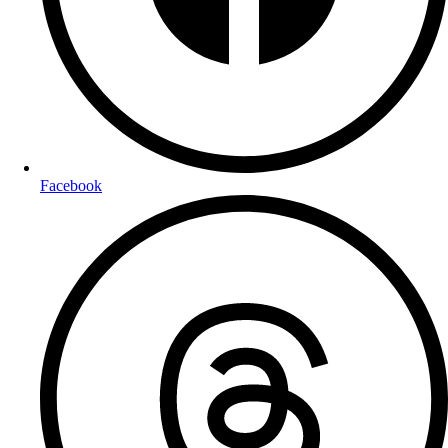
Facebook