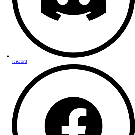
Discord