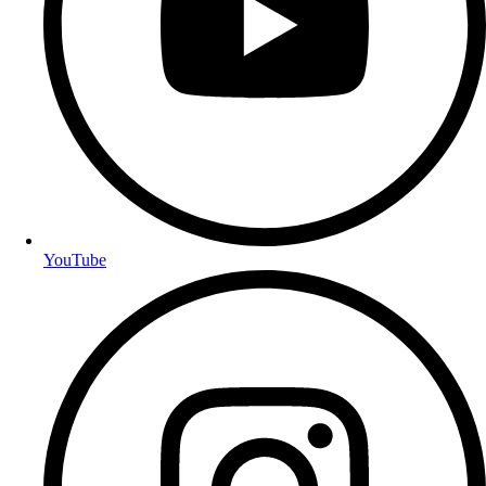
YouTube