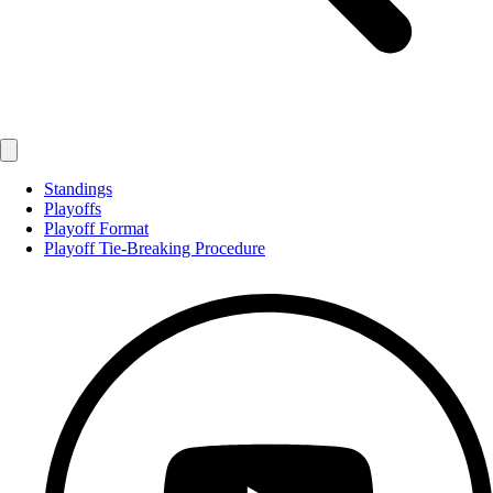
Standings
Playoffs
Playoff Format
Playoff Tie-Breaking Procedure