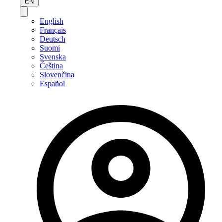
EN
English
Français
Deutsch
Suomi
Svenska
Čeština
Slovenčina
Español