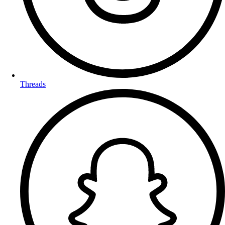
Threads