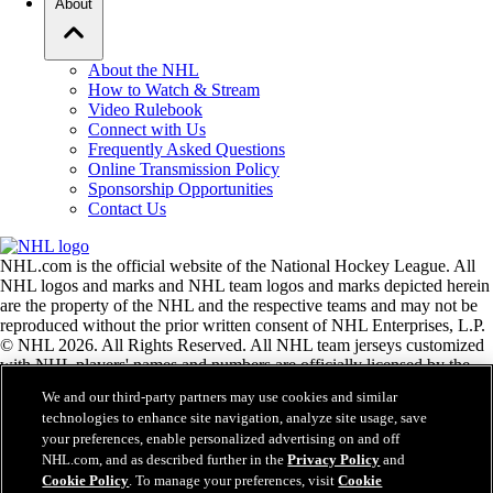
About
About the NHL
How to Watch & Stream
Video Rulebook
Connect with Us
Frequently Asked Questions
Online Transmission Policy
Sponsorship Opportunities
Contact Us
NHL.com is the official website of the National Hockey League. All
NHL logos and marks and NHL team logos and marks depicted herein
are the property of the NHL and the respective teams and may not be
reproduced without the prior written consent of NHL Enterprises, L.P.
© NHL 2026. All Rights Reserved. All NHL team jerseys customized
with NHL players' names and numbers are officially licensed by the
NHL and the NHLPA. The Zamboni word mark and configuration of
We and our third-party partners may use cookies and similar
the Zamboni ice resurfacing machine are registered trademarks of
technologies to enhance site navigation, analyze site usage, save
Frank J. Zamboni & Co., Inc.© Frank J. Zamboni & Co., Inc. 2026.
your preferences, enable personalized advertising on and off
All Rights Reserved. Any other third party trademarks or copyrights
NHL.com, and as described further in the
Privacy Policy
and
are the property of their respective owners. All rights reserved.
Cookie Policy
. To manage your preferences, visit
Cookie