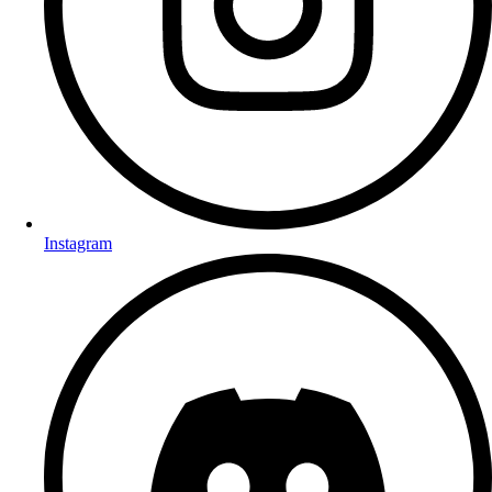
Instagram