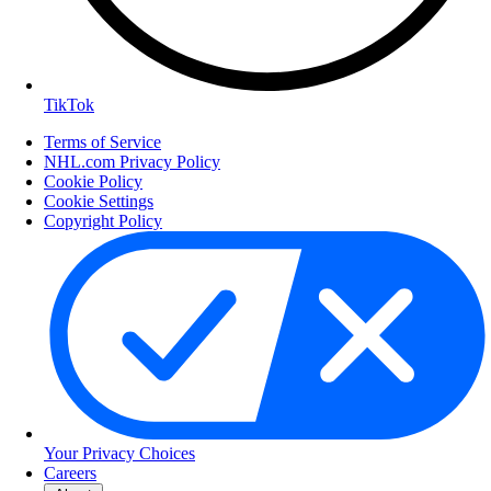
TikTok
Terms of Service
NHL.com Privacy Policy
Cookie Policy
Cookie Settings
Copyright Policy
Your Privacy Choices
Careers