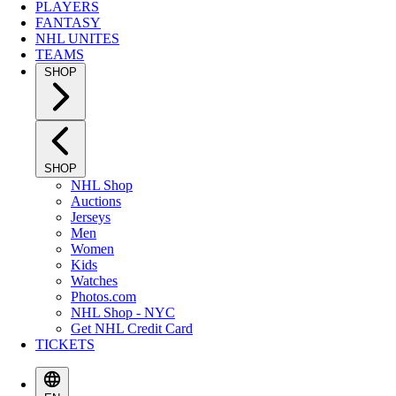
PLAYERS
FANTASY
NHL UNITES
TEAMS
SHOP
SHOP
NHL Shop
Auctions
Jerseys
Men
Women
Kids
Watches
Photos.com
NHL Shop - NYC
Get NHL Credit Card
TICKETS