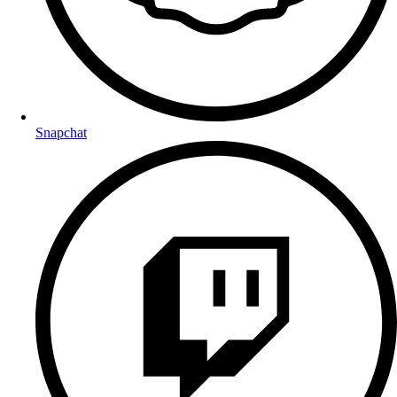
Snapchat