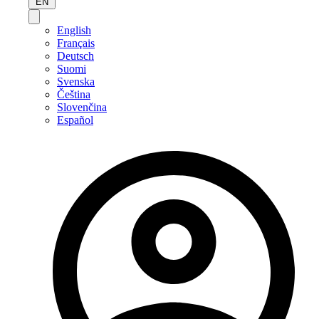
EN
English
Français
Deutsch
Suomi
Svenska
Čeština
Slovenčina
Español