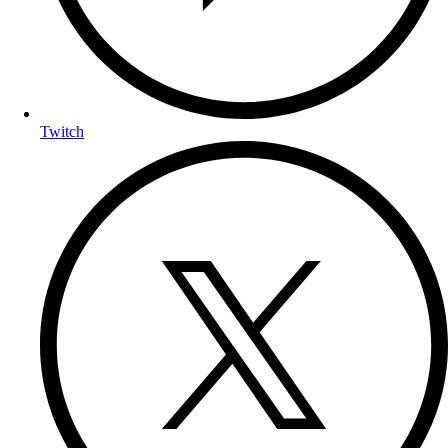
Twitch