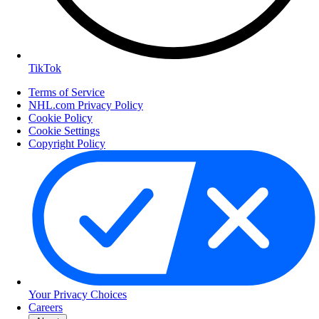
TikTok
Terms of Service
NHL.com Privacy Policy
Cookie Policy
Cookie Settings
Copyright Policy
Your Privacy Choices
Careers