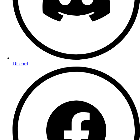
Discord