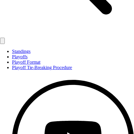
Standings
Playoffs
Playoff Format
Playoff Tie-Breaking Procedure