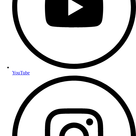
YouTube