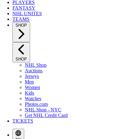
PLAYERS
FANTASY
NHL UNITES
TEAMS
SHOP
SHOP
NHL Shop
Auctions
Jerseys
Men
Women
Kids
Watches
Photos.com
NHL Shop - NYC
Get NHL Credit Card
TICKETS