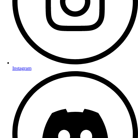
Instagram