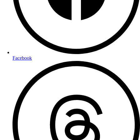
Facebook