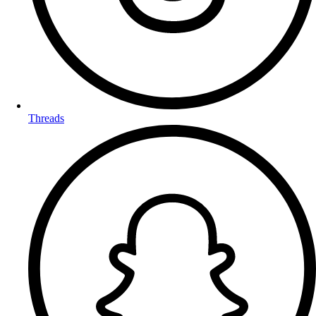
Threads