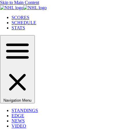
Skip to Main Content
SCORES
SCHEDULE
STATS
Navigation Menu
STANDINGS
EDGE
NEWS
VIDEO