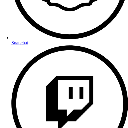
Snapchat