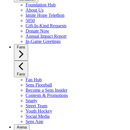
Foundation Hub
About Us
Ignite Hope Telethon
5050
Gift-In-Kind Requests
Donate Now
Annual Impact Report
In-Game Greetings
Fans
Fans
Fan Hub
Sens Floorball
Become a Sens Insider
Contests & Promotions
Sparty
Street Team
Youth Hockey
Social Media
Sens App
Arena