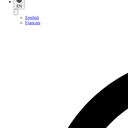
EN
English
Français