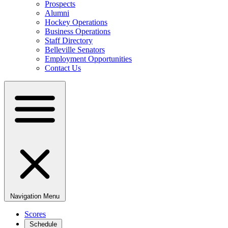
Prospects
Alumni
Hockey Operations
Business Operations
Staff Directory
Belleville Senators
Employment Opportunities
Contact Us
Navigation Menu
Scores
Schedule