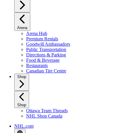
Arena
Arena Hub
Premium Rentals
Goodwill Ambassadors
Public Transportation
Directions & Parking
Food & Beverage
Restaurants
Canadian Tire Centre
Shop
Shop
Ottawa Team Threads
NHL Shop Canada
NHL.com