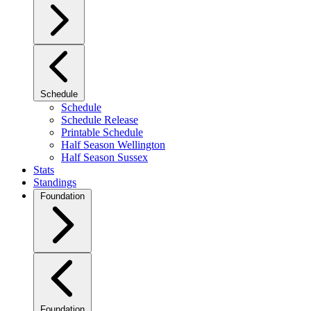
Schedule
Schedule
Schedule Release
Printable Schedule
Half Season Wellington
Half Season Sussex
Stats
Standings
Foundation
Foundation