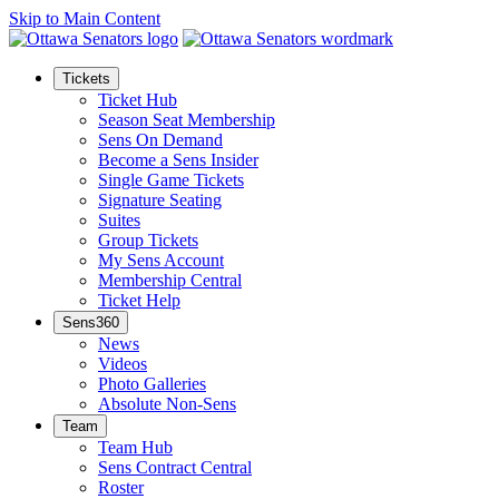
Skip to Main Content
Tickets
Ticket Hub
Season Seat Membership
Sens On Demand
Become a Sens Insider
Single Game Tickets
Signature Seating
Suites
Group Tickets
My Sens Account
Membership Central
Ticket Help
Sens360
News
Videos
Photo Galleries
Absolute Non-Sens
Team
Team Hub
Sens Contract Central
Roster