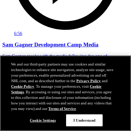
6:56
Sam Gagner Development Camp Media
Sam Gagner speaks with the media following day one of
development camp.
We and our third-party partners may use cookies and similar
technologies to enhance site navigation, analyze site usage, save
Jun 29, 2026
your preferences, enable personalized advertising on and off
NHL.com, and as described further in the
Privacy Policy
and
Cookie Policy
. To manage your preferences, visit
Cookie
Settings
. By accessing or using our sites and services, you agree
to this collection and disclosure of your information (including
how you interact with our sites and services and any videos that
you may view) and our
Terms of Service
.
Cookie Settings
I Understand