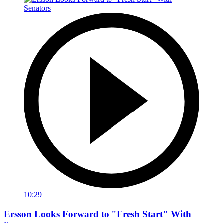
10:29
Ersson Looks Forward to "Fresh Start" With