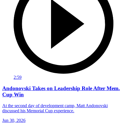
2:59
Andonovski Takes on Leadership Role After Mem.
Cup Win
At the second day of development camp, Matt Andonovski
discussed his Memorial Cup experience.
Jun 30, 2026