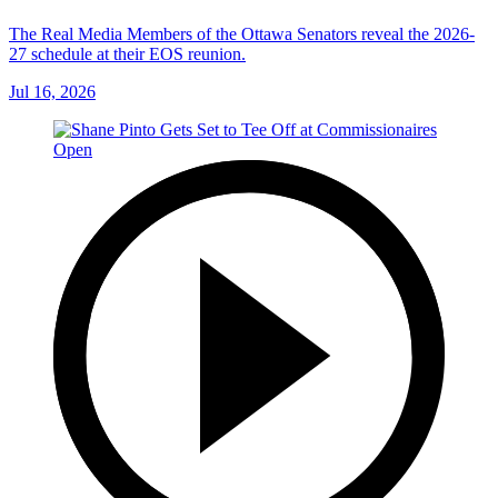
The Real Media Members of the Ottawa Senators reveal the 2026-
27 schedule at their EOS reunion.
Jul 16, 2026