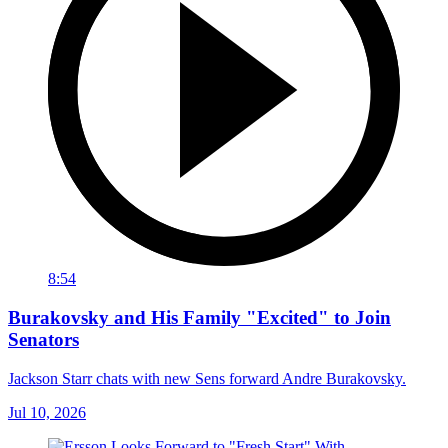
8:54
Burakovsky and His Family "Excited" to Join
Senators
Jackson Starr chats with new Sens forward Andre Burakovsky.
Jul 10, 2026