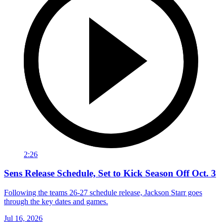
2:26
Sens Release Schedule, Set to Kick Season Off Oct. 3
Following the teams 26-27 schedule release, Jackson Starr goes
through the key dates and games.
Jul 16, 2026