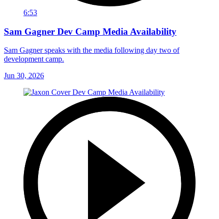
6:53
Sam Gagner Dev Camp Media Availability
Sam Gagner speaks with the media following day two of
development camp.
Jun 30, 2026