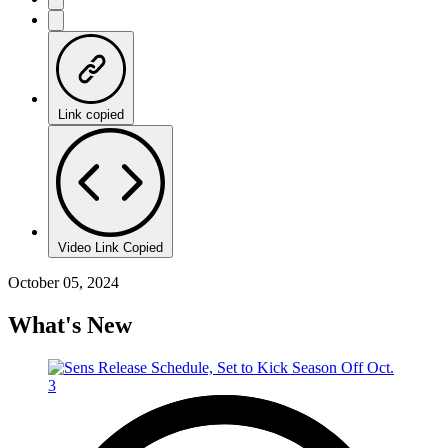
Link copied
Video Link Copied
October 05, 2024
What's New