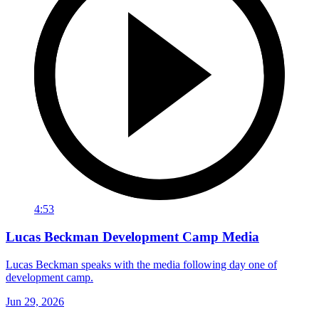
4:53
Lucas Beckman Development Camp Media
Lucas Beckman speaks with the media following day one of
development camp.
Jun 29, 2026