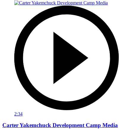
2:34
Carter Yakemchuck Development Camp Media