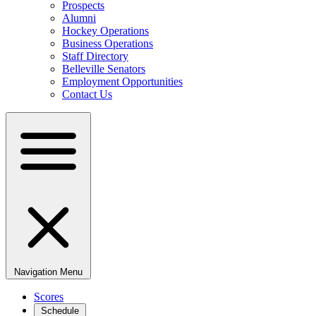
Prospects
Alumni
Hockey Operations
Business Operations
Staff Directory
Belleville Senators
Employment Opportunities
Contact Us
Navigation Menu
Scores
Schedule