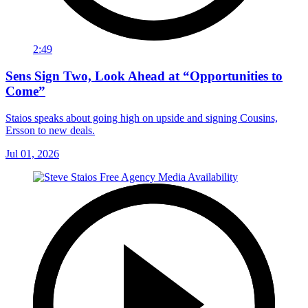
2:49
Sens Sign Two, Look Ahead at “Opportunities to
Come”
Staios speaks about going high on upside and signing Cousins,
Ersson to new deals.
Jul 01, 2026