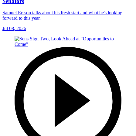
Senators
Samuel Ersson talks about his fresh start and what he's looking
forward to this year.
Jul 08, 2026