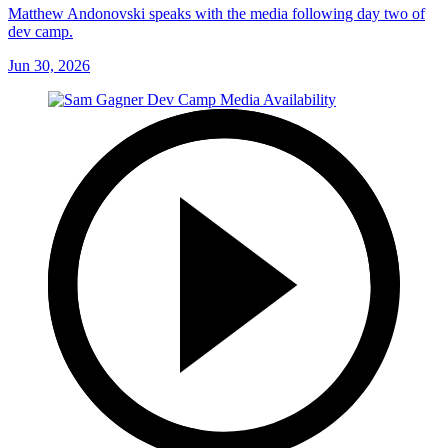
Matthew Andonovski speaks with the media following day two of
dev camp.
Jun 30, 2026