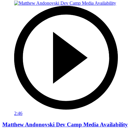
2:46
Matthew Andonovski Dev Camp Media Availability