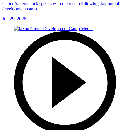
Carter Yakemchuck speaks with the media following day one of
development camp.
Jun 29, 2026