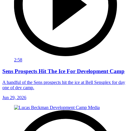
2:58
Sens Prospects Hit The Ice For Development Camp
A handful of the Sens prospects hit the ice at Bell Sensplex for day
one of dev camp.
Jun 29, 2026