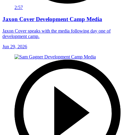
2:57
Jaxon Cover Development Camp Media
Jaxon Cover speaks with the media following day one of
development camp.
Jun 29, 2026