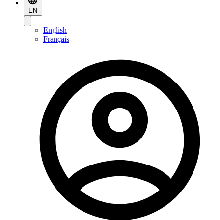
EN
English
Français