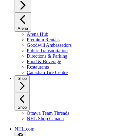
Arena
Arena Hub
Premium Rentals
Goodwill Ambassadors
Public Transportation
Directions & Parking
Food & Beverage
Restaurants
Canadian Tire Centre
Shop
Shop
Ottawa Team Threads
NHL Shop Canada
NHL.com