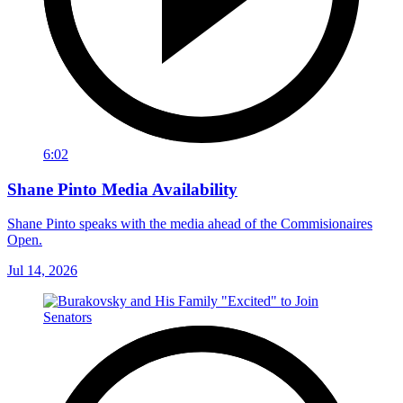
6:02
Shane Pinto Media Availability
Shane Pinto speaks with the media ahead of the Commisionaires
Open.
Jul 14, 2026