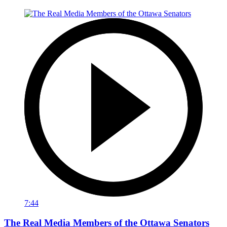
7:44
The Real Media Members of the Ottawa Senators