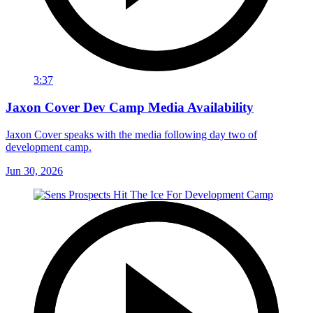
3:37
Jaxon Cover Dev Camp Media Availability
Jaxon Cover speaks with the media following day two of
development camp.
Jun 30, 2026