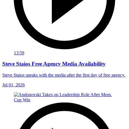
13:59
Steve Staios Free Agency Media Availability
Steve Staios speaks with the media after the first day of free agency.
Jul 01, 2026