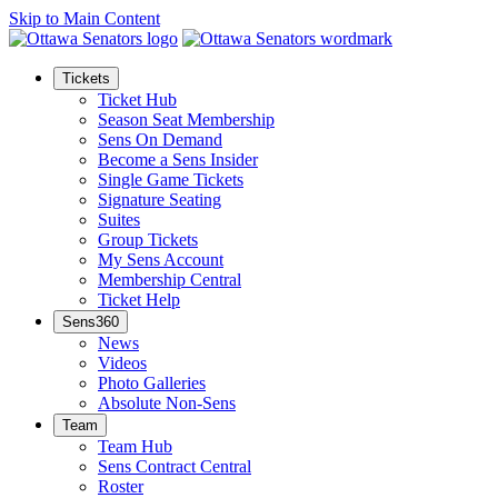
Skip to Main Content
Tickets
Ticket Hub
Season Seat Membership
Sens On Demand
Become a Sens Insider
Single Game Tickets
Signature Seating
Suites
Group Tickets
My Sens Account
Membership Central
Ticket Help
Sens360
News
Videos
Photo Galleries
Absolute Non-Sens
Team
Team Hub
Sens Contract Central
Roster