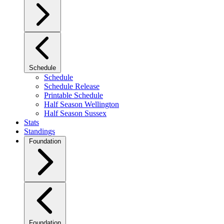
Schedule
Schedule
Schedule Release
Printable Schedule
Half Season Wellington
Half Season Sussex
Stats
Standings
Foundation
Foundation