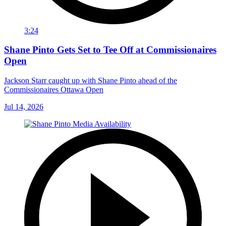
3:24
Shane Pinto Gets Set to Tee Off at Commissionaires
Open
Jackson Starr caught up with Shane Pinto ahead of the
Commissionaires Ottawa Open
Jul 14, 2026