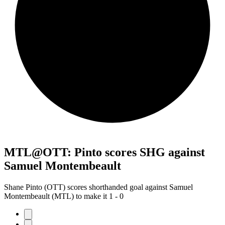
MTL@OTT: Pinto scores SHG against
Samuel Montembeault
Shane Pinto (OTT) scores shorthanded goal against Samuel
Montembeault (MTL) to make it 1 - 0