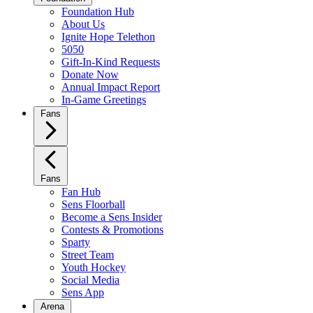
Foundation Hub
About Us
Ignite Hope Telethon
5050
Gift-In-Kind Requests
Donate Now
Annual Impact Report
In-Game Greetings
Fans
Fans
Fan Hub
Sens Floorball
Become a Sens Insider
Contests & Promotions
Sparty
Street Team
Youth Hockey
Social Media
Sens App
Arena