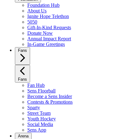
Foundation Hub
About Us
Ignite Hope Telethon
5050
Gift-In-Kind Requests
Donate Now
Annual Impact Report
In-Game Greetings
Fans
Fans
Fan Hub
Sens Floorball
Become a Sens Insider
Contests & Promotions
Sparty
Street Team
Youth Hockey
Social Media
Sens App
Arena