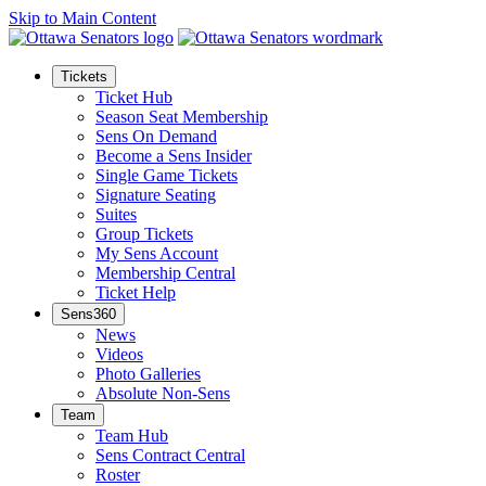
Skip to Main Content
Tickets
Ticket Hub
Season Seat Membership
Sens On Demand
Become a Sens Insider
Single Game Tickets
Signature Seating
Suites
Group Tickets
My Sens Account
Membership Central
Ticket Help
Sens360
News
Videos
Photo Galleries
Absolute Non-Sens
Team
Team Hub
Sens Contract Central
Roster