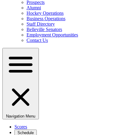
Prospects
Alumni
Hockey Operations
Business Operations
Staff Directory
Belleville Senators
Employment Opportunities
Contact Us
Navigation Menu
Scores
Schedule