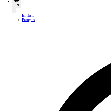
EN
English
Français