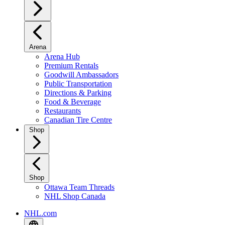
Arena
Arena Hub
Premium Rentals
Goodwill Ambassadors
Public Transportation
Directions & Parking
Food & Beverage
Restaurants
Canadian Tire Centre
Shop
Shop
Ottawa Team Threads
NHL Shop Canada
NHL.com