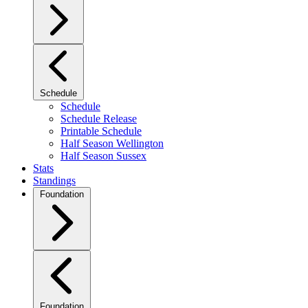
Schedule
Schedule
Schedule Release
Printable Schedule
Half Season Wellington
Half Season Sussex
Stats
Standings
Foundation
Foundation