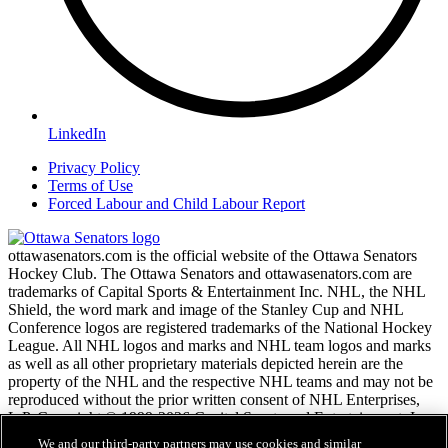
LinkedIn
Privacy Policy
Terms of Use
Forced Labour and Child Labour Report
ottawasenators.com is the official website of the Ottawa Senators
Hockey Club. The Ottawa Senators and ottawasenators.com are
trademarks of Capital Sports & Entertainment Inc. NHL, the NHL
Shield, the word mark and image of the Stanley Cup and NHL
Conference logos are registered trademarks of the National Hockey
League. All NHL logos and marks and NHL team logos and marks
as well as all other proprietary materials depicted herein are the
property of the NHL and the respective NHL teams and may not be
reproduced without the prior written consent of NHL Enterprises,
L.P. Copyright © 1999-2026 Capital Sports and Entertainment, Inc.
and the National Hockey League. All Rights Reserved.
We and our third-party partners may use cookies and similar