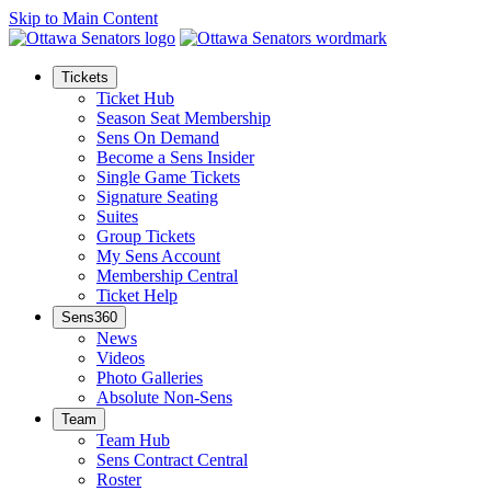
Skip to Main Content
Tickets
Ticket Hub
Season Seat Membership
Sens On Demand
Become a Sens Insider
Single Game Tickets
Signature Seating
Suites
Group Tickets
My Sens Account
Membership Central
Ticket Help
Sens360
News
Videos
Photo Galleries
Absolute Non-Sens
Team
Team Hub
Sens Contract Central
Roster