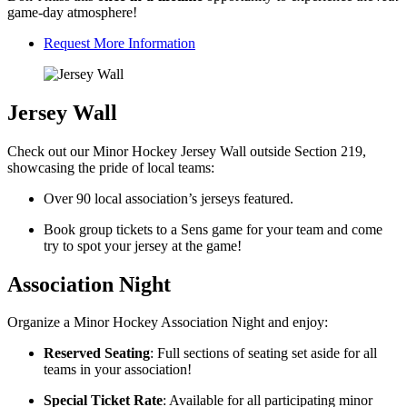
game-day atmosphere!
Request More Information
Jersey Wall
Check out our Minor Hockey Jersey Wall outside Section 219,
showcasing the pride of local teams:
Over 90 local association’s jerseys featured.
Book group tickets to a Sens game for your team and come
try to spot your jersey at the game!
Association Night
Organize a Minor Hockey Association Night and enjoy:
Reserved Seating
: Full sections of seating set aside for all
teams in your association!
Special Ticket Rate
: Available for all participating minor