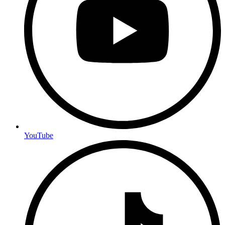
YouTube