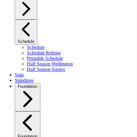
Schedule
Schedule
Schedule Release
Printable Schedule
Half Season Wellington
Half Season Sussex
Stats
Standings
Foundation
Foundation