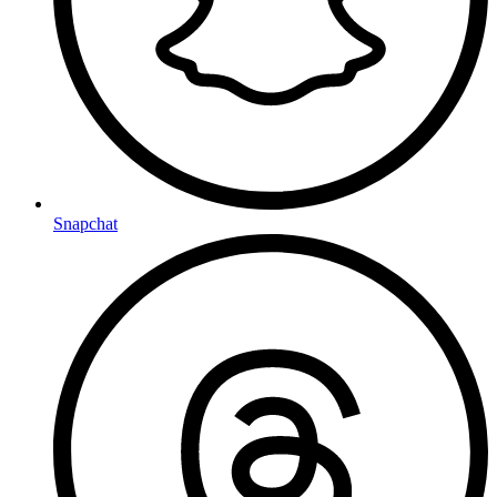
Snapchat