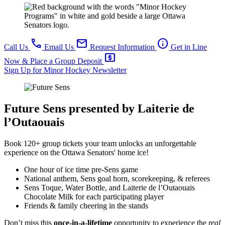
call
mail
info
Call Us
Email Us
Request Information
Get in Line
local_atm
Now & Place a Group Deposit
Sign Up for Minor Hockey Newsletter
Future Sens
presented by Laiterie de
l’Outaouais
Book 120+ group tickets your team unlocks an unforgettable
experience on the Ottawa Senators' home ice!
One hour of ice time pre-Sens game
National anthem, Sens goal horn, scorekeeping, & referees
Sens Toque, Water Bottle, and Laiterie de l’Outaouais
Chocolate Milk for each participating player
Friends & family cheering in the stands
Don’t miss this
once-in-a-lifetime
opportunity to experience the
real