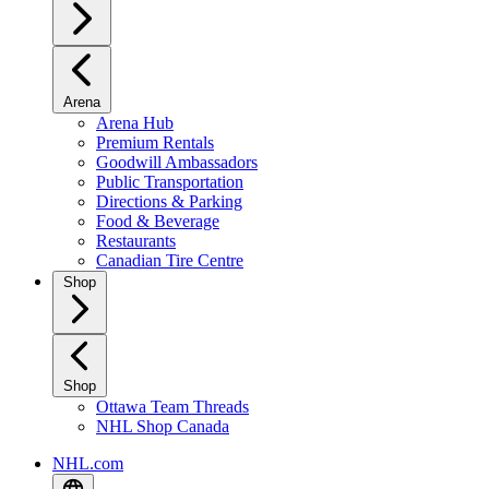
Arena
Arena Hub
Premium Rentals
Goodwill Ambassadors
Public Transportation
Directions & Parking
Food & Beverage
Restaurants
Canadian Tire Centre
Shop
Shop
Ottawa Team Threads
NHL Shop Canada
NHL.com