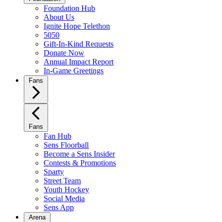
Foundation Hub
About Us
Ignite Hope Telethon
5050
Gift-In-Kind Requests
Donate Now
Annual Impact Report
In-Game Greetings
Fans
Fans
Fan Hub
Sens Floorball
Become a Sens Insider
Contests & Promotions
Sparty
Street Team
Youth Hockey
Social Media
Sens App
Arena