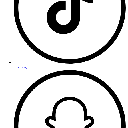
TikTok