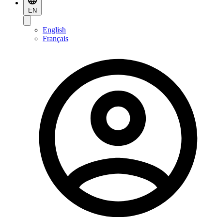
EN
English
Français