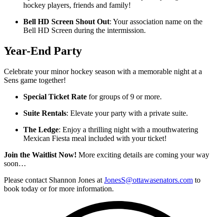
hockey players, friends and family!
Bell HD Screen Shout Out
: Your association name on the
Bell HD Screen during the intermission.
Year-End Party
Celebrate your minor hockey season with a memorable night at a
Sens game together!
Special Ticket Rate
for groups of 9 or more.
Suite Rentals
: Elevate your party with a private suite.
The Ledge
: Enjoy a thrilling night with a mouthwatering
Mexican Fiesta meal included with your ticket!
Join the Waitlist Now!
More exciting details are coming your way
soon…
Please contact Shannon Jones at
JonesS@ottawasenators.com
to
book today or for more information.