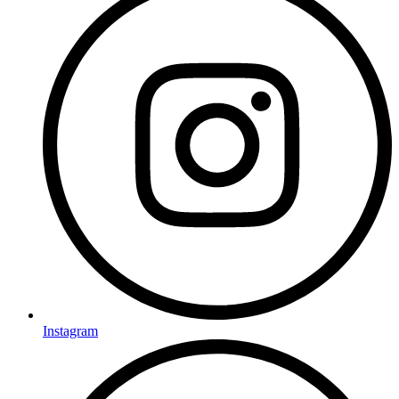
Instagram