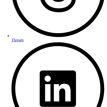
Threads