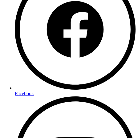
Facebook