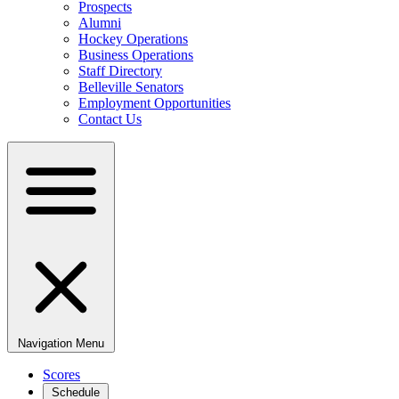
Prospects
Alumni
Hockey Operations
Business Operations
Staff Directory
Belleville Senators
Employment Opportunities
Contact Us
Navigation Menu
Scores
Schedule