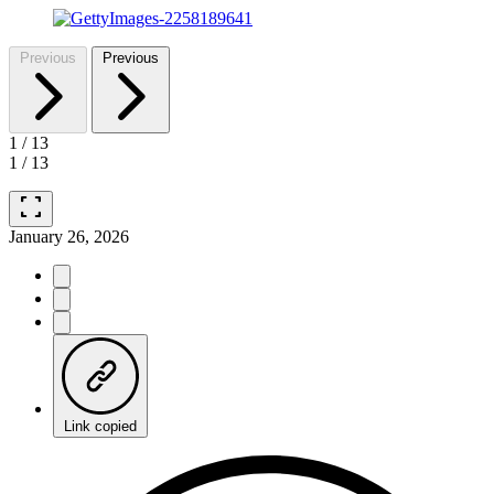
Previous
Previous
1
/
13
1
/
13
fullscreen
January 26, 2026
Link copied