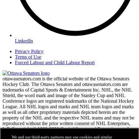
LinkedIn
Privacy Policy
Terms of Use
Forced Labour and Child Labour Report
ottawasenators.com is the official website of the Ottawa Senators
Hockey Club. The Ottawa Senators and ottawasenators.com are
trademarks of Capital Sports & Entertainment Inc. NHL, the NHL
Shield, the word mark and image of the Stanley Cup and NHL
Conference logos are registered trademarks of the National Hockey
League. All NHL logos and marks and NHL team logos and marks
as well as all other proprietary materials depicted herein are the
property of the NHL and the respective NHL teams and may not be
reproduced without the prior written consent of NHL Enterprises,
L.P. Copyright © 1999-2026 Capital Sports and Entertainment, Inc.
and the National Hockey League. All Rights Reserved.
We and our third-party partners may use cookies and similar