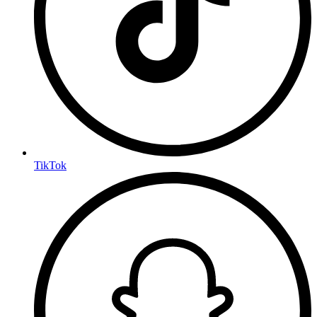
TikTok