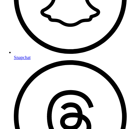
Snapchat