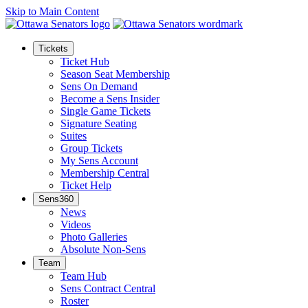
Skip to Main Content
Tickets
Ticket Hub
Season Seat Membership
Sens On Demand
Become a Sens Insider
Single Game Tickets
Signature Seating
Suites
Group Tickets
My Sens Account
Membership Central
Ticket Help
Sens360
News
Videos
Photo Galleries
Absolute Non-Sens
Team
Team Hub
Sens Contract Central
Roster