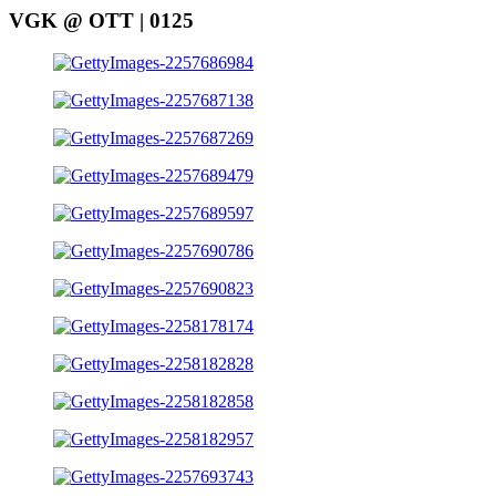
VGK @ OTT | 0125