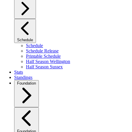
Schedule
Schedule
Schedule Release
Printable Schedule
Half Season Wellington
Half Season Sussex
Stats
Standings
Foundation
Foundation