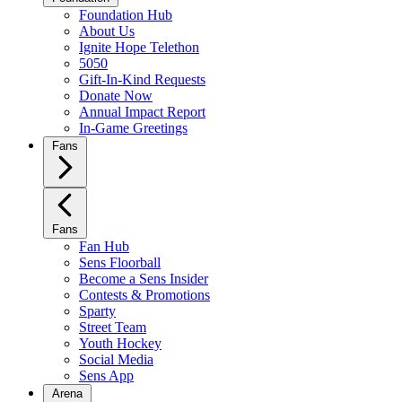
Foundation Hub
About Us
Ignite Hope Telethon
5050
Gift-In-Kind Requests
Donate Now
Annual Impact Report
In-Game Greetings
Fans
Fans
Fan Hub
Sens Floorball
Become a Sens Insider
Contests & Promotions
Sparty
Street Team
Youth Hockey
Social Media
Sens App
Arena