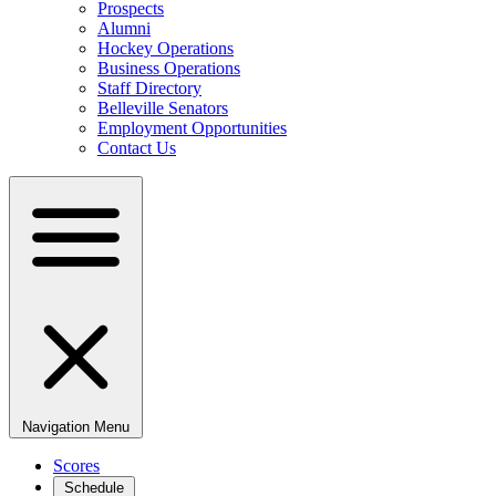
Prospects
Alumni
Hockey Operations
Business Operations
Staff Directory
Belleville Senators
Employment Opportunities
Contact Us
Navigation Menu
Scores
Schedule