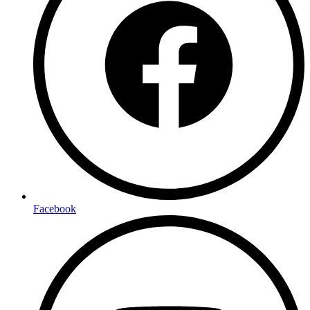
Facebook