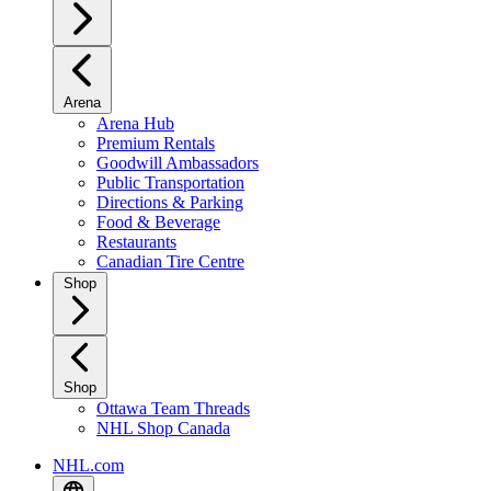
Arena
Arena Hub
Premium Rentals
Goodwill Ambassadors
Public Transportation
Directions & Parking
Food & Beverage
Restaurants
Canadian Tire Centre
Shop
Shop
Ottawa Team Threads
NHL Shop Canada
NHL.com