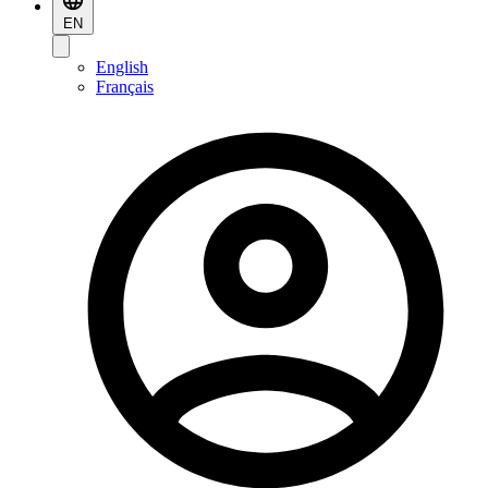
EN
English
Français