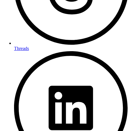
Threads