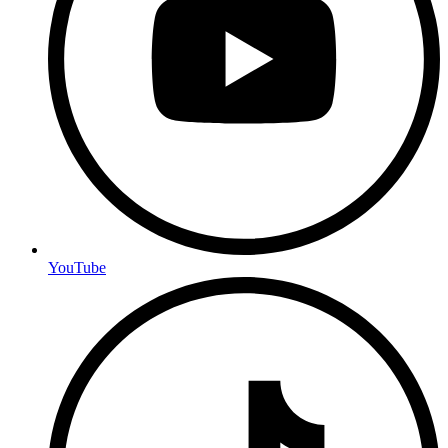
YouTube