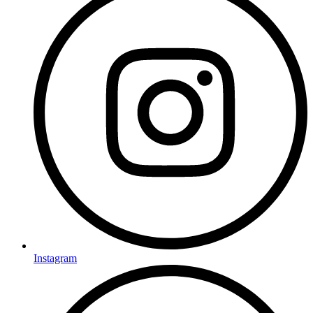
Instagram