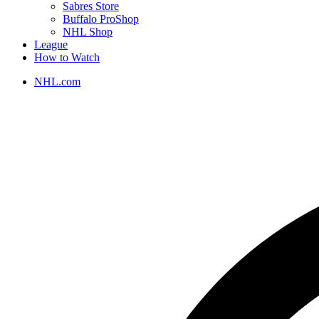
Sabres Store
Buffalo ProShop
NHL Shop
League
How to Watch
NHL.com