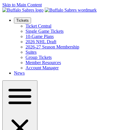
Skip to Main Content
Tickets
Ticket Central
Single Game Tickets
10-Game Plans
2026 NHL Draft
2026-27 Season Membership
Suites
Group Tickets
Member Resources
Account Manager
News