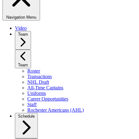
Navigation Menu
Video
Team
Team
Roster
Transactions
NHL Draft
All-Time Captains
Uniforms
Career Opportunities
Staff
Rochester Americans (AHL)
Schedule