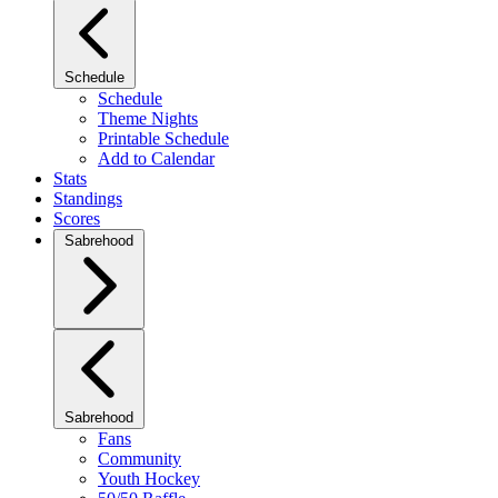
Schedule
Schedule
Theme Nights
Printable Schedule
Add to Calendar
Stats
Standings
Scores
Sabrehood
Sabrehood
Fans
Community
Youth Hockey