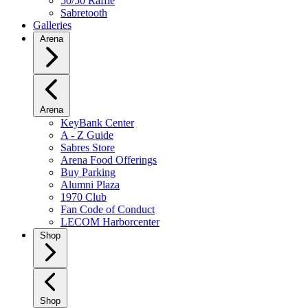
50/50 Raffle
Sabretooth
Galleries
Arena
Arena
KeyBank Center
A - Z Guide
Sabres Store
Arena Food Offerings
Buy Parking
Alumni Plaza
1970 Club
Fan Code of Conduct
LECOM Harborcenter
Shop
Shop