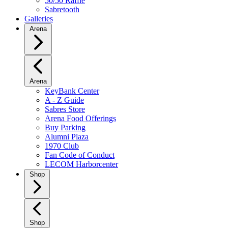
50/50 Raffle
Sabretooth
Galleries
Arena
Arena
KeyBank Center
A - Z Guide
Sabres Store
Arena Food Offerings
Buy Parking
Alumni Plaza
1970 Club
Fan Code of Conduct
LECOM Harborcenter
Shop
Shop