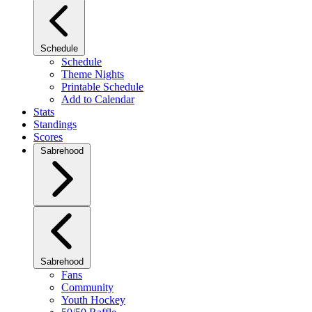
Schedule
Schedule
Theme Nights
Printable Schedule
Add to Calendar
Stats
Standings
Scores
Sabrehood
Sabrehood
Fans
Community
Youth Hockey