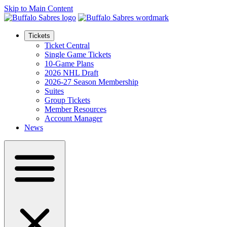
Skip to Main Content
Tickets
Ticket Central
Single Game Tickets
10-Game Plans
2026 NHL Draft
2026-27 Season Membership
Suites
Group Tickets
Member Resources
Account Manager
News