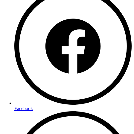
Facebook