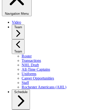
Navigation Menu
Video
Team
Team
Roster
Transactions
NHL Draft
All-Time Captains
Uniforms
Career Opportunities
Staff
Rochester Americans (AHL)
Schedule