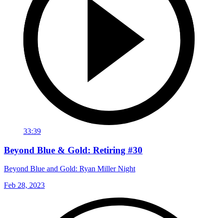
33:39
Beyond Blue & Gold: Retiring #30
Beyond Blue and Gold: Ryan Miller Night
Feb 28, 2023