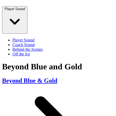
Player Sound
Player Sound
Coach Sound
Behind the Scenes
Off the Ice
Beyond Blue and Gold
Beyond Blue & Gold