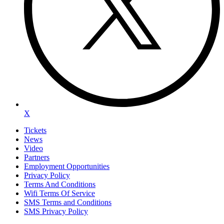
X
Tickets
News
Video
Partners
Employment Opportunities
Privacy Policy
Terms And Conditions
Wifi Terms Of Service
SMS Terms and Conditions
SMS Privacy Policy