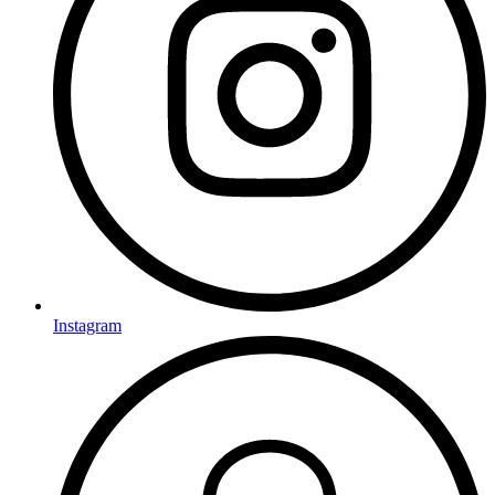
Instagram