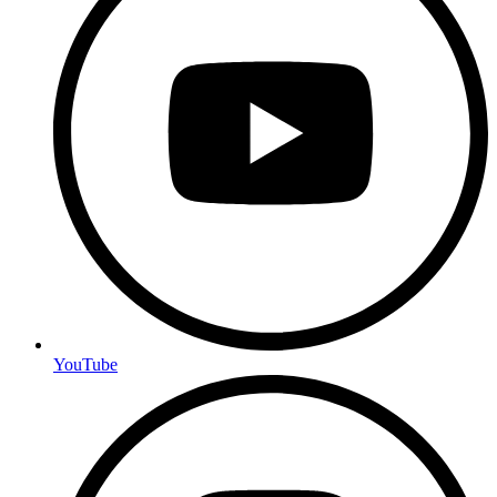
YouTube