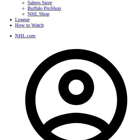
Sabres Store
Buffalo ProShop
NHL Shop
League
How to Watch
NHL.com