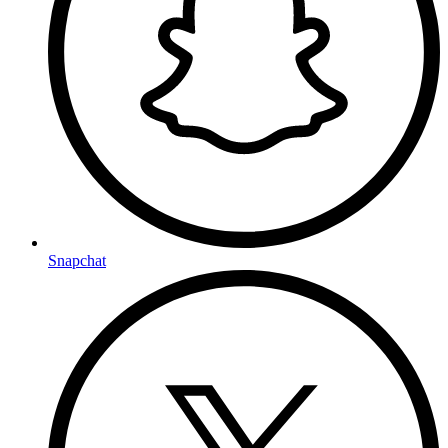
Snapchat