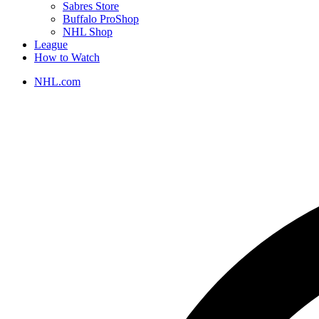
Sabres Store
Buffalo ProShop
NHL Shop
League
How to Watch
NHL.com