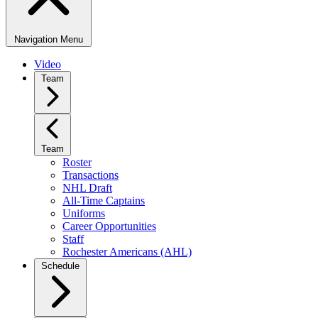
Navigation Menu
Video
Team
Team
Roster
Transactions
NHL Draft
All-Time Captains
Uniforms
Career Opportunities
Staff
Rochester Americans (AHL)
Schedule