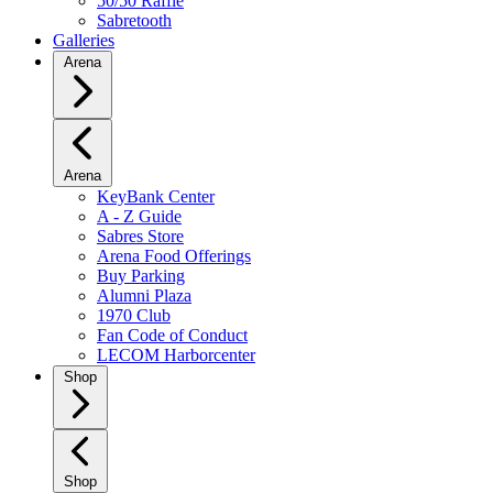
50/50 Raffle
Sabretooth
Galleries
Arena
Arena
KeyBank Center
A - Z Guide
Sabres Store
Arena Food Offerings
Buy Parking
Alumni Plaza
1970 Club
Fan Code of Conduct
LECOM Harborcenter
Shop
Shop