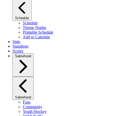
Schedule
Schedule
Theme Nights
Printable Schedule
Add to Calendar
Stats
Standings
Scores
Sabrehood
Sabrehood
Fans
Community
Youth Hockey