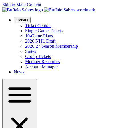
Skip to Main Content
Tickets
Ticket Central
Single Game Tickets
10-Game Plans
2026 NHL Draft
2026-27 Season Membership
Suites
Group Tickets
Member Resources
Account Manager
News