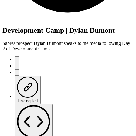
Development Camp | Dylan Dumont
Sabres prospect Dylan Dumont speaks to the media following Day
2 of Development Camp.
Link copied