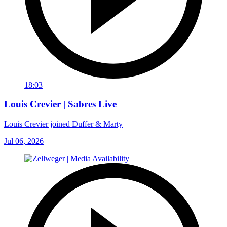
18:03
Louis Crevier | Sabres Live
Louis Crevier joined Duffer & Marty
Jul 06, 2026