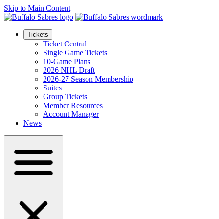
Skip to Main Content
Tickets
Ticket Central
Single Game Tickets
10-Game Plans
2026 NHL Draft
2026-27 Season Membership
Suites
Group Tickets
Member Resources
Account Manager
News