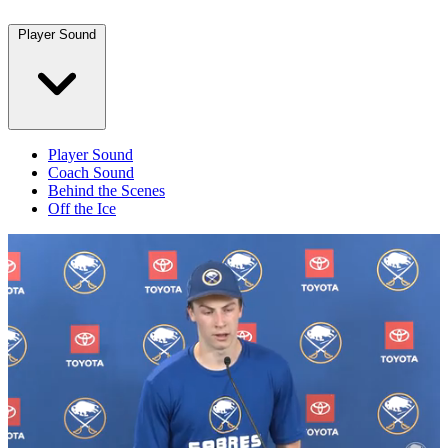
Player Sound
Player Sound
Coach Sound
Behind the Scenes
Off the Ice