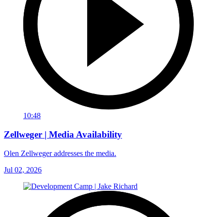
10:48
Zellweger | Media Availability
Olen Zellweger addresses the media.
Jul 02, 2026