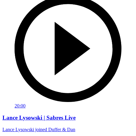
20:00
Lance Lysowski | Sabres Live
Lance Lysowski joined Duffer & Dan