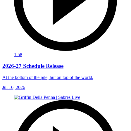
1:58
2026-27 Schedule Release
At the bottom of the pile, but on top of the world.
Jul 16, 2026