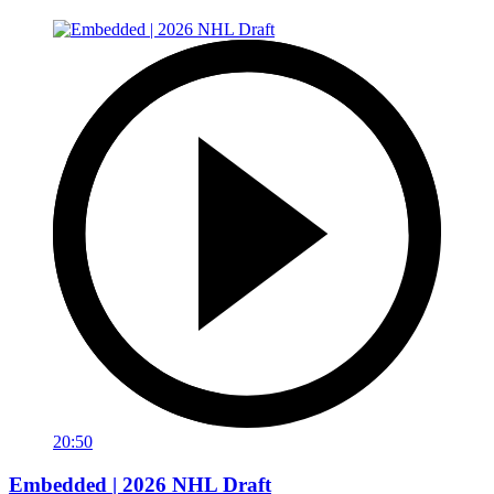
20:50
Embedded | 2026 NHL Draft