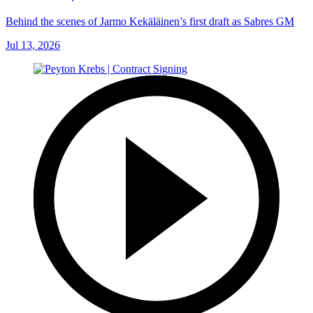
Behind the scenes of Jarmo Kekäläinen’s first draft as Sabres GM
Jul 13, 2026