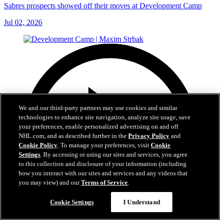
Sabres prospects showed off their moves at Development Camp
Jul 02, 2026
We and our third-party partners may use cookies and similar
technologies to enhance site navigation, analyze site usage, save
your preferences, enable personalized advertising on and off
NHL.com, and as described further in the
Privacy Policy
and
Cookie Policy
. To manage your preferences, visit
Cookie
Settings
. By accessing or using our sites and services, you agree
to this collection and disclosure of your information (including
how you interact with our sites and services and any videos that
you may view) and our
Terms of Service
.
Cookie Settings
I Understand