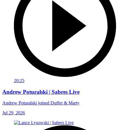
20:25
Andrew Poturalski | Sabres Live
Andrew Poturalski joined Duffer & Marty
Jul 29, 2026