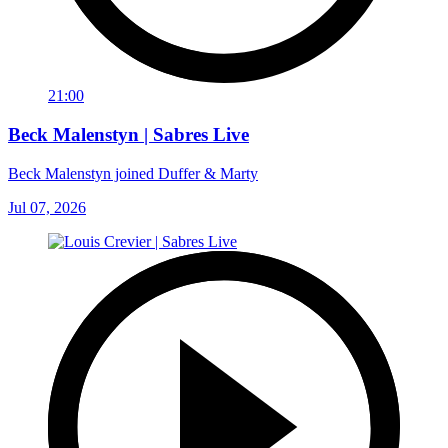
21:00
Beck Malenstyn | Sabres Live
Beck Malenstyn joined Duffer & Marty
Jul 07, 2026