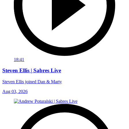
18:41
Steven Ellis | Sabres Live
Steven Ellis joined Dan & Marty
Aug 03, 2026