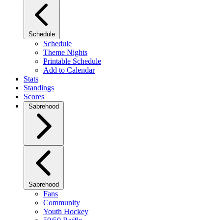
Schedule
Schedule
Theme Nights
Printable Schedule
Add to Calendar
Stats
Standings
Scores
Sabrehood
Sabrehood
Fans
Community
Youth Hockey