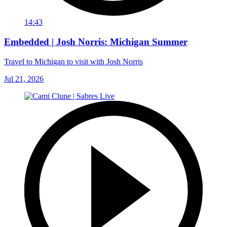
14:43
Embedded | Josh Norris: Michigan Summer
Travel to Michigan to visit with Josh Norris
Jul 21, 2026