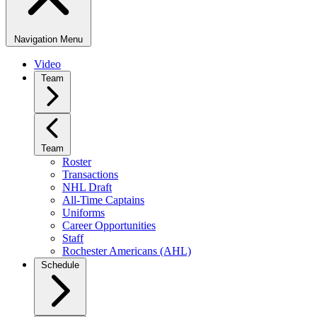
Navigation Menu
Video
Team
Team
Roster
Transactions
NHL Draft
All-Time Captains
Uniforms
Career Opportunities
Staff
Rochester Americans (AHL)
Schedule