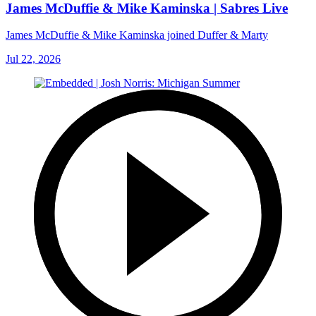
James McDuffie & Mike Kaminska | Sabres Live
James McDuffie & Mike Kaminska joined Duffer & Marty
Jul 22, 2026