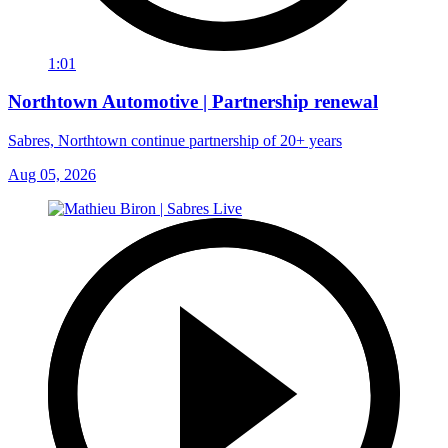
1:01
Northtown Automotive | Partnership renewal
Sabres, Northtown continue partnership of 20+ years
Aug 05, 2026