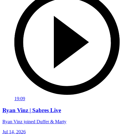
19:09
Ryan Vinz | Sabres Live
Ryan Vinz joined Duffer & Marty
Jul 14, 2026