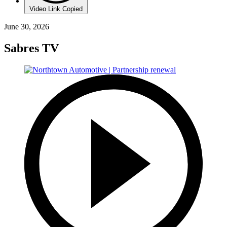
Video Link Copied
June 30, 2026
Sabres TV