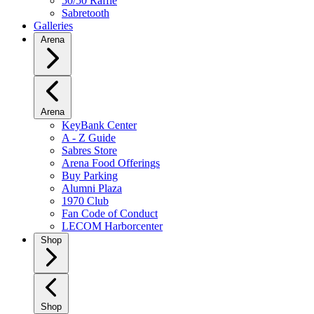
50/50 Raffle
Sabretooth
Galleries
Arena
Arena
KeyBank Center
A - Z Guide
Sabres Store
Arena Food Offerings
Buy Parking
Alumni Plaza
1970 Club
Fan Code of Conduct
LECOM Harborcenter
Shop
Shop