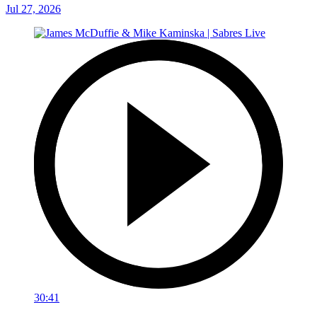
Jul 27, 2026
30:41