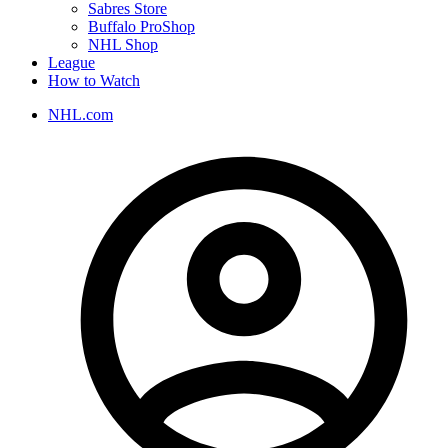
Sabres Store
Buffalo ProShop
NHL Shop
League
How to Watch
NHL.com