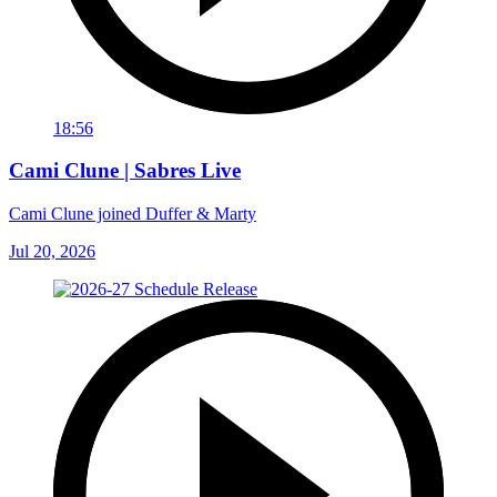
18:56
Cami Clune | Sabres Live
Cami Clune joined Duffer & Marty
Jul 20, 2026