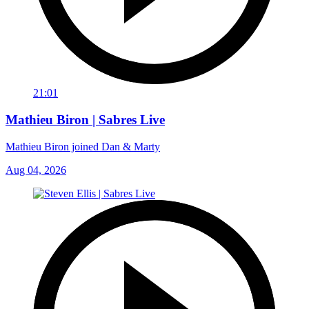
21:01
Mathieu Biron | Sabres Live
Mathieu Biron joined Dan & Marty
Aug 04, 2026