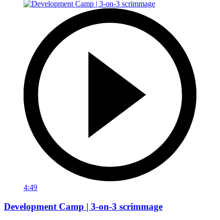
4:49
Development Camp | 3-on-3 scrimmage