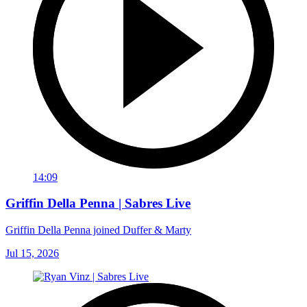
14:09
Griffin Della Penna | Sabres Live
Griffin Della Penna joined Duffer & Marty
Jul 15, 2026