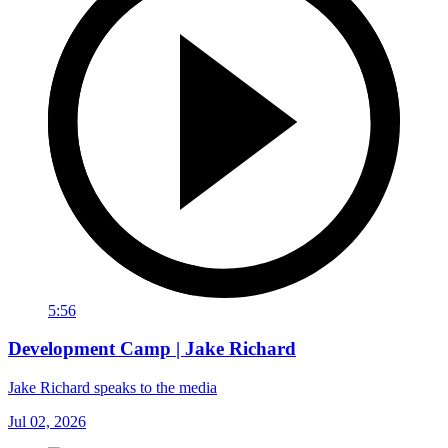
5:56
Development Camp | Jake Richard
Jake Richard speaks to the media
Jul 02, 2026