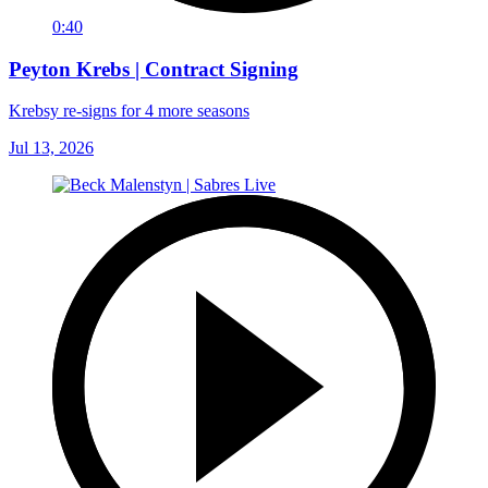
0:40
Peyton Krebs | Contract Signing
Krebsy re-signs for 4 more seasons
Jul 13, 2026