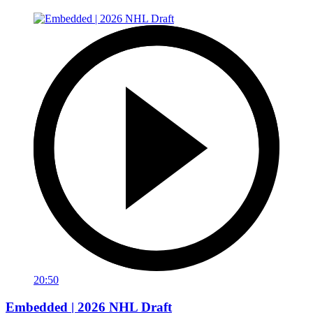
20:50
Embedded | 2026 NHL Draft