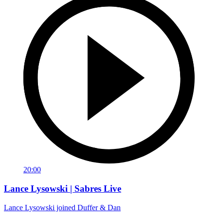
20:00
Lance Lysowski | Sabres Live
Lance Lysowski joined Duffer & Dan