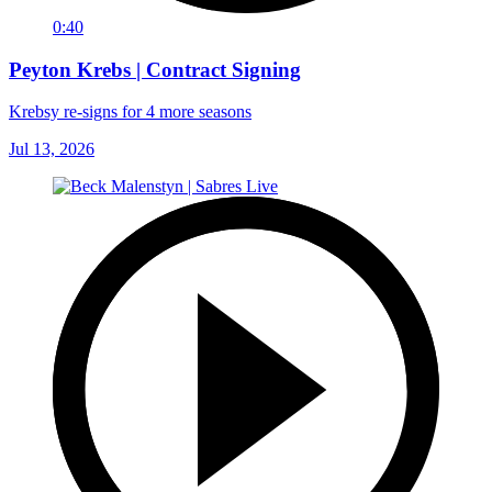
0:40
Peyton Krebs | Contract Signing
Krebsy re-signs for 4 more seasons
Jul 13, 2026