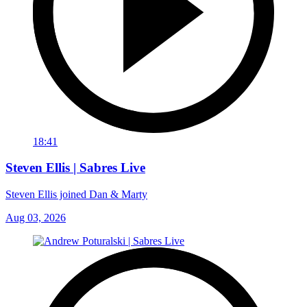
18:41
Steven Ellis | Sabres Live
Steven Ellis joined Dan & Marty
Aug 03, 2026