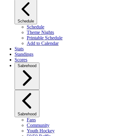
Schedule
Schedule
Theme Nights
Printable Schedule
Add to Calendar
Stats
Standings
Scores
Sabrehood
Sabrehood
Fans
Community
Youth Hockey