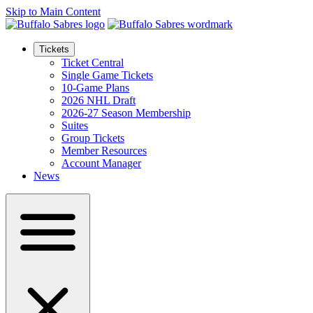
Skip to Main Content
Tickets
Ticket Central
Single Game Tickets
10-Game Plans
2026 NHL Draft
2026-27 Season Membership
Suites
Group Tickets
Member Resources
Account Manager
News