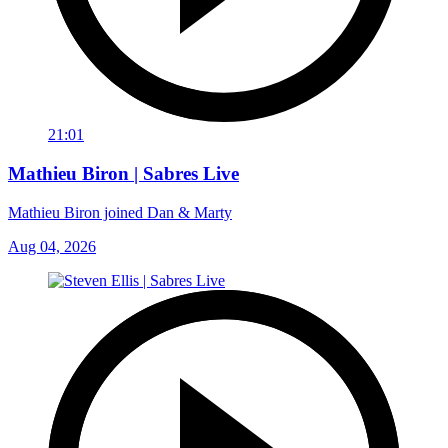
21:01
Mathieu Biron | Sabres Live
Mathieu Biron joined Dan & Marty
Aug 04, 2026