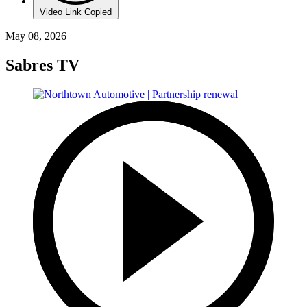
Video Link Copied
May 08, 2026
Sabres TV