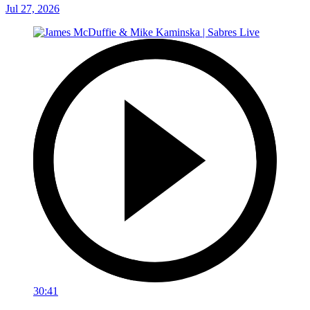
Jul 27, 2026
30:41