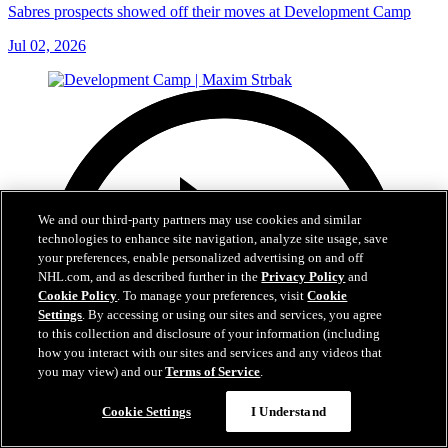
Sabres prospects showed off their moves at Development Camp
Jul 02, 2026
We and our third-party partners may use cookies and similar
technologies to enhance site navigation, analyze site usage, save
your preferences, enable personalized advertising on and off
NHL.com, and as described further in the
Privacy Policy
and
Cookie Policy
. To manage your preferences, visit
Cookie
Settings
. By accessing or using our sites and services, you agree
to this collection and disclosure of your information (including
how you interact with our sites and services and any videos that
you may view) and our
Terms of Service
.
Cookie Settings
I Understand