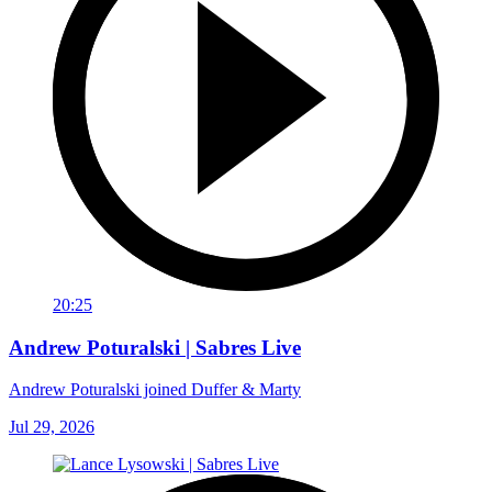
20:25
Andrew Poturalski | Sabres Live
Andrew Poturalski joined Duffer & Marty
Jul 29, 2026