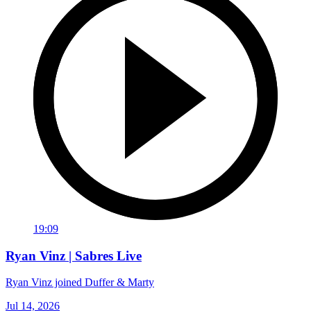
19:09
Ryan Vinz | Sabres Live
Ryan Vinz joined Duffer & Marty
Jul 14, 2026