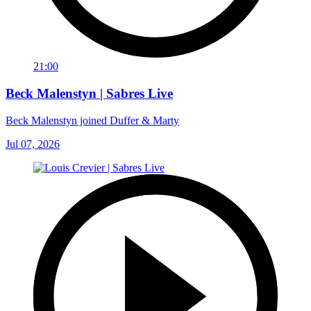
21:00
Beck Malenstyn | Sabres Live
Beck Malenstyn joined Duffer & Marty
Jul 07, 2026