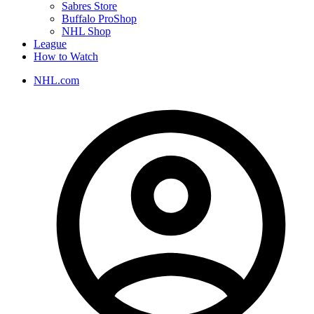
Sabres Store
Buffalo ProShop
NHL Shop
League
How to Watch
NHL.com