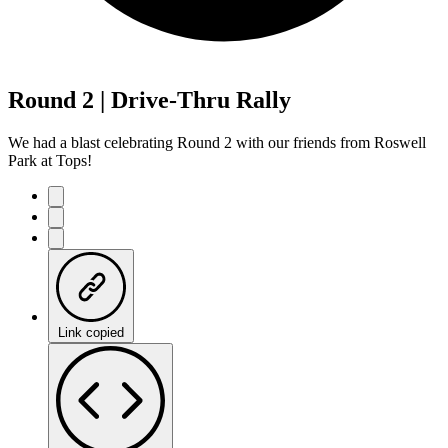
Round 2 | Drive-Thru Rally
We had a blast celebrating Round 2 with our friends from Roswell
Park at Tops!
Link copied