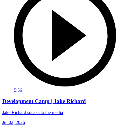
5:56
Development Camp | Jake Richard
Jake Richard speaks to the media
Jul 02, 2026