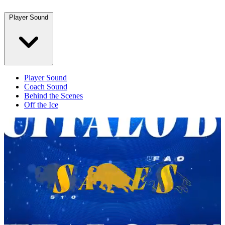
Player Sound
Player Sound
Coach Sound
Behind the Scenes
Off the Ice