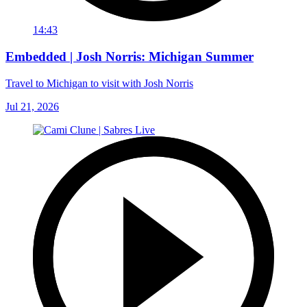
14:43
Embedded | Josh Norris: Michigan Summer
Travel to Michigan to visit with Josh Norris
Jul 21, 2026