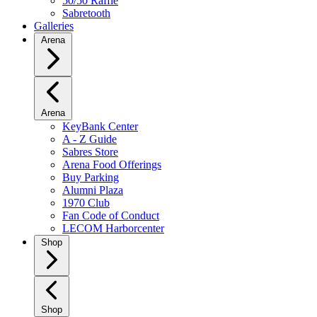
50/50 Raffle
Sabretooth
Galleries
Arena
Arena
KeyBank Center
A - Z Guide
Sabres Store
Arena Food Offerings
Buy Parking
Alumni Plaza
1970 Club
Fan Code of Conduct
LECOM Harborcenter
Shop
Shop