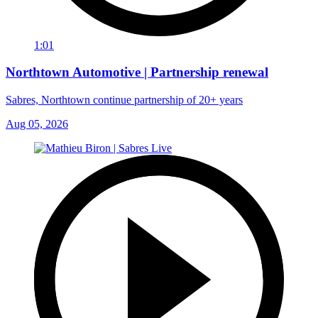
1:01
Northtown Automotive | Partnership renewal
Sabres, Northtown continue partnership of 20+ years
Aug 05, 2026