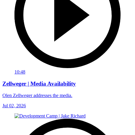
10:48
Zellweger | Media Availability
Olen Zellweger addresses the media.
Jul 02, 2026