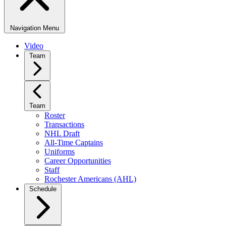
Navigation Menu
Video
Team
Team
Roster
Transactions
NHL Draft
All-Time Captains
Uniforms
Career Opportunities
Staff
Rochester Americans (AHL)
Schedule