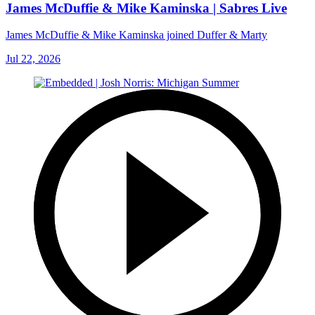
James McDuffie & Mike Kaminska | Sabres Live
James McDuffie & Mike Kaminska joined Duffer & Marty
Jul 22, 2026