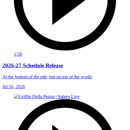
1:58
2026-27 Schedule Release
At the bottom of the pile, but on top of the world.
Jul 16, 2026