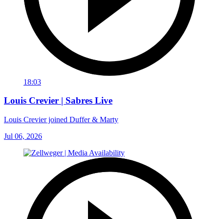
18:03
Louis Crevier | Sabres Live
Louis Crevier joined Duffer & Marty
Jul 06, 2026