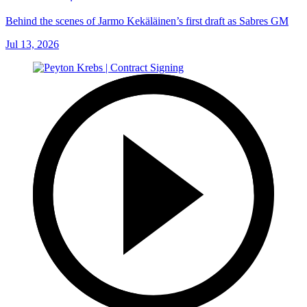
Behind the scenes of Jarmo Kekäläinen’s first draft as Sabres GM
Jul 13, 2026