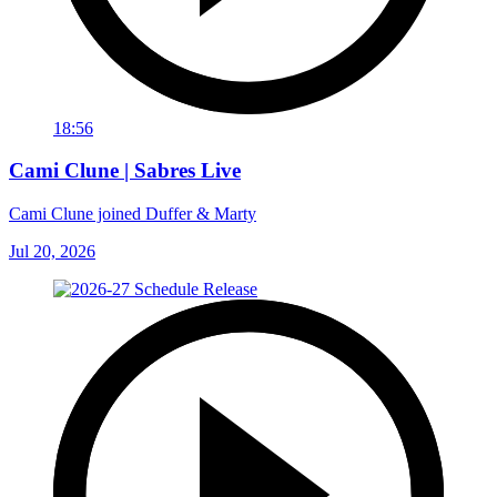
18:56
Cami Clune | Sabres Live
Cami Clune joined Duffer & Marty
Jul 20, 2026