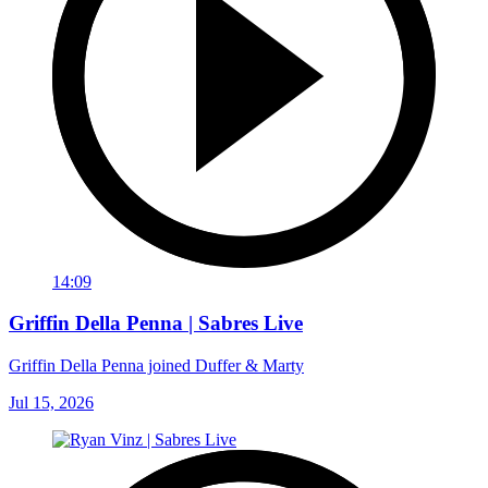
14:09
Griffin Della Penna | Sabres Live
Griffin Della Penna joined Duffer & Marty
Jul 15, 2026