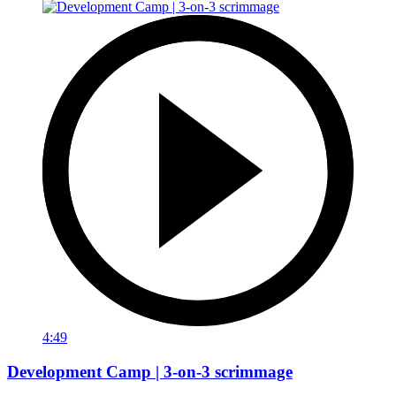
4:49
Development Camp | 3-on-3 scrimmage